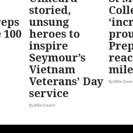
storied,
Coll
reps
unsung
‘inc
 100
heroes to
prou
inspire
Prep
Seymour’s
reac
Vietnam
mile
Veterans’ Day
By Billie Dave
service
By Billie Davern