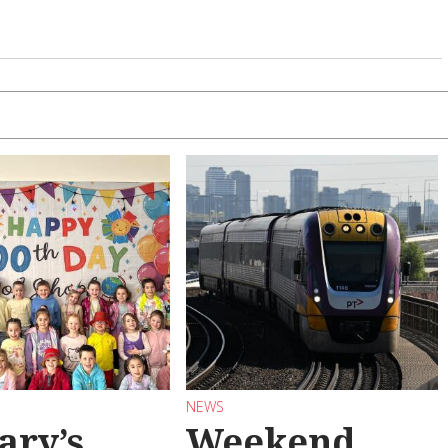
NEWS
ary’s
Weekend