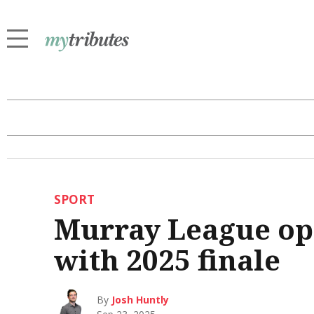
SPORT
Murray League op
with 2025 finale
By
Josh Huntly