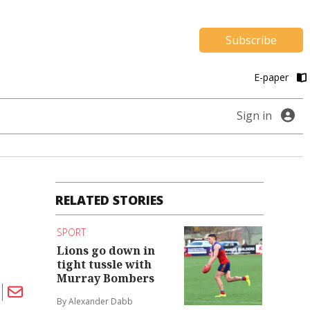
Subscribe
E-paper
Sign in
RELATED STORIES
SPORT
Lions go down in
tight tussle with
Murray Bombers
By Alexander Dabb