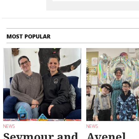
MOST POPULAR
NEWS
NEWS
Seymour and
Avenel