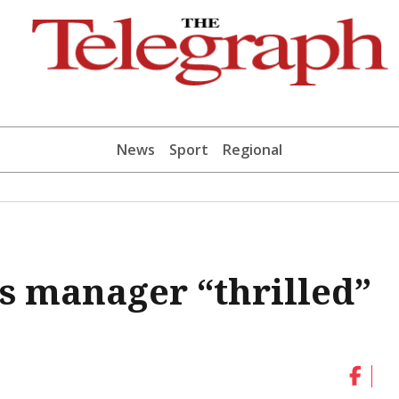
News
Sport
Regional
s manager “thrilled”