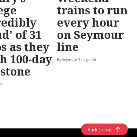
ege
trains to run
redibly
every hour
d’ of 31
on Seymour
s as they
line
h 100-day
By Seymour Telegraph
stone
rn
Back to top