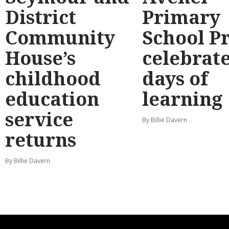
District
Primary
Community
School P
House’s
celebrate
childhood
days of
education
learning
service
By Billie Davern
returns
By Billie Davern