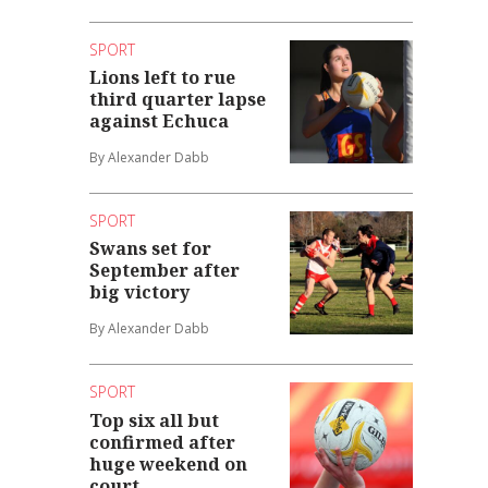
SPORT
Lions left to rue
third quarter lapse
against Echuca
By Alexander Dabb
SPORT
Swans set for
September after
big victory
By Alexander Dabb
SPORT
Top six all but
confirmed after
huge weekend on
court