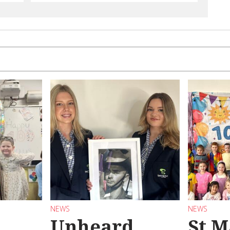
NEWS
NEWS
Unheard
St M