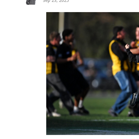
Sep 23, 2025