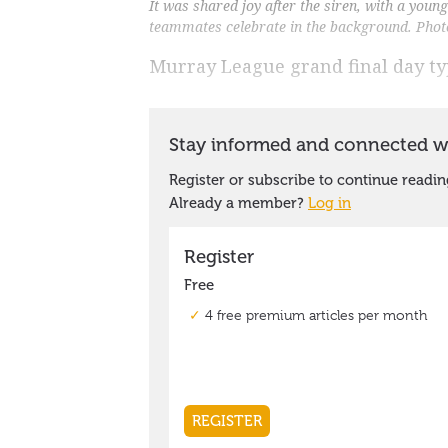
It was shared joy after the siren, with a yo
teammates celebrate in the background. Pho
Murray League grand final day ty