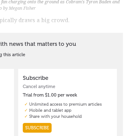
ung fan charging onto the ground as Cobram's Tyron Baden and
to by Megan Fisher
pically draws a big crowd.