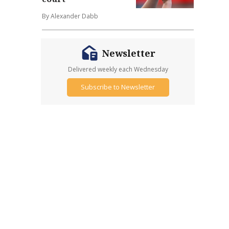
By Alexander Dabb
Newsletter
Delivered weekly each Wednesday
Subscribe to Newsletter