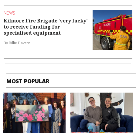
NEWS
Kilmore Fire Brigade ‘very lucky’
to receive funding for
specialised equipment
By Billie Davern
MOST POPULAR