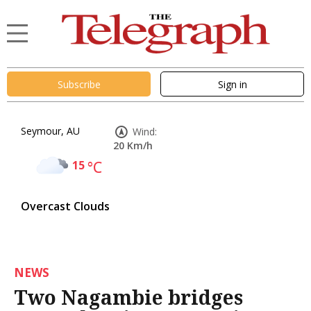
Subscribe
Sign in
Seymour, AU
Wind:
20 Km/h
15
°C
Overcast Clouds
NEWS
Two Nagambie bridges