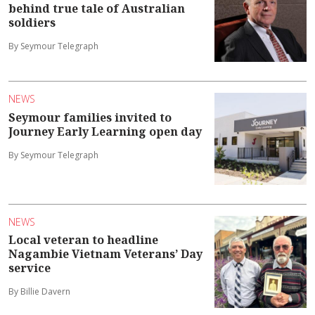
behind true tale of Australian
soldiers
By Seymour Telegraph
NEWS
Seymour families invited to
Journey Early Learning open day
By Seymour Telegraph
NEWS
Local veteran to headline
Nagambie Vietnam Veterans’ Day
service
By Billie Davern