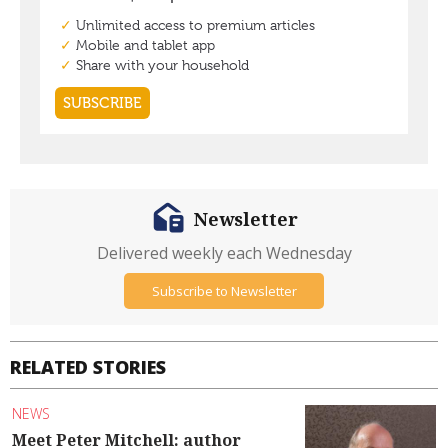
Newsletter
Delivered weekly each Wednesday
Subscribe to Newsletter
RELATED STORIES
NEWS
Meet Peter Mitchell: author