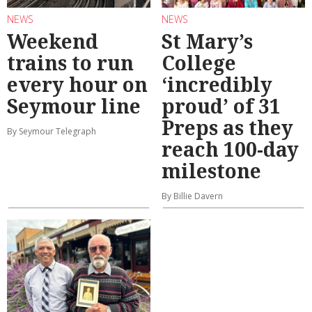
NEWS
NEWS
Weekend
St Mary’s
trains to run
College
every hour on
‘incredibly
Seymour line
proud’ of 31
Preps as they
By Seymour Telegraph
reach 100-day
milestone
By Billie Davern