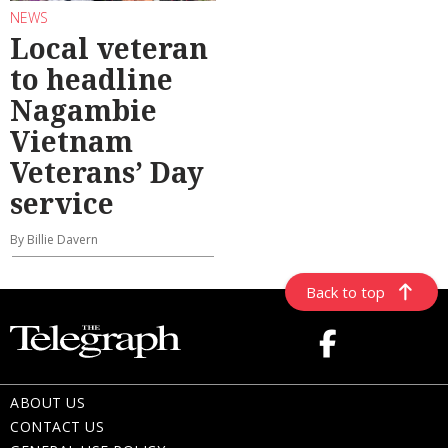
NEWS
Local veteran
to headline
Nagambie
Vietnam
Veterans’ Day
service
By Billie Davern
Back to top
ABOUT US
CONTACT US