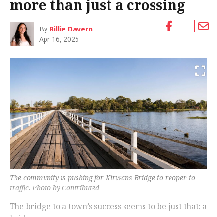
more than just a crossing
By
Billie Davern
Apr 16, 2025
The community is pushing for Kirwans Bridge to reopen to
traffic. Photo by Contributed
The bridge to a town’s success seems to be just that: a