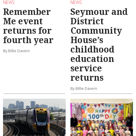
NEWS
NEWS
Remember
Seymour and
Me event
District
returns for
Community
fourth year
House’s
childhood
By Billie Davern
education
service
returns
By Billie Davern