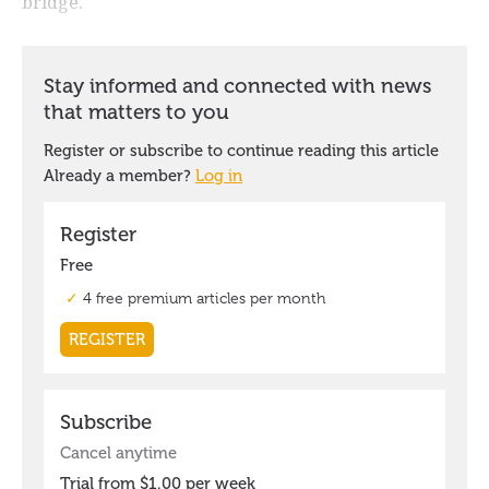
bridge.