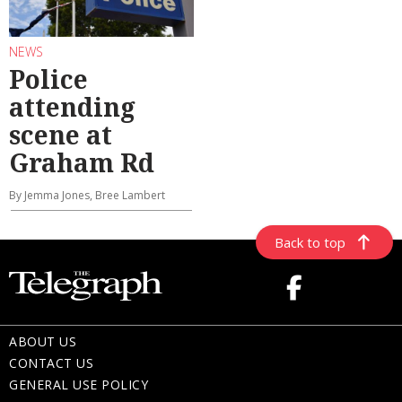
NEWS
Police
attending
scene at
Graham Rd
By Jemma Jones, Bree Lambert
Back to top
ABOUT US
CONTACT US
GENERAL USE POLICY