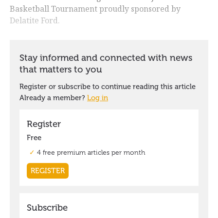
Basketball Tournament proudly sponsored by
Delatite Ford.