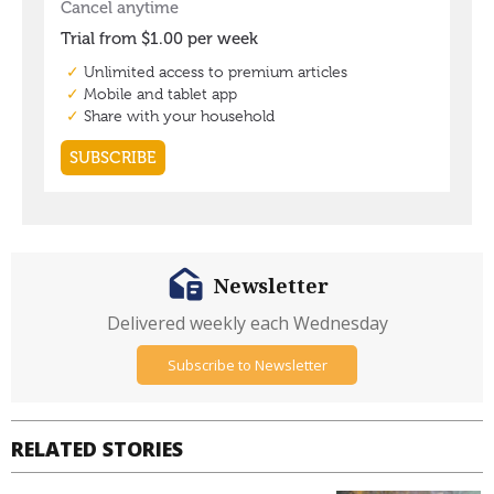
Newsletter
Delivered weekly each Wednesday
Subscribe to Newsletter
RELATED STORIES