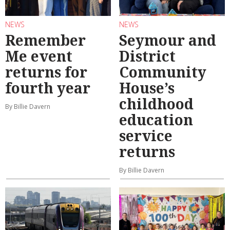
NEWS
NEWS
Remember
Seymour and
Me event
District
returns for
Community
fourth year
House’s
childhood
By Billie Davern
education
service
returns
By Billie Davern