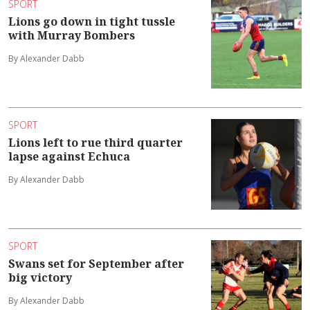
SPORT
Lions go down in tight tussle
with Murray Bombers
By Alexander Dabb
SPORT
Lions left to rue third quarter
lapse against Echuca
By Alexander Dabb
SPORT
Swans set for September after
big victory
By Alexander Dabb