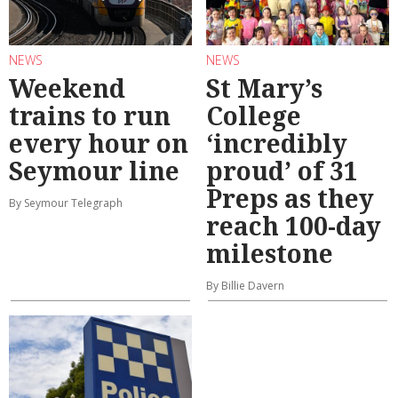
NEWS
NEWS
Weekend
St Mary’s
trains to run
College
every hour on
‘incredibly
Seymour line
proud’ of 31
Preps as they
By Seymour Telegraph
reach 100-day
milestone
By Billie Davern