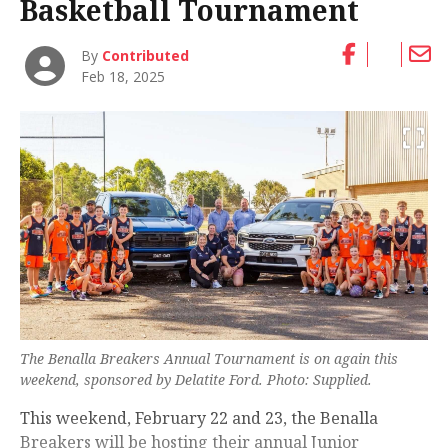
Basketball Tournament
By
Contributed
Feb 18, 2025
The Benalla Breakers Annual Tournament is on again this
weekend, sponsored by Delatite Ford. Photo: Supplied.
This weekend, February 22 and 23, the Benalla
Breakers will be hosting their annual Junior