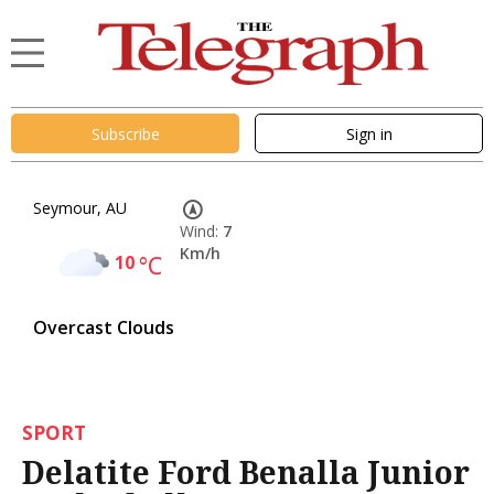
Subscribe
Sign in
Seymour, AU
Wind:
7
Km/h
10
°C
Overcast Clouds
SPORT
Delatite Ford Benalla Junior