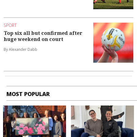
SPORT
Top six all but confirmed after
huge weekend on court
By Alexander Dabb
MOST POPULAR