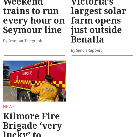
Weekend
Victoria’s
trains to run
largest solar
every hour on
farm opens
Seymour line
just outside
Benalla
By Seymour Telegraph
By Simon Ruppert
NEWS
Kilmore Fire
Brigade ‘very
lucky’ to