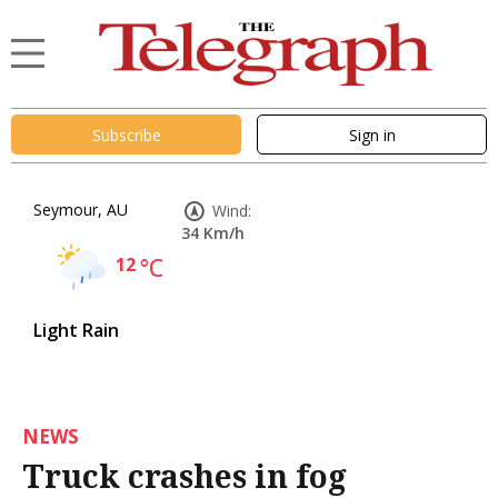
Subscribe
Sign in
Seymour, AU
Wind:
34 Km/h
12
°C
Light Rain
NEWS
Truck crashes in fog