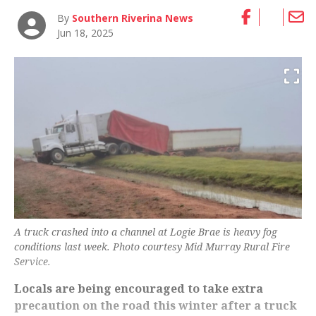
By
Southern Riverina News
Jun 18, 2025
A truck crashed into a channel at Logie Brae is heavy fog
conditions last week. Photo courtesy Mid Murray Rural Fire
Service.
Locals are being encouraged to take extra
precaution on the road this winter after a truck