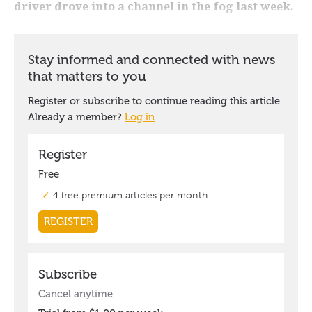
driver drove into a channel in the fog last week.