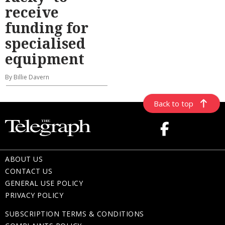
receive
funding for
specialised
equipment
By Billie Davern
Back to top
ABOUT US
CONTACT US
GENERAL USE POLICY
PRIVACY POLICY
SUBSCRIPTION TERMS & CONDITIONS