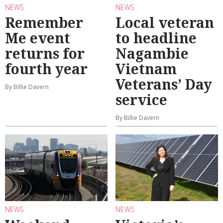
NEWS
NEWS
Remember
Local veteran
Me event
to headline
returns for
Nagambie
fourth year
Vietnam
Veterans’ Day
By Billie Davern
service
By Billie Davern
NEWS
NEWS