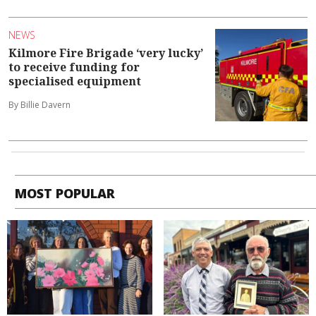
NEWS
Kilmore Fire Brigade ‘very lucky’
to receive funding for
specialised equipment
By Billie Davern
MOST POPULAR