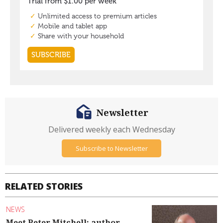
Newsletter
Delivered weekly each Wednesday
Subscribe to Newsletter
RELATED STORIES
NEWS
Meet Peter Mitchell: author