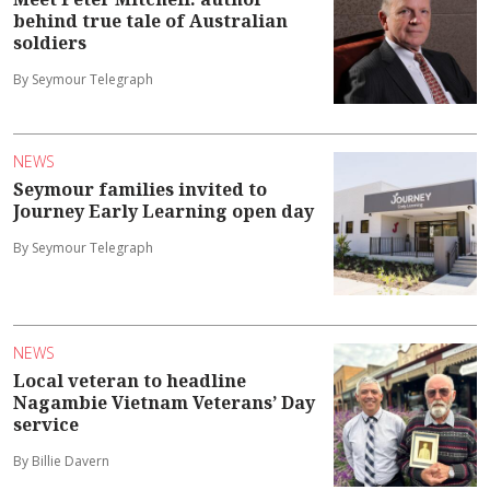
behind true tale of Australian
soldiers
By Seymour Telegraph
NEWS
Seymour families invited to
Journey Early Learning open day
By Seymour Telegraph
NEWS
Local veteran to headline
Nagambie Vietnam Veterans’ Day
service
By Billie Davern