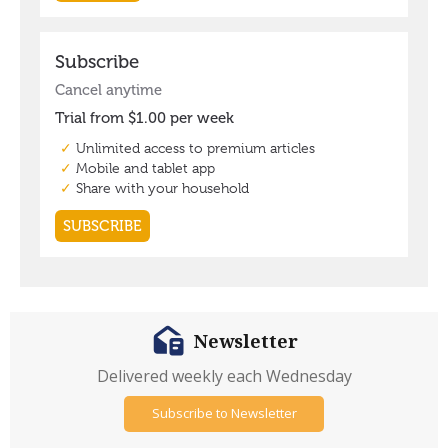
Newsletter
Delivered weekly each Wednesday
Subscribe to Newsletter