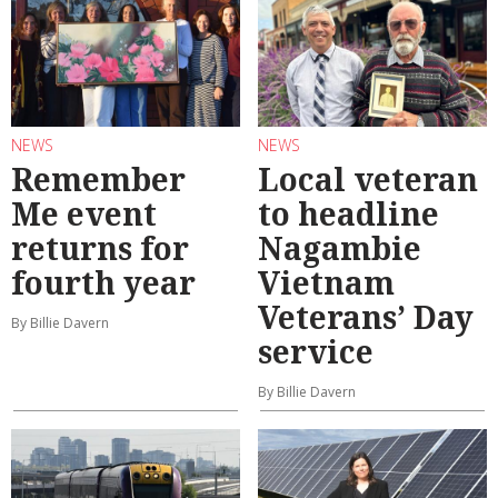
NEWS
NEWS
Remember
Local veteran
Me event
to headline
returns for
Nagambie
fourth year
Vietnam
Veterans’ Day
By Billie Davern
service
By Billie Davern