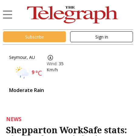
Subscribe
Sign in
Seymour, AU
Wind:
35
Km/h
9
°C
Moderate Rain
NEWS
Shepparton WorkSafe stats: