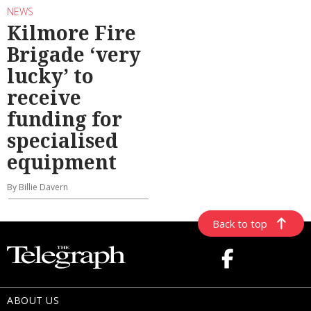
NEWS
Kilmore Fire
Brigade ‘very
lucky’ to
receive
funding for
specialised
equipment
By Billie Davern
Back to top
ABOUT US