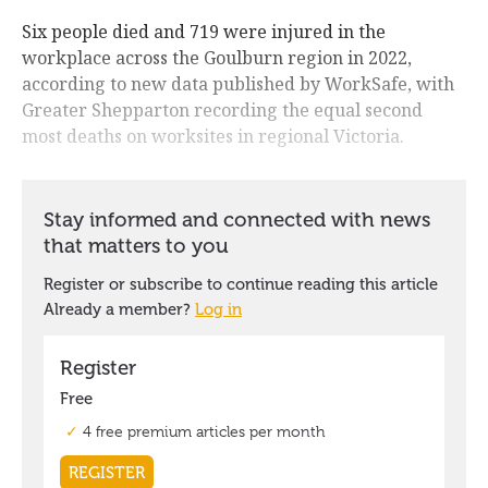
Six people died and 719 were injured in the
workplace across the Goulburn region in 2022,
according to new data published by WorkSafe, with
Greater Shepparton recording the equal second
most deaths on worksites in regional Victoria.