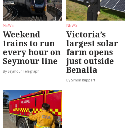
NEWS
NEWS
Weekend
Victoria’s
trains to run
largest solar
every hour on
farm opens
Seymour line
just outside
Benalla
By Seymour Telegraph
By Simon Ruppert