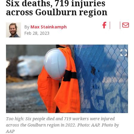
Six deaths, 719 injuries
across Goulburn region
By
Max Stainkamph
Feb 28, 2023
Too high: Six people died and 719 workers were injured
across the Goulburn region in 2022. Photo: AAP. Photo by
AAP