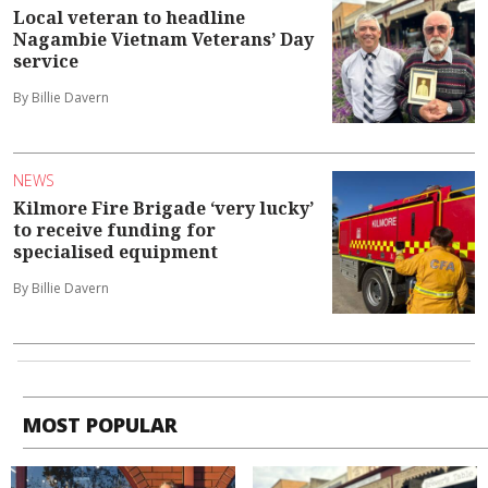
Local veteran to headline
Nagambie Vietnam Veterans’ Day
service
By Billie Davern
NEWS
Kilmore Fire Brigade ‘very lucky’
to receive funding for
specialised equipment
By Billie Davern
MOST POPULAR