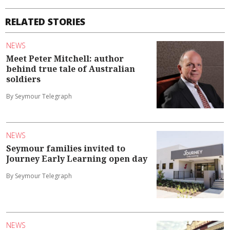
RELATED STORIES
NEWS
Meet Peter Mitchell: author
behind true tale of Australian
soldiers
By Seymour Telegraph
NEWS
Seymour families invited to
Journey Early Learning open day
By Seymour Telegraph
NEWS