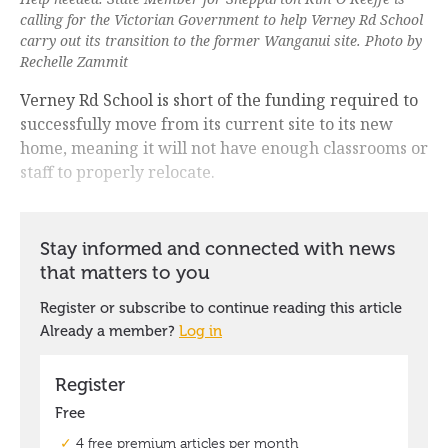
calling for the Victorian Government to help Verney Rd School
carry out its transition to the former Wanganui site. Photo by
Rechelle Zammit
Verney Rd School is short of the funding required to
successfully move from its current site to its new
home, meaning it will not have enough classrooms or
staff to properly relocate.