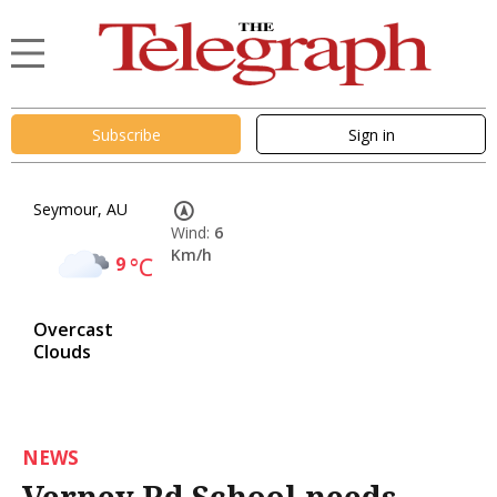
Subscribe
Sign in
Seymour, AU
Wind:
6
Km/h
9
°C
Overcast
Clouds
NEWS