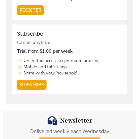
Newsletter
Delivered weekly each Wednesday