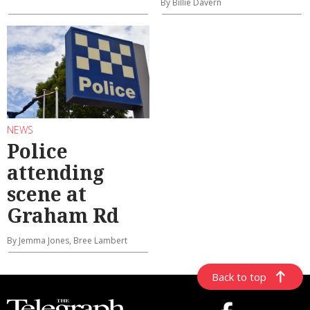
By Billie Davern
NEWS
Police
attending
scene at
Graham Rd
By Jemma Jones, Bree Lambert
Back to top