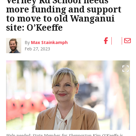
Verney Rd School needs
more funding and support
to move to old Wanganui
site: O’Keeffe
By
Max Stainkamph
Feb 27, 2023
Help needed: State Member for Shepparton Kim O’Keeffe is