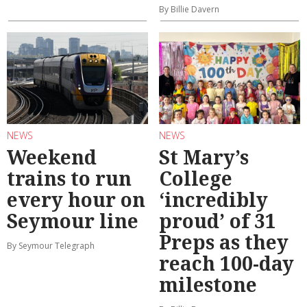
By Billie Davern
NEWS
NEWS
Weekend
St Mary’s
trains to run
College
every hour on
‘incredibly
Seymour line
proud’ of 31
Preps as they
By Seymour Telegraph
reach 100-day
milestone