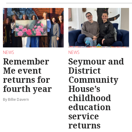
NEWS
NEWS
Remember
Seymour and
Me event
District
returns for
Community
fourth year
House’s
childhood
By Billie Davern
education
service
returns