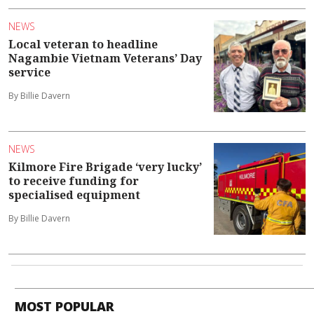
NEWS
Local veteran to headline
Nagambie Vietnam Veterans’ Day
service
By Billie Davern
NEWS
Kilmore Fire Brigade ‘very lucky’
to receive funding for
specialised equipment
By Billie Davern
MOST POPULAR