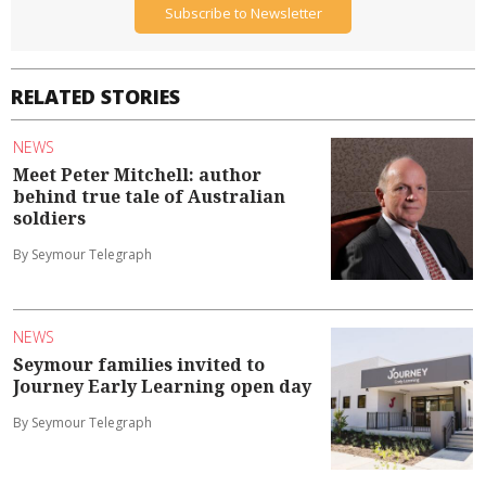
Subscribe to Newsletter
RELATED STORIES
NEWS
Meet Peter Mitchell: author
behind true tale of Australian
soldiers
By Seymour Telegraph
NEWS
Seymour families invited to
Journey Early Learning open day
By Seymour Telegraph