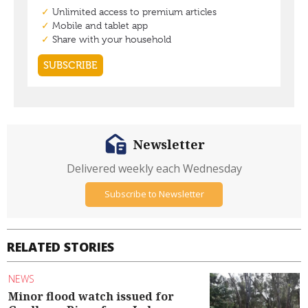
Newsletter
Delivered weekly each Wednesday
Subscribe to Newsletter
RELATED STORIES
NEWS
Minor flood watch issued for