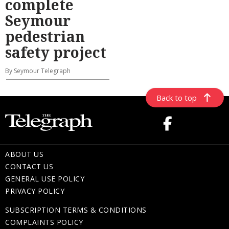
complete
Seymour
pedestrian
safety project
By Seymour Telegraph
Back to top
ABOUT US
CONTACT US
GENERAL USE POLICY
PRIVACY POLICY
SUBSCRIPTION TERMS & CONDITIONS
COMPLAINTS POLICY