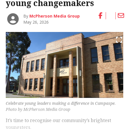
young changemakers
By
McPherson Media Group
May 26, 2026
Celebrate young leaders making a difference in Campaspe.
Photo by McPherson Media Group
It’s time to recognise our community’s brightest
youngsters.