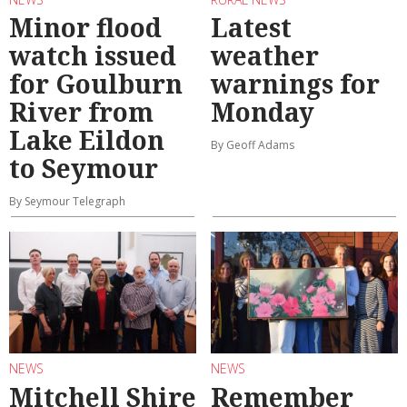
Minor flood
Latest
watch issued
weather
for Goulburn
warnings for
River from
Monday
Lake Eildon
By Geoff Adams
to Seymour
By Seymour Telegraph
NEWS
NEWS
Mitchell Shire
Remember