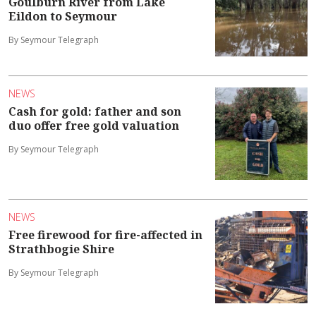
Goulburn River from Lake
Eildon to Seymour
By Seymour Telegraph
NEWS
Cash for gold: father and son
duo offer free gold valuation
By Seymour Telegraph
NEWS
Free firewood for fire-affected in
Strathbogie Shire
By Seymour Telegraph