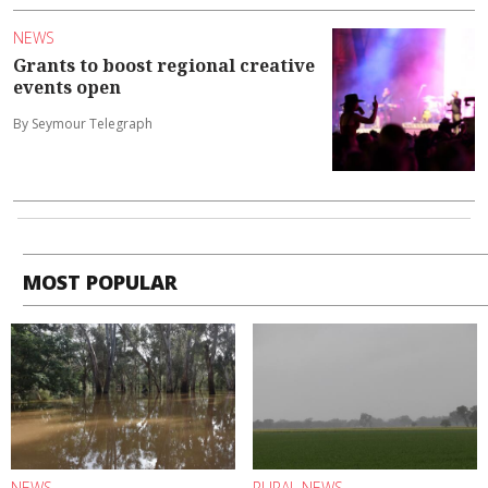
NEWS
Grants to boost regional creative
events open
By Seymour Telegraph
MOST POPULAR
NEWS
RURAL NEWS