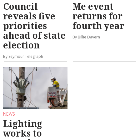
Council
Me event
reveals five
returns for
priorities
fourth year
ahead of state
By Billie Davern
election
By Seymour Telegraph
NEWS
Lighting
works to