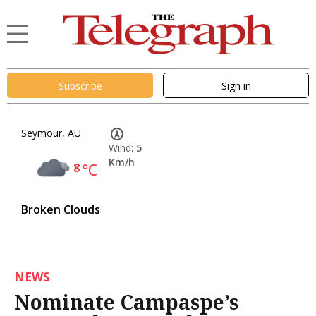
Subscribe
Sign in
Seymour, AU
Wind:
5
Km/h
8
°C
Broken Clouds
NEWS
Nominate Campaspe’s