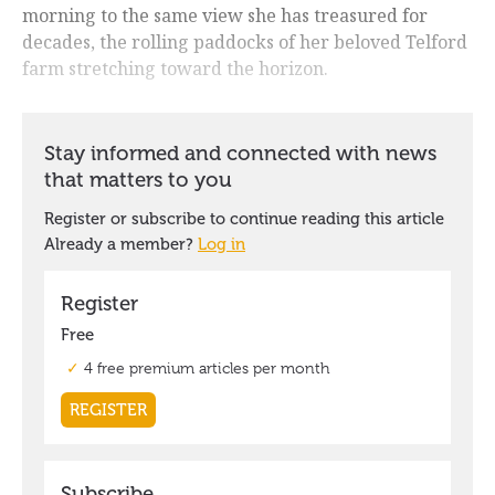
morning to the same view she has treasured for
decades, the rolling paddocks of her beloved Telford
farm stretching toward the horizon.