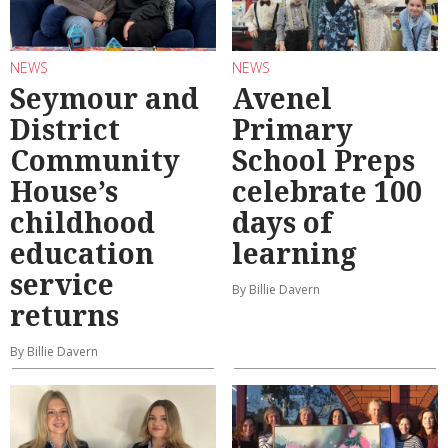
NEWS
NEWS
Seymour and
Avenel
District
Primary
Community
School Preps
House’s
celebrate 100
childhood
days of
education
learning
service
By Billie Davern
returns
By Billie Davern