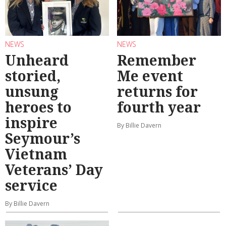
NEWS
NEWS
Unheard
Remember
storied,
Me event
unsung
returns for
heroes to
fourth year
inspire
By Billie Davern
Seymour’s
Vietnam
Veterans’ Day
service
By Billie Davern