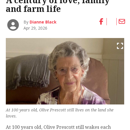
A century of love, family
and farm life
By
Dianne Black
Apr 29, 2026
At 100 years old, Olive Prescott still lives on the land she
loves.
At 100 years old, Olive Prescott still wakes each