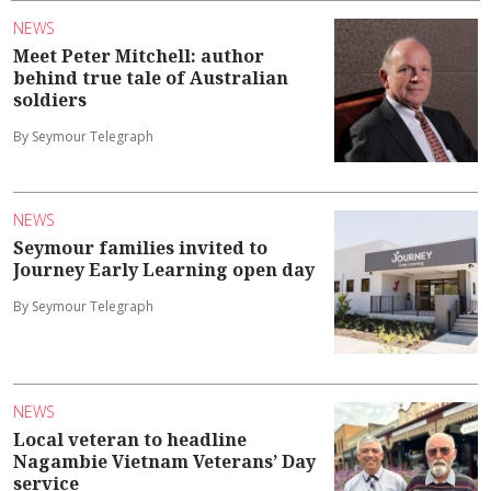
NEWS
Meet Peter Mitchell: author
behind true tale of Australian
soldiers
By Seymour Telegraph
NEWS
Seymour families invited to
Journey Early Learning open day
By Seymour Telegraph
NEWS
Local veteran to headline
Nagambie Vietnam Veterans’ Day
service