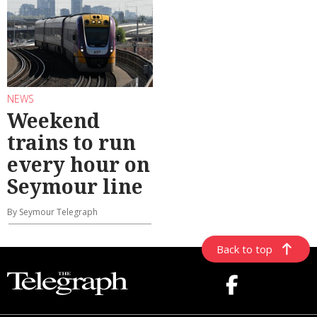
NEWS
Weekend
trains to run
every hour on
Seymour line
By Seymour Telegraph
Back to top