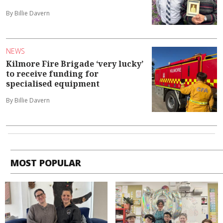
By Billie Davern
NEWS
Kilmore Fire Brigade ‘very lucky’
to receive funding for
specialised equipment
By Billie Davern
MOST POPULAR