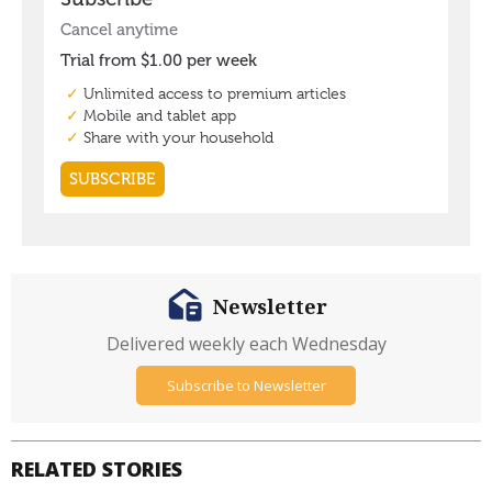
Newsletter
Delivered weekly each Wednesday
Subscribe to Newsletter
RELATED STORIES