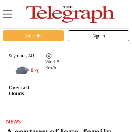
Subscribe
Sign in
Seymour, AU
Wind:
5
Km/h
9
°C
Overcast
Clouds
NEWS