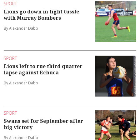
SPORT
Lions go down in tight tussle
with Murray Bombers
By Alexander Dabb
SPORT
Lions left to rue third quarter
lapse against Echuca
By Alexander Dabb
SPORT
Swans set for September after
big victory
By Alexander Dabb