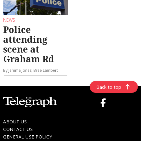
NEWS
Police
attending
scene at
Graham Rd
By Jemma Jones, Bree Lambert
Back to top
ABOUT US
CONTACT US
GENERAL USE POLICY