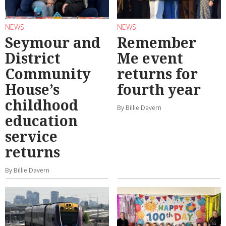
NEWS
NEWS
Seymour and
Remember
District
Me event
Community
returns for
House’s
fourth year
childhood
By Billie Davern
education
service
returns
By Billie Davern