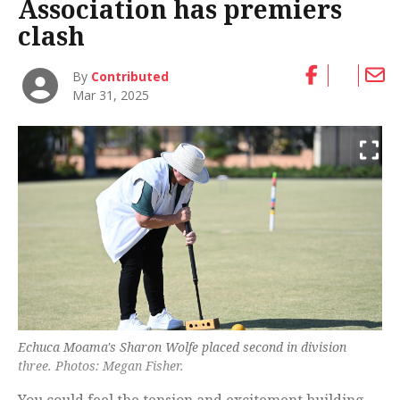
Association has premiers
clash
By
Contributed
Mar 31, 2025
Echuca Moama's Sharon Wolfe placed second in division
three. Photos: Megan Fisher.
You could feel the tension and excitement building