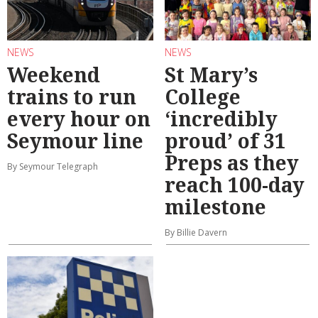
NEWS
NEWS
Weekend
St Mary’s
trains to run
College
every hour on
‘incredibly
Seymour line
proud’ of 31
Preps as they
By Seymour Telegraph
reach 100-day
milestone
By Billie Davern