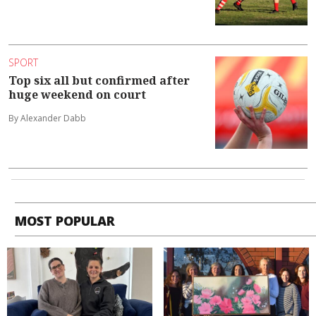
SPORT
Top six all but confirmed after
huge weekend on court
By Alexander Dabb
MOST POPULAR