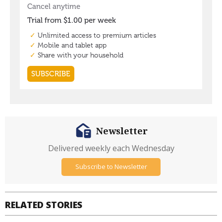
Newsletter
Delivered weekly each Wednesday
Subscribe to Newsletter
RELATED STORIES