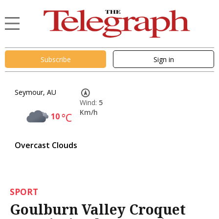
Subscribe
Sign in
Seymour, AU
Wind:
5
Km/h
10
°C
Overcast Clouds
SPORT
Goulburn Valley Croquet