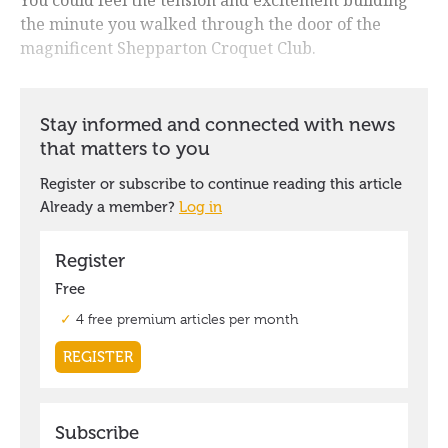
the minute you walked through the door of the
magnificent Shepparton Croquet Club.