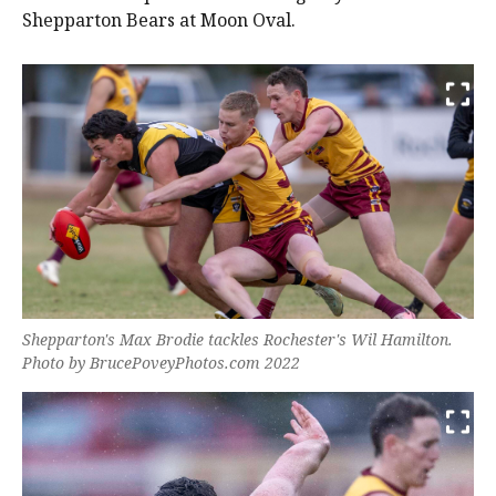
Shepparton Bears at Moon Oval.
Shepparton's Max Brodie tackles Rochester's Wil Hamilton.
Photo by BrucePoveyPhotos.com 2022