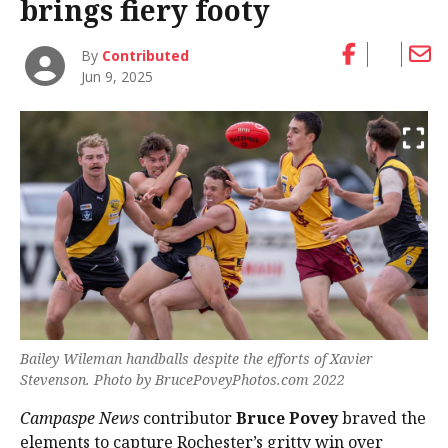
brings fiery footy
By
Contributed
Jun 9, 2025
Bailey Wileman handballs despite the efforts of Xavier
Stevenson. Photo by BrucePoveyPhotos.com 2022
Campaspe News
contributor
Bruce Povey
braved the
elements to capture Rochester’s gritty win over