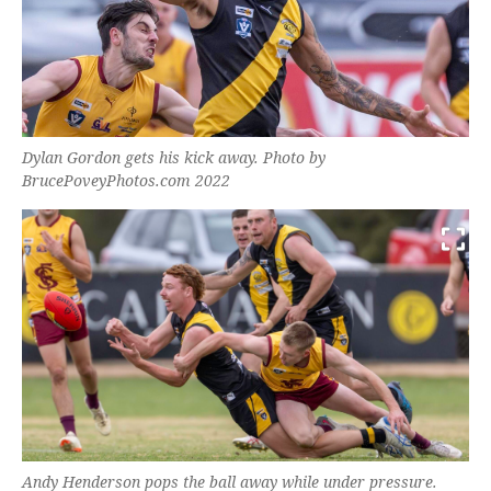
Dylan Gordon gets his kick away. Photo by
BrucePoveyPhotos.com 2022
Andy Henderson pops the ball away while under pressure.