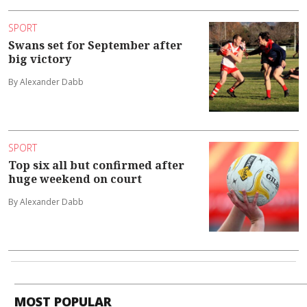
SPORT
Swans set for September after
big victory
By Alexander Dabb
SPORT
Top six all but confirmed after
huge weekend on court
By Alexander Dabb
MOST POPULAR