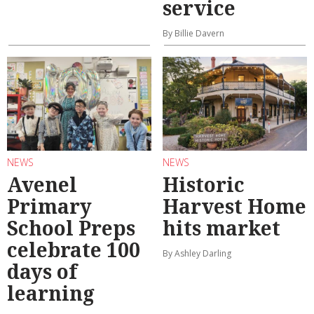
service
By Billie Davern
NEWS
NEWS
Avenel
Historic
Primary
Harvest Home
School Preps
hits market
celebrate 100
By Ashley Darling
days of
learning