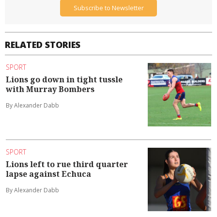
Subscribe to Newsletter
RELATED STORIES
SPORT
Lions go down in tight tussle
with Murray Bombers
By Alexander Dabb
SPORT
Lions left to rue third quarter
lapse against Echuca
By Alexander Dabb