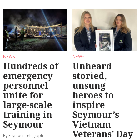
NEWS
NEWS
Hundreds of
Unheard
emergency
storied,
personnel
unsung
unite for
heroes to
large-scale
inspire
training in
Seymour’s
Seymour
Vietnam
Veterans’ Day
By Seymour Telegraph