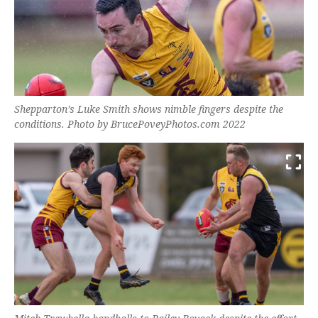
Shepparton’s Luke Smith shows nimble fingers despite the
conditions. Photo by BrucePoveyPhotos.com 2022