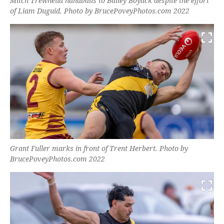
Mitch Trewhella handballs to Bailey Boyack despite the effort
of Liam Duguid. Photo by BrucePoveyPhotos.com 2022
Grant Fuller marks in front of Trent Herbert. Photo by
BrucePoveyPhotos.com 2022