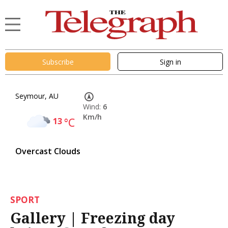
Subscribe
Sign in
Seymour, AU
Wind:
6
Km/h
13
°C
Overcast Clouds
SPORT
Gallery | Freezing day