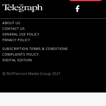
ABOUT US
CONTACT US
GENERAL USE POLICY
PRIVACY POLICY
SUBSCRIPTION TERMS & CONDITIONS
COMPLAINTS POLICY
DIGITAL EDITION
© McPherson Media Group 2021