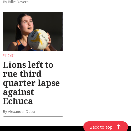
By Billie Davern
SPORT
Lions left to
rue third
quarter lapse
against
Echuca
By Alexander Dabb
Back to top