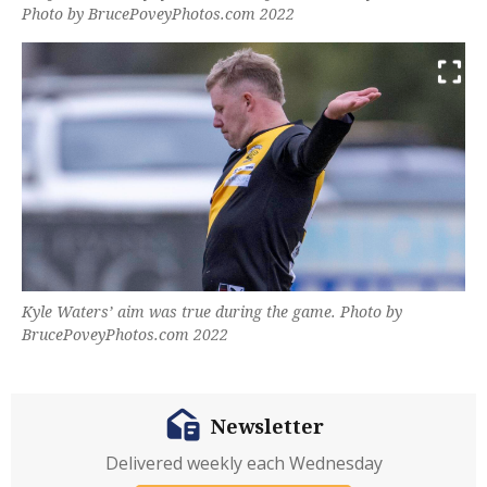
Photo by BrucePoveyPhotos.com 2022
Kyle Waters’ aim was true during the game. Photo by
BrucePoveyPhotos.com 2022
Newsletter
Delivered weekly each Wednesday