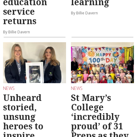
education
learning
service
By Billie Davern
returns
By Billie Davern
NEWS
NEWS
Unheard
St Mary’s
storied,
College
unsung
‘incredibly
heroes to
proud’ of 31
inspire
Preps as they