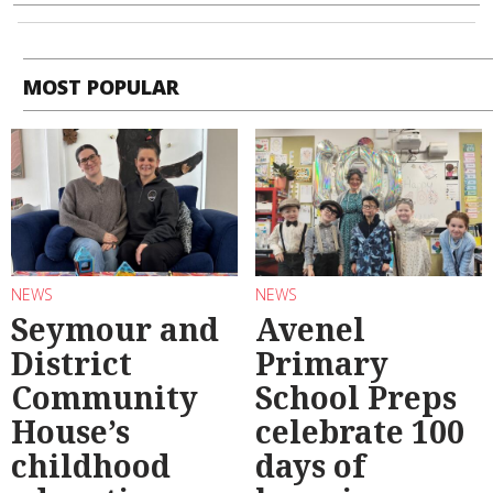
MOST POPULAR
NEWS
NEWS
Seymour and
Avenel
District
Primary
Community
School Preps
House’s
celebrate 100
childhood
days of