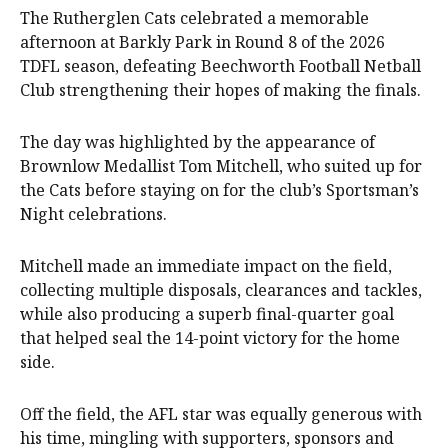
The Rutherglen Cats celebrated a memorable
afternoon at Barkly Park in Round 8 of the 2026
TDFL season, defeating Beechworth Football Netball
Club strengthening their hopes of making the finals.
The day was highlighted by the appearance of
Brownlow Medallist Tom Mitchell, who suited up for
the Cats before staying on for the club’s Sportsman’s
Night celebrations.
Mitchell made an immediate impact on the field,
collecting multiple disposals, clearances and tackles,
while also producing a superb final-quarter goal
that helped seal the 14-point victory for the home
side.
Off the field, the AFL star was equally generous with
his time, mingling with supporters, sponsors and