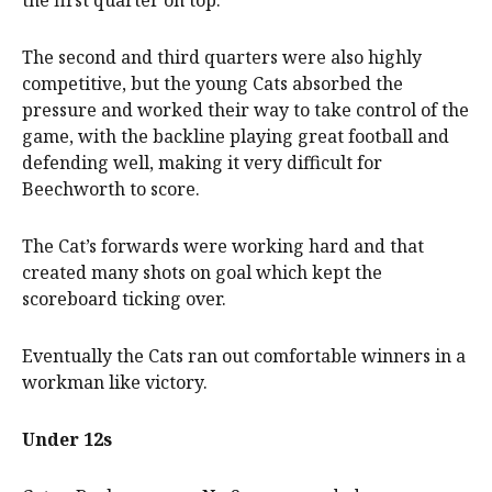
the first quarter on top.
The second and third quarters were also highly
competitive, but the young Cats absorbed the
pressure and worked their way to take control of the
game, with the backline playing great football and
defending well, making it very difficult for
Beechworth to score.
The Cat’s forwards were working hard and that
created many shots on goal which kept the
scoreboard ticking over.
Eventually the Cats ran out comfortable winners in a
workman like victory.
Under 12s