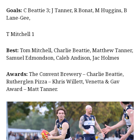
Goals:
C Beattie 3; J Tanner, R Bonat, M Huggins, B
Lane-Gee,
T Mitchell 1
Best:
Tom Mitchell, Charlie Beattie, Matthew Tanner,
Samuel Edmondson, Caleb Andison, Jac Holmes
Awards:
The Convent Brewery – Charlie Beattie,
Rutherglen Pizza – Khris Willett, Venetta & Gav
Award – Matt Tanner.