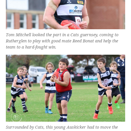
Tom Mitchell looked the part in a Cats guernsey, coming to
Rutherglen to play with good mate Reed Bonat and help the
team to a hard-fought win.
Surrounded by Cats, this young Auskicker had to move the