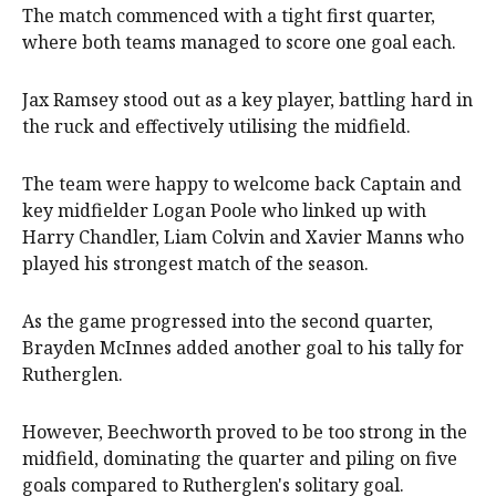
The match commenced with a tight first quarter,
where both teams managed to score one goal each.
Jax Ramsey stood out as a key player, battling hard in
the ruck and effectively utilising the midfield.
The team were happy to welcome back Captain and
key midfielder Logan Poole who linked up with
Harry Chandler, Liam Colvin and Xavier Manns who
played his strongest match of the season.
As the game progressed into the second quarter,
Brayden McInnes added another goal to his tally for
Rutherglen.
However, Beechworth proved to be too strong in the
midfield, dominating the quarter and piling on five
goals compared to Rutherglen's solitary goal.