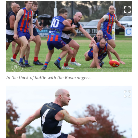
In the thick of battle with the Bushrangers.