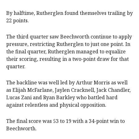
By halftime, Rutherglen found themselves trailing by
22 points.
The third quarter saw Beechworth continue to apply
pressure, restricting Rutherglen to just one point. In
the final quarter, Rutherglen managed to equalize
their scoring, resulting in a two-point draw for that
quarter.
The backline was well led by Arthur Morris as well
as Elijah McFarlane, Jaylen Cracknell, Jack Chandler,
Lucas Zani and Ryan Barkley who battled hard
against relentless and physical opposition.
The final score was 53 to 19 with a 34-point win to
Beechworth.