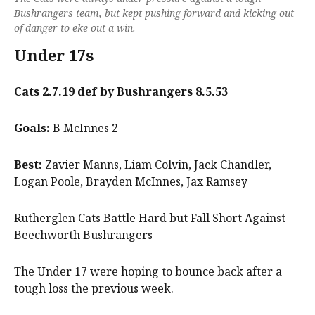
Bushrangers team, but kept pushing forward and kicking out
of danger to eke out a win.
Under 17s
Cats 2.7.19 def by Bushrangers 8.5.53
Goals:
B McInnes 2
Best:
Zavier Manns, Liam Colvin, Jack Chandler,
Logan Poole, Brayden McInnes, Jax Ramsey
Rutherglen Cats Battle Hard but Fall Short Against
Beechworth Bushrangers
The Under 17 were hoping to bounce back after a
tough loss the previous week.