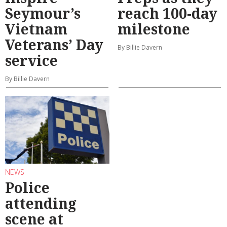
Seymour’s
reach 100-day
Vietnam
milestone
Veterans’ Day
By Billie Davern
service
By Billie Davern
NEWS
Police
attending
scene at