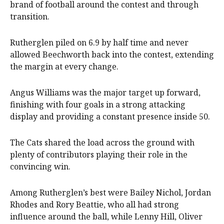
brand of football around the contest and through
transition.
Rutherglen piled on 6.9 by half time and never
allowed Beechworth back into the contest, extending
the margin at every change.
Angus Williams was the major target up forward,
finishing with four goals in a strong attacking
display and providing a constant presence inside 50.
The Cats shared the load across the ground with
plenty of contributors playing their role in the
convincing win.
Among Rutherglen’s best were Bailey Nichol, Jordan
Rhodes and Rory Beattie, who all had strong
influence around the ball, while Lenny Hill, Oliver