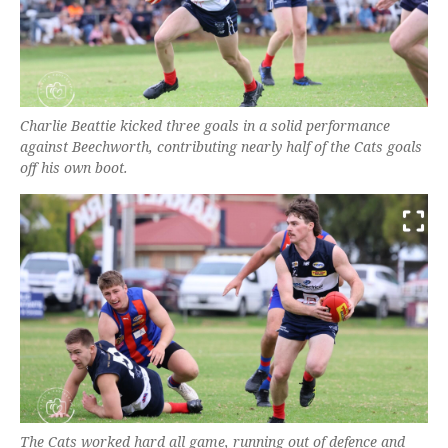
Charlie Beattie kicked three goals in a solid performance
against Beechworth, contributing nearly half of the Cats goals
off his own boot.
The Cats worked hard all game, running out of defence and