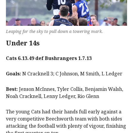
Leaping for the sky to pull down a towering mark.
Under 14s
Cats 6.13.49 def Bushrangers 1.7.13
Goals:
N Cracknell 3; C Johnson, M Smith, L Ledger
Best:
Jenson McInnes, Tyler Collis, Benjamin Walsh,
Noah Cracknell, Lenny Ledger, Rio Glenn
The young Cats had their hands full early against a
very competitive Beechworth team with both sides
attacking the football with plenty of vigour, finishing