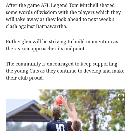
After the game AFL Legend Tom Mitchell shared
some words of wisdom with the players which they
will take away as they look ahead to next week’s
clash against Barnawartha.
Rutherglen will be striving to build momentum as
the season approaches its midpoint.
The community is encouraged to keep supporting
the young Cats as they continue to develop and make
their club proud.