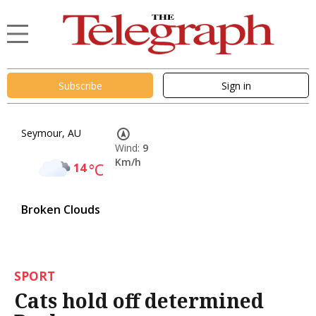
Subscribe
Sign in
Seymour, AU
Wind:
9
Km/h
14
°C
Broken Clouds
SPORT
Cats hold off determined