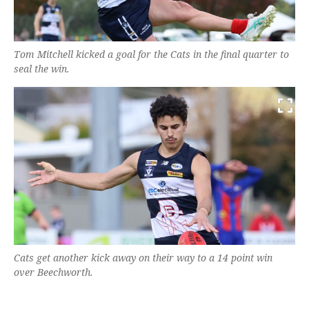
Tom Mitchell kicked a goal for the Cats in the final quarter to
seal the win.
Cats get another kick away on their way to a 14 point win
over Beechworth.