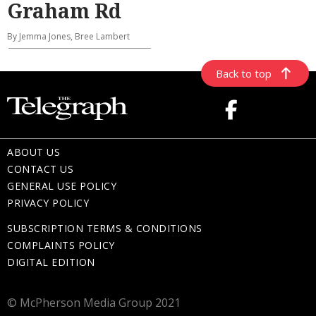
Graham Rd
By Jemma Jones, Bree Lambert
Back to top
ABOUT US
CONTACT US
GENERAL USE POLICY
PRIVACY POLICY
SUBSCRIPTION TERMS & CONDITIONS
COMPLAINTS POLICY
DIGITAL EDITION
© McPherson Media Group 2021