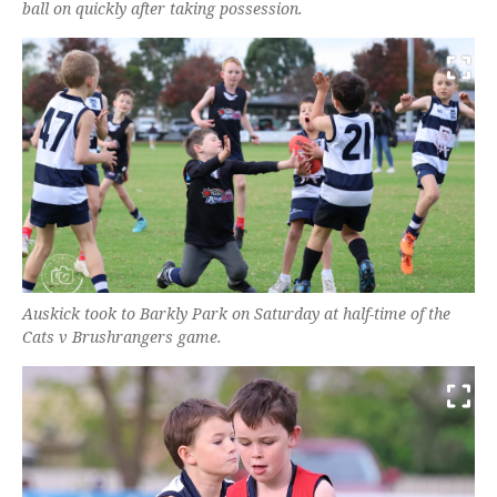
ball on quickly after taking possession.
Auskick took to Barkly Park on Saturday at half-time of the
Cats v Brushrangers game.