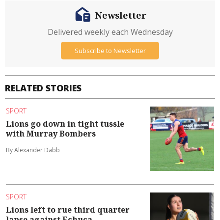
Newsletter
Delivered weekly each Wednesday
Subscribe to Newsletter
RELATED STORIES
SPORT
Lions go down in tight tussle
with Murray Bombers
By Alexander Dabb
SPORT
Lions left to rue third quarter
lapse against Echuca