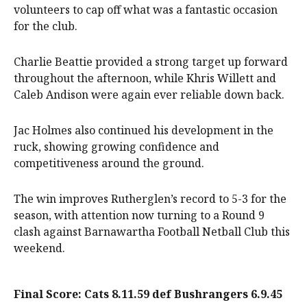
volunteers to cap off what was a fantastic occasion
for the club.
Charlie Beattie provided a strong target up forward
throughout the afternoon, while Khris Willett and
Caleb Andison were again ever reliable down back.
Jac Holmes also continued his development in the
ruck, showing growing confidence and
competitiveness around the ground.
The win improves Rutherglen’s record to 5-3 for the
season, with attention now turning to a Round 9
clash against Barnawartha Football Netball Club this
weekend.
Final Score: Cats 8.11.59 def Bushrangers 6.9.45