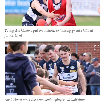
Young Auskickers put on a show, exhibiting great skills at
junior level.
Auskickers meet the Cats senior players at half-time.