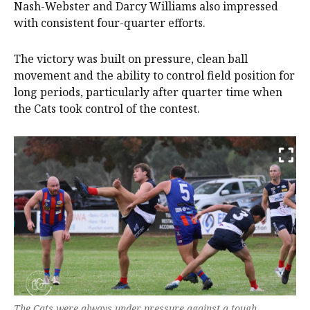
Nash-Webster and Darcy Williams also impressed
with consistent four-quarter efforts.
The victory was built on pressure, clean ball
movement and the ability to control field position for
long periods, particularly after quarter time when
the Cats took control of the contest.
The Cats were always under pressure against a tough