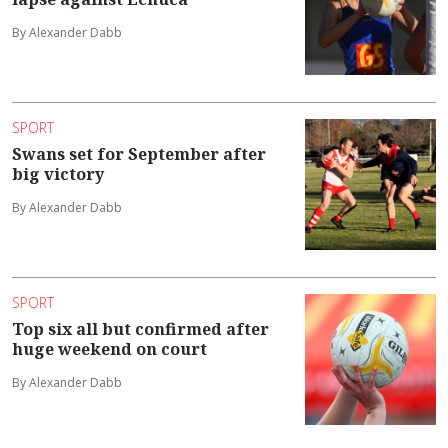
By Alexander Dabb
SPORT
Swans set for September after
big victory
By Alexander Dabb
SPORT
Top six all but confirmed after
huge weekend on court
By Alexander Dabb