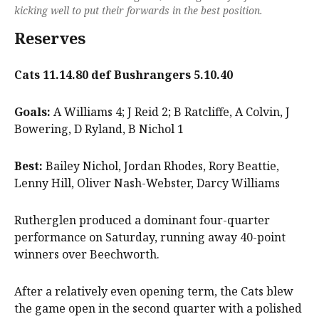
kicking well to put their forwards in the best position.
Reserves
Cats 11.14.80 def Bushrangers 5.10.40
Goals:
A Williams 4; J Reid 2; B Ratcliffe, A Colvin, J
Bowering, D Ryland, B Nichol 1
Best:
Bailey Nichol, Jordan Rhodes, Rory Beattie,
Lenny Hill, Oliver Nash-Webster, Darcy Williams
Rutherglen produced a dominant four-quarter
performance on Saturday, running away 40-point
winners over Beechworth.
After a relatively even opening term, the Cats blew
the game open in the second quarter with a polished