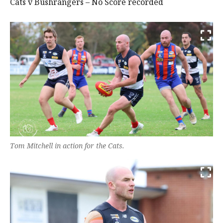
Cats v Bushrangers – No Score recorded
Tom Mitchell in action for the Cats.