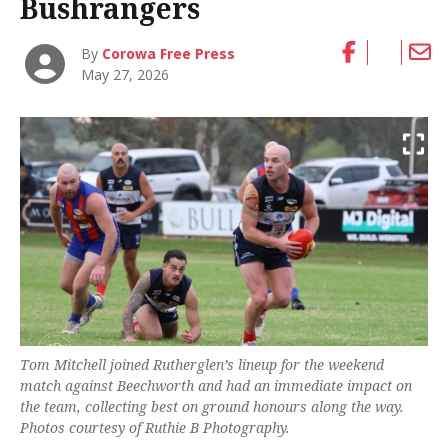
Bushrangers
By
Corowa Free Press
May 27, 2026
Tom Mitchell joined Rutherglen’s lineup for the weekend
match against Beechworth and had an immediate impact on
the team, collecting best on ground honours along the way.
Photos courtesy of Ruthie B Photography.