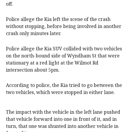
off.
Police allege the Kia left the scene of the crash
without stopping, before being involved in another
crash only minutes later.
Police allege the Kia SUV collided with two vehicles
on the north-bound side of Wyndham St that were
stationary at a red light at the Wilmot Rd
intersection about 5pm.
According to police, the Kia tried to go between the
two vehicles, which were stopped in either lane.
The impact with the vehicle in the left lane pushed
that vehicle forward into one in front of it, and in
turn, that one was shunted into another vehicle in