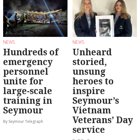
NEWS
NEWS
Hundreds of
Unheard
emergency
storied,
personnel
unsung
unite for
heroes to
large-scale
inspire
training in
Seymour’s
Seymour
Vietnam
Veterans’ Day
By Seymour Telegraph
service