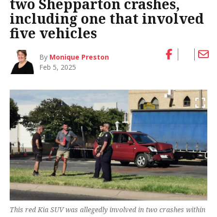
two Shepparton crashes,
including one that involved
five vehicles
By
Monique Preston
Feb 5, 2025
This red Kia SUV was allegedly involved in two crashes within