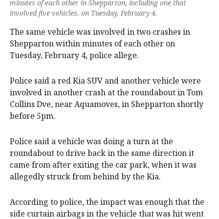
minutes of each other in Shepparton, including one that
involved five vehicles, on Tuesday, February 4.
The same vehicle was involved in two crashes in
Shepparton within minutes of each other on
Tuesday, February 4, police allege.
Police said a red Kia SUV and another vehicle were
involved in another crash at the roundabout in Tom
Collins Dve, near Aquamoves, in Shepparton shortly
before 5pm.
Police said a vehicle was doing a turn at the
roundabout to drive back in the same direction it
came from after exiting the car park, when it was
allegedly struck from behind by the Kia.
According to police, the impact was enough that the
side curtain airbags in the vehicle that was hit went