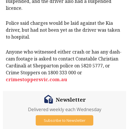
suspended, and the driver also had a suspended
licence.
Police said charges would be laid against the Kia
driver, but had not been yet as the driver was taken
to hospital.
Anyone who witnessed either crash or has any dash-
cam footage is asked to contact Constable Christian
Cardinali at Shepparton police on 5820 5777, or
Crime Stoppers on 1800 333 000 or
crimestoppersvic.com.au
Newsletter
Delivered weekly each Wednesday
Subscribe to Newsletter