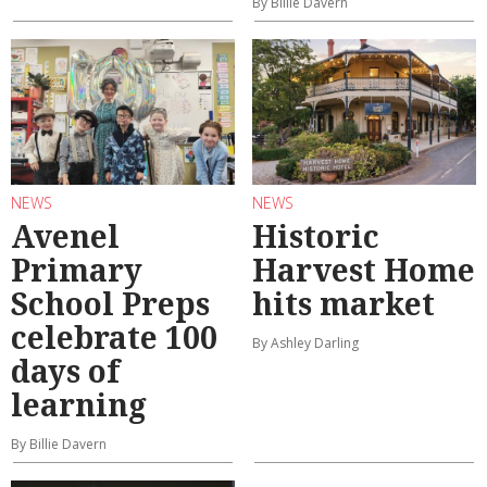
By Billie Davern
NEWS
NEWS
Avenel
Historic
Primary
Harvest Home
School Preps
hits market
celebrate 100
By Ashley Darling
days of
learning
By Billie Davern