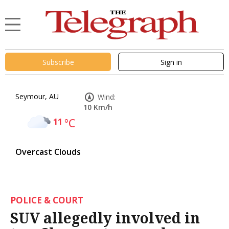
Subscribe
Sign in
Seymour, AU
Wind:
10 Km/h
11
°C
Overcast Clouds
POLICE & COURT
SUV allegedly involved in