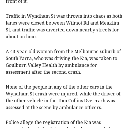
front of it.
Traffic in Wyndham St was thrown into chaos as both
lanes were closed between Wilmot Rd and Meaklim
St, and traffic was diverted down nearby streets for
about an hour.
A 43-year-old woman from the Melbourne suburb of
South Yarra, who was driving the Kia, was taken to
Goulburn Valley Health by ambulance for
assessment after the second crash.
None of the people in any of the other cars in the
Wyndham St crash were injured, while the driver of
the other vehicle in the Tom Collins Dve crash was
assessed at the scene by ambulance officers.
Police allege the registration of the Kia was