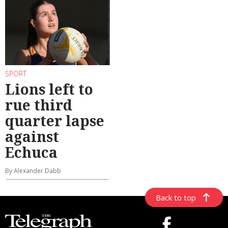
SPORT
Lions left to
rue third
quarter lapse
against
Echuca
By Alexander Dabb
Back to top