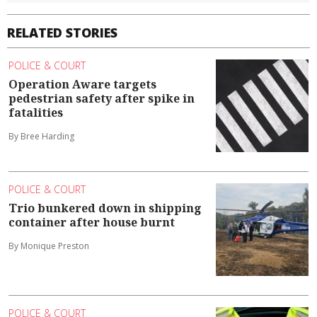
RELATED STORIES
POLICE & COURT
Operation Aware targets
pedestrian safety after spike in
fatalities
By Bree Harding
POLICE & COURT
Trio bunkered down in shipping
container after house burnt
By Monique Preston
POLICE & COURT