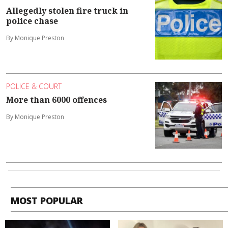
Allegedly stolen fire truck in
police chase
By Monique Preston
POLICE & COURT
More than 6000 offences
By Monique Preston
MOST POPULAR