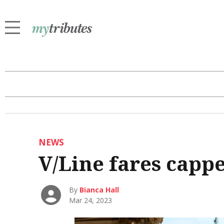
NEWS
V/Line fares capp
By
Bianca Hall
Mar 24, 2023