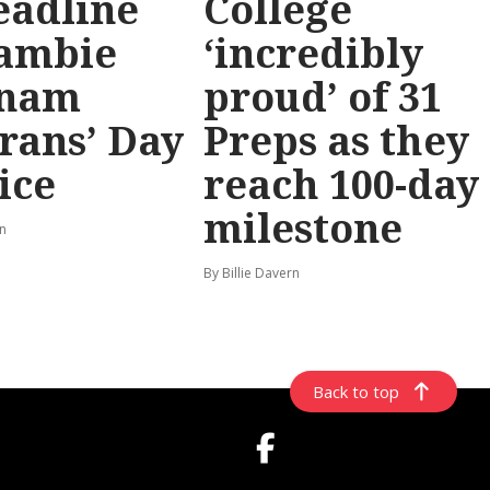
eadline
College
ambie
‘incredibly
tnam
proud’ of 31
rans’ Day
Preps as they
ice
reach 100-day
milestone
rn
By Billie Davern
Back to top