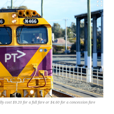
lly cost $9.20 for a full fare or $4.60 for a concession fare