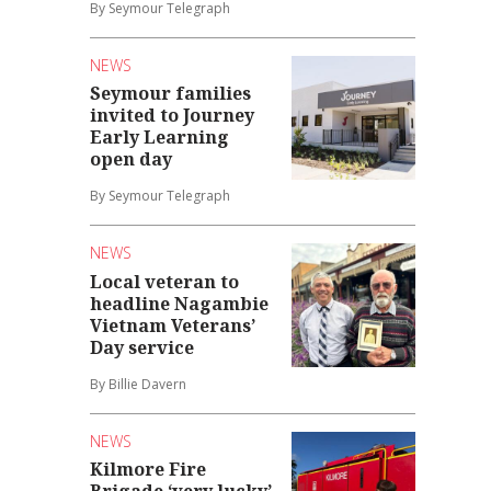
By Seymour Telegraph
NEWS
Seymour families
invited to Journey
Early Learning
open day
By Seymour Telegraph
NEWS
Local veteran to
headline Nagambie
Vietnam Veterans’
Day service
By Billie Davern
NEWS
Kilmore Fire
Brigade ‘very lucky’