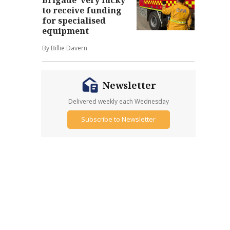
to receive funding
for specialised
equipment
By Billie Davern
Newsletter
Delivered weekly each Wednesday
Subscribe to Newsletter