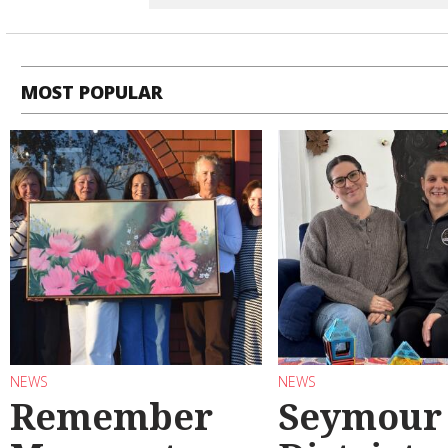
MOST POPULAR
NEWS
NEWS
Remember
Seymour