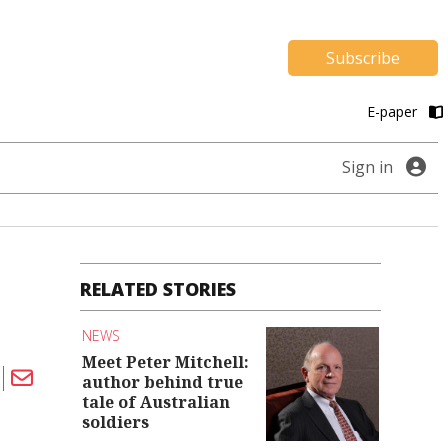
Subscribe
E-paper
Sign in
RELATED STORIES
NEWS
Meet Peter Mitchell:
author behind true
tale of Australian
soldiers