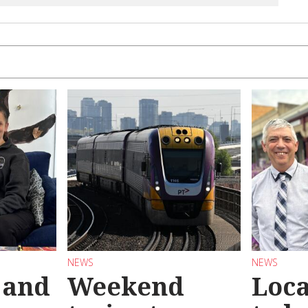
NEWS
NEWS
 and
Weekend
Loca