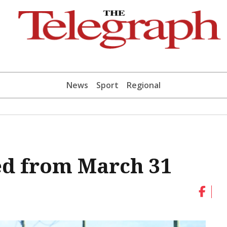
News
Sport
Regional
ed from March 31