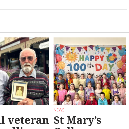
NEWS
l veteran
St Mary’s