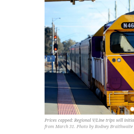
Prices capped: Regional V/Line trips will initia
from March 31. Photo by Rodney Braithwaite