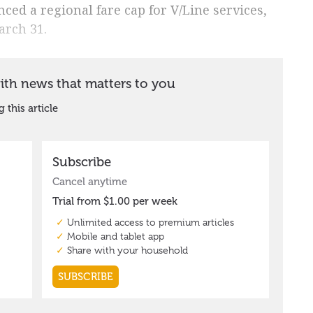
ed a regional fare cap for V/Line services,
arch 31.