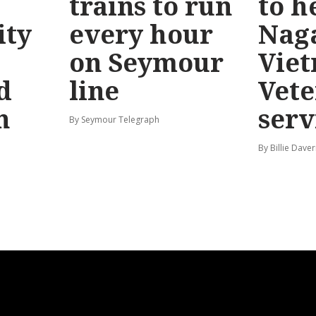
trains to run
to h
ty
every hour
Nag
on Seymour
Vie
d
line
Vete
n
serv
By Seymour Telegraph
By Billie Dave