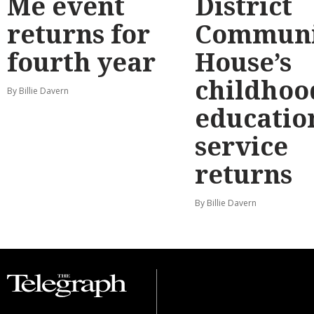
Me event
District
returns for
Communi
fourth year
House’s
childhoo
By Billie Davern
educatio
service
returns
By Billie Davern