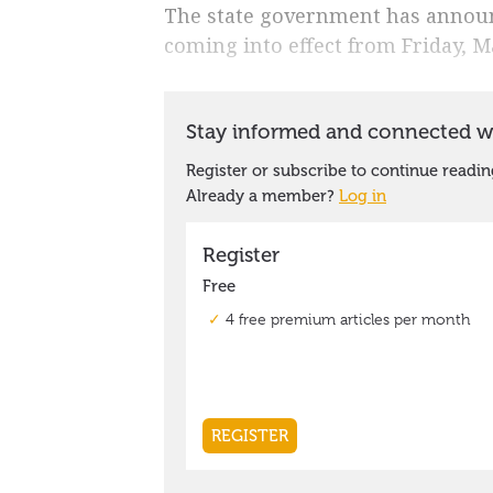
The state government has announc
coming into effect from Friday, M