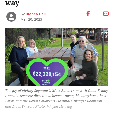
way
By
Bianca Hall
Mar 20, 2023
The joy of giving: Seymour’s Mick Sanderson with Good Friday
Appeal executive director Rebecca Cowan, his daughter Chris
Lewis and the Royal Children’s Hospital’s Bridget Robinson
and Anna Wilson. Photo: Wayne Herring