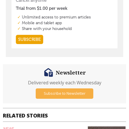
Newsletter
Delivered weekly each Wednesday
Subscribe to Newsletter
RELATED STORIES
NEWS