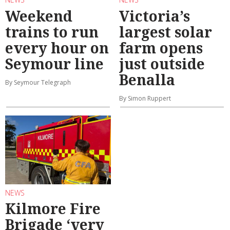
Weekend
Victoria’s
trains to run
largest solar
every hour on
farm opens
Seymour line
just outside
Benalla
By Seymour Telegraph
By Simon Ruppert
NEWS
Kilmore Fire
Brigade ‘very