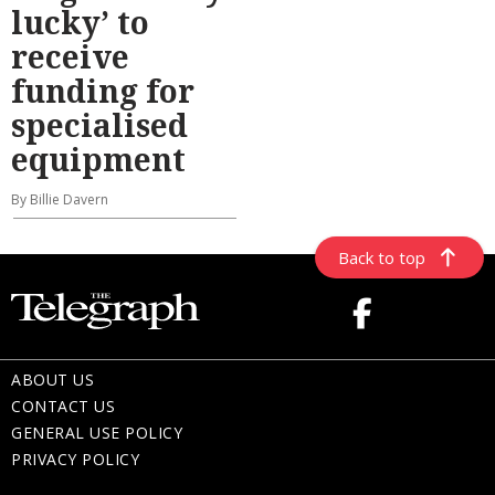
lucky’ to
receive
funding for
specialised
equipment
By Billie Davern
Back to top
ABOUT US
CONTACT US
GENERAL USE POLICY
PRIVACY POLICY