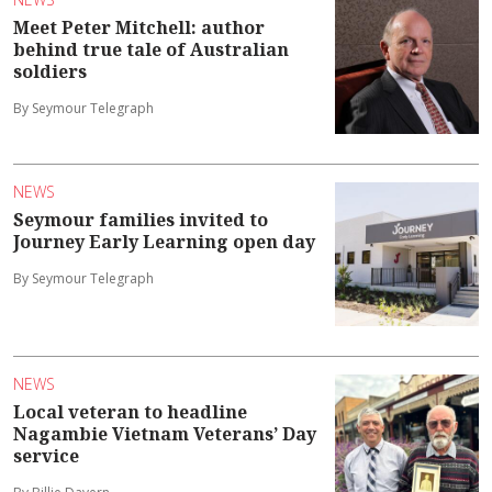
Meet Peter Mitchell: author
behind true tale of Australian
soldiers
By Seymour Telegraph
NEWS
Seymour families invited to
Journey Early Learning open day
By Seymour Telegraph
NEWS
Local veteran to headline
Nagambie Vietnam Veterans’ Day
service