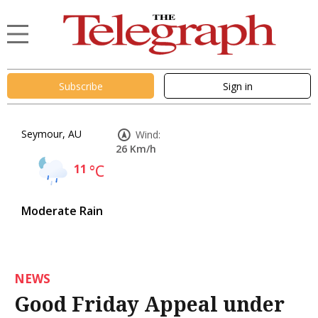
Subscribe
Sign in
Seymour, AU
Wind:
26 Km/h
11
°C
Moderate Rain
NEWS
Good Friday Appeal under