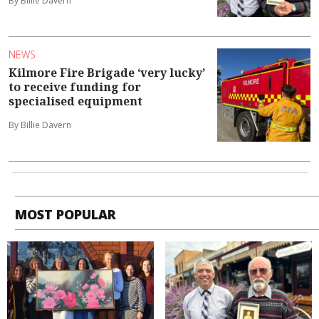
By Billie Davern
NEWS
Kilmore Fire Brigade ‘very lucky’
to receive funding for
specialised equipment
By Billie Davern
MOST POPULAR