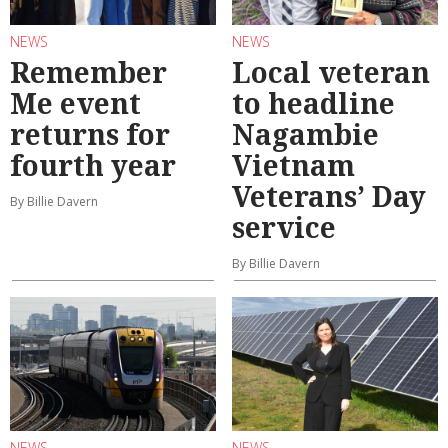
NEWS
NEWS
Remember
Local veteran
Me event
to headline
returns for
Nagambie
fourth year
Vietnam
Veterans’ Day
By Billie Davern
service
By Billie Davern
NEWS
NEWS