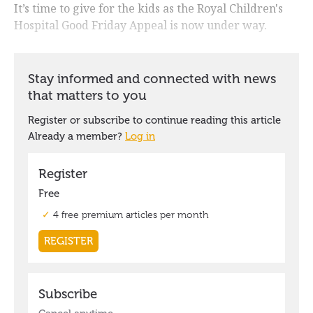
It’s time to give for the kids as the Royal Children's
Hospital Good Friday Appeal is now under way.