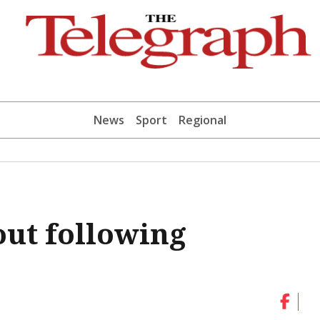
News
Sport
Regional
out following