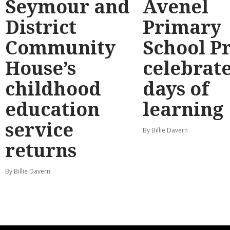
Seymour and
Avenel
District
Primary
Community
School P
House’s
celebrate
childhood
days of
education
learning
service
By Billie Davern
returns
By Billie Davern