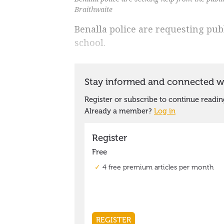
Braithwaite
Benalla police are requesting publ
school.