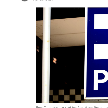
Benalla police are seeking help from the publi