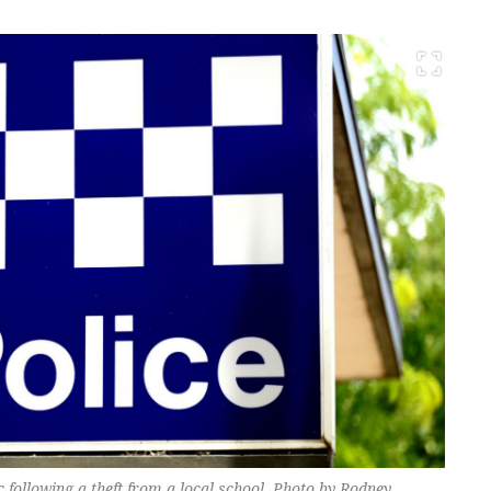
c following a theft from a local school. Photo by Rodney