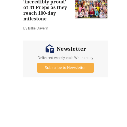
‘incredibly proud’
of 31 Preps as they
reach 100-day
milestone
By Billie Davern
Newsletter
Delivered weekly each Wednesday
Subscribe to Newsletter