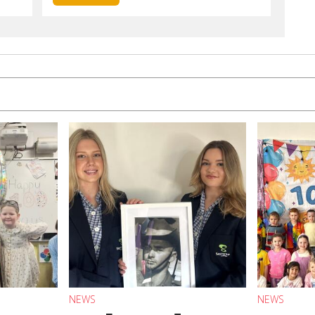
NEWS
NEWS