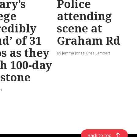
ary’s
Police
ege
attending
redibly
scene at
d’ of 31
Graham Rd
s as they
By Jemma Jones, Bree Lambert
h 100-day
stone
rn
Back to top