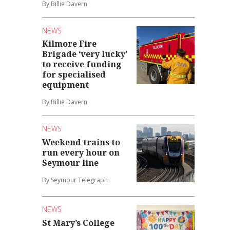
By Billie Davern
NEWS
Kilmore Fire
Brigade ‘very lucky’
to receive funding
for specialised
equipment
By Billie Davern
NEWS
Weekend trains to
run every hour on
Seymour line
By Seymour Telegraph
NEWS
St Mary’s College