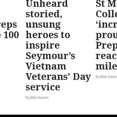
Unheard
St M
storied,
Coll
reps
unsung
‘inc
 100
heroes to
prou
inspire
Prep
Seymour’s
reac
Vietnam
mile
Veterans’ Day
By Billie Dave
service
By Billie Davern