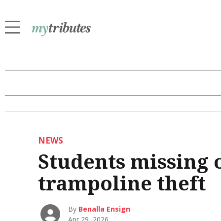
NEWS
Students missing 
trampoline theft
By
Benalla Ensign
Apr 29, 2026