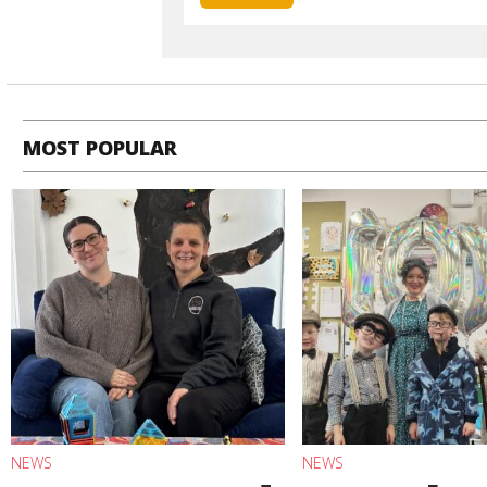
MOST POPULAR
NEWS
NEWS