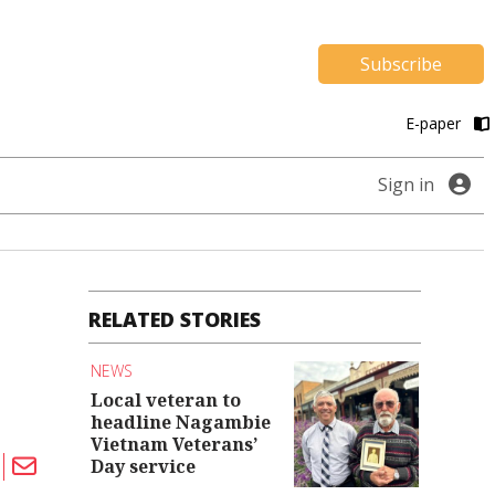
Subscribe
E-paper
Sign in
RELATED STORIES
NEWS
Local veteran to
headline Nagambie
Vietnam Veterans’
Day service