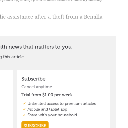
ic assistance after a theft from a Benalla