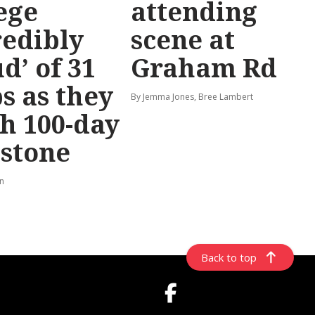
ege
attending
redibly
scene at
d’ of 31
Graham Rd
s as they
By Jemma Jones, Bree Lambert
h 100-day
stone
rn
Back to top