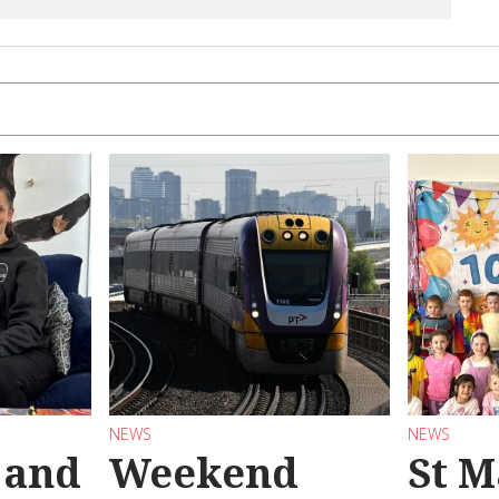
NEWS
NEWS
 and
Weekend
St M