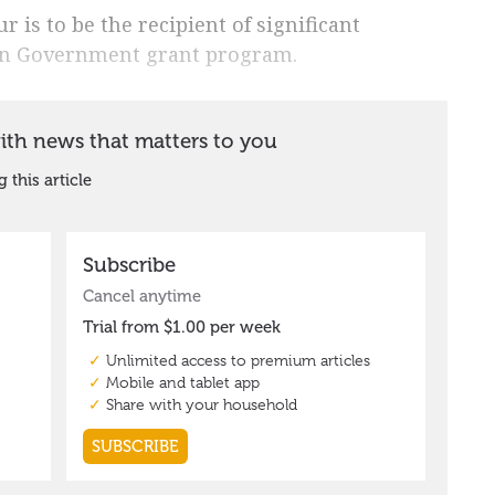
 is to be the recipient of significant
ian Government grant program.