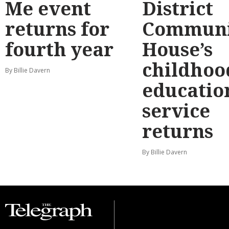
Me event
District
returns for
Communi
fourth year
House’s
childhoo
By Billie Davern
educatio
service
returns
By Billie Davern