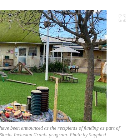
have been announced as the recipients of funding as part of
Blocks Inclusion Grants program. Photo by Supplied