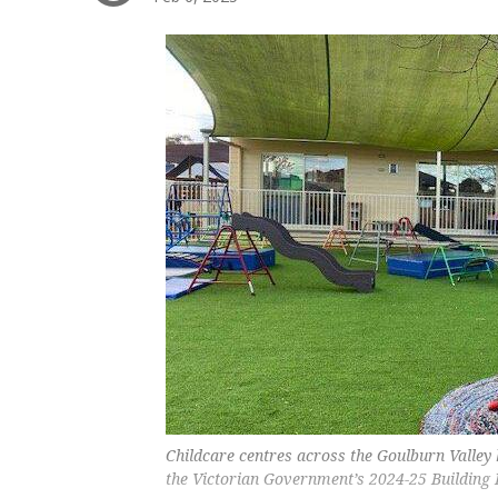
Childcare centres across the Goulburn Valley 
the Victorian Government’s 2024-25 Building 