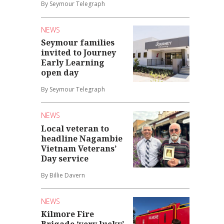
By Seymour Telegraph
NEWS
Seymour families
invited to Journey
Early Learning
open day
By Seymour Telegraph
NEWS
Local veteran to
headline Nagambie
Vietnam Veterans’
Day service
By Billie Davern
NEWS
Kilmore Fire
Brigade ‘very lucky’