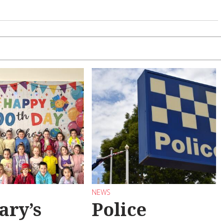
NEWS
ary’s
Police