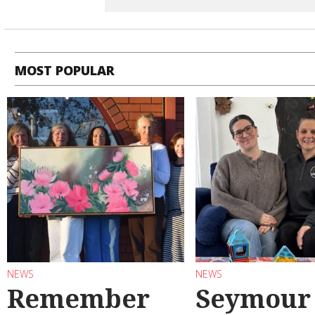
MOST POPULAR
NEWS
NEWS
Remember
Seymour