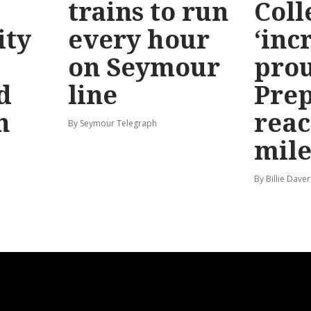
trains to run
Coll
ty
every hour
‘inc
on Seymour
prou
d
line
Prep
n
reac
By Seymour Telegraph
mile
By Billie Dave