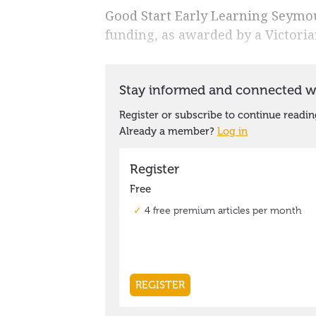
Good Start Early Learning Seymour
funding, as awarded by a Victor