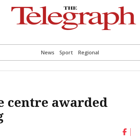
News
Sport
Regional
e centre awarded
g