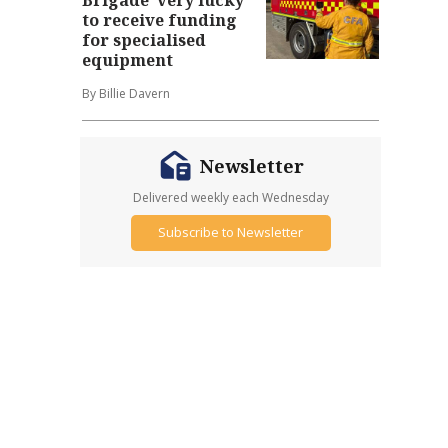
to receive funding
for specialised
equipment
By Billie Davern
Newsletter
Delivered weekly each Wednesday
Subscribe to Newsletter