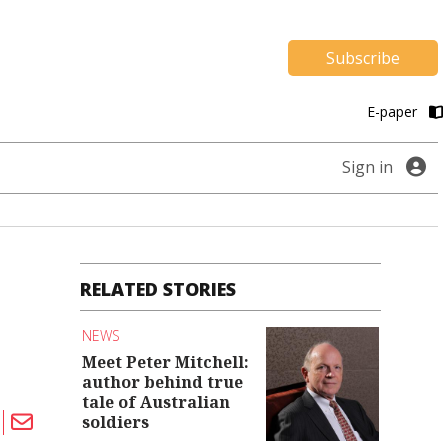
Subscribe
E-paper
Sign in
RELATED STORIES
NEWS
Meet Peter Mitchell:
author behind true
tale of Australian
soldiers