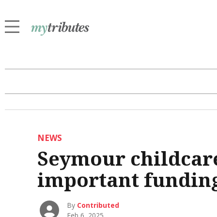
NEWS
Seymour childcar
important fundin
By
Contributed
Feb 6, 2025