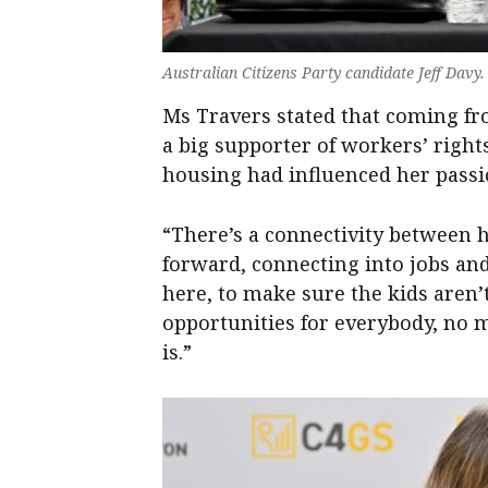
Australian Citizens Party candidate Jeff Davy
Ms Travers stated that coming f
a big supporter of workers’ right
housing had influenced her passi
“There’s a connectivity between h
forward, connecting into jobs and
here, to make sure the kids aren
opportunities for everybody, no
is.”