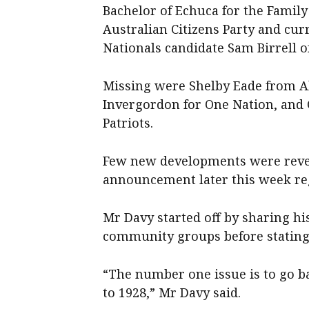
Bachelor of Echuca for the Family
Australian Citizens Party and cu
Nationals candidate Sam Birrell o
Missing were Shelby Eade from Al
Invergordon for One Nation, and 
Patriots.
Few new developments were reveal
announcement later this week re
Mr Davy started off by sharing 
community groups before stating h
“The number one issue is to go b
to 1928,” Mr Davy said.