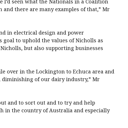
e I’d seen what the Nationals in a Coalition
n and there are many examples of that,” Mr
d in electrical design and power
s goal to uphold the values of Nicholls as
 Nicholls, but also supporting businesses
while over in the Lockington to Echuca area and
 diminishing of our dairy industry,” Mr
ut and to sort out and to try and help
 in the country of Australia and especially