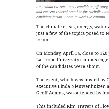
Australian Citizens Party candidate Jeff Dav
and current Federal Member for Nicholls Sam 
candidate forum. Photo by Rechelle Zammit
The climate crisis, energy, wate
just a few of the topics posed to 
forum.
On Monday, April 14, close to 12
La Trobe University campus eage
of the candidates were about.
The event, which was hosted by 
executive Linda Nieuwenhuizen a
Geoff Adams, was attended by fou
This included Kim Travers of Flow