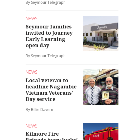
By Seymour Telegraph
NEWS
Seymour families
invited to Journey
Early Learning
open day
By Seymour Telegraph
NEWS
Local veteran to
headline Nagambie
Vietnam Veterans’
Day service
By Billie Davern
NEWS
Kilmore Fire
Brigade ‘very lucky’