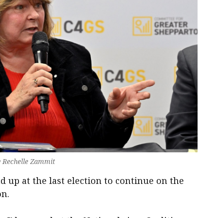
y Rechelle Zammit
d up at the last election to continue on the
on.