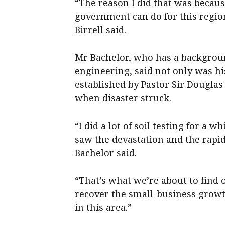
“The reason I did that was becaus
government can do for this regio
Birrell said.
Mr Bachelor, who has a backgroun
engineering, said not only was hi
established by Pastor Sir Douglas
when disaster struck.
“I did a lot of soil testing for a 
saw the devastation and the rapid
Bachelor said.
“That’s what we’re about to find o
recover the small-business growth
in this area.”