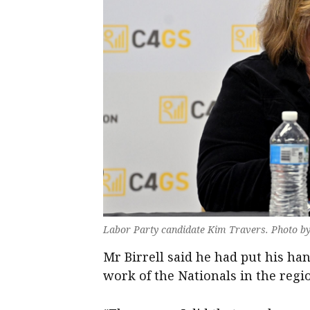
Labor Party candidate Kim Travers. Photo b
Mr Birrell said he had put his han
work of the Nationals in the regi