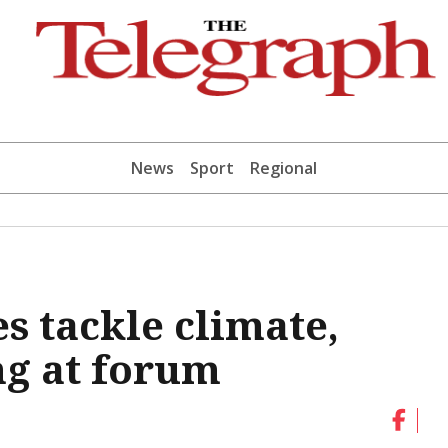
News
Sport
Regional
s tackle climate,
ng at forum