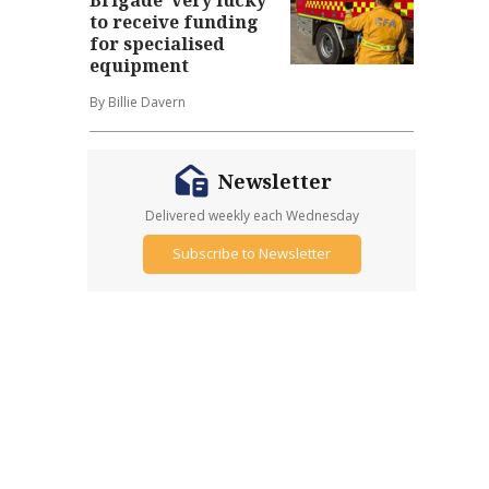
to receive funding
for specialised
equipment
By Billie Davern
Newsletter
Delivered weekly each Wednesday
Subscribe to Newsletter