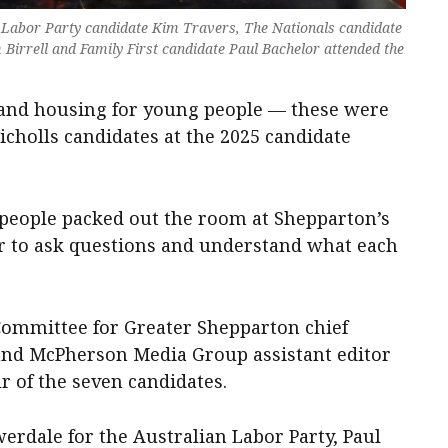
y, Labor Party candidate Kim Travers, The Nationals candidate
Birrell and Family First candidate Paul Bachelor attended the
r and housing for young people — these were
Nicholls candidates at the 2025 candidate
0 people packed out the room at Shepparton’s
r to ask questions and understand what each
Committee for Greater Shepparton chief
nd McPherson Media Group assistant editor
r of the seven candidates.
erdale for the Australian Labor Party, Paul