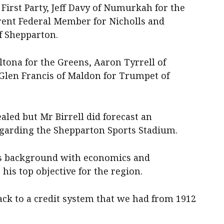
 First Party, Jeff Davy of Numurkah for the
rrent Federal Member for Nicholls and
f Shepparton.
tona for the Greens, Aaron Tyrrell of
Glen Francis of Maldon for Trumpet of
ed but Mr Birrell did forecast an
garding the Shepparton Sports Stadium.
his background with economics and
is top objective for the region.
ack to a credit system that we had from 1912