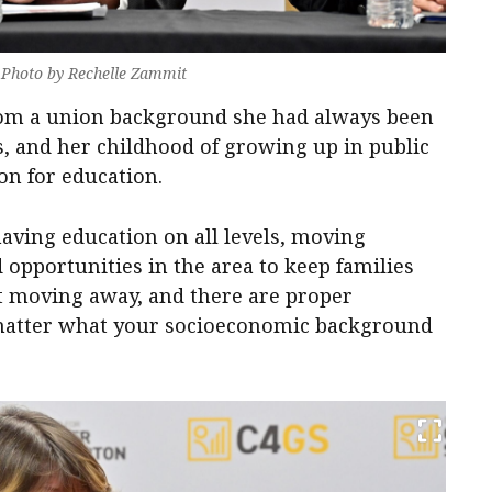
. Photo by Rechelle Zammit
rom a union background she had always been
s, and her childhood of growing up in public
on for education.
aving education on all levels, moving
 opportunities in the area to keep families
’t moving away, and there are proper
 matter what your socioeconomic background