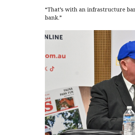
“That’s with an infrastructure ba
bank.”