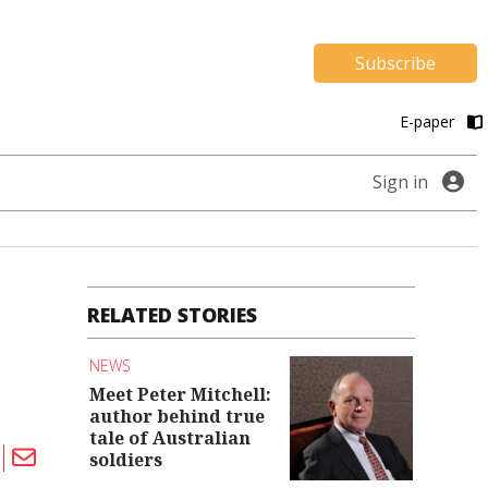
Subscribe
E-paper
Sign in
RELATED STORIES
NEWS
Meet Peter Mitchell:
author behind true
tale of Australian
soldiers