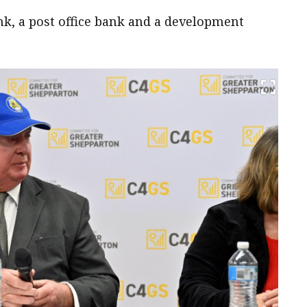
nk, a post office bank and a development