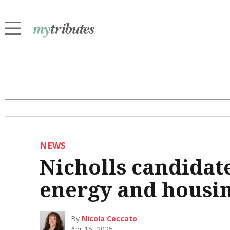
NEWS
Nicholls candidate
energy and housi
By
Nicola Ceccato
Apr 15, 2025