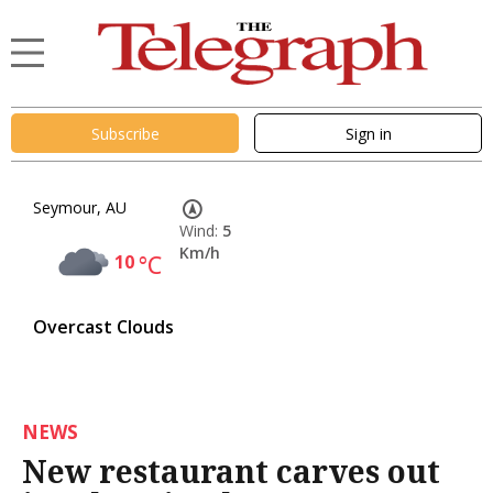
Subscribe
Sign in
Seymour, AU
Wind:
5
Km/h
10
°C
Overcast Clouds
NEWS
New restaurant carves out