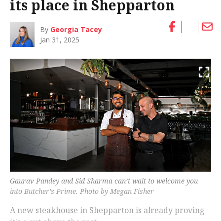
its place in Shepparton
By
Georgia Tacey
Jan 31, 2025
Gaurav Pandey and Sid Sharma can’t wait to welcome you
into Butcher’s Prime. Photo by Megan Fisher
A new steakhouse in Shepparton is already proving