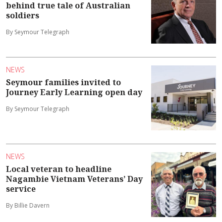
behind true tale of Australian
soldiers
By Seymour Telegraph
NEWS
Seymour families invited to
Journey Early Learning open day
By Seymour Telegraph
NEWS
Local veteran to headline
Nagambie Vietnam Veterans’ Day
service
By Billie Davern