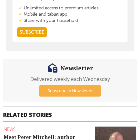
Newsletter
Delivered weekly each Wednesday
Subscribe to Newsletter
RELATED STORIES
NEWS
Meet Peter Mitchell: author