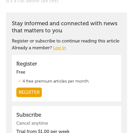
it's a cut above the rest.