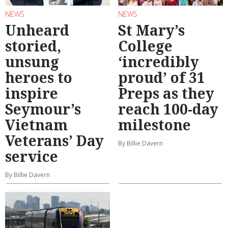
NEWS
NEWS
Unheard
St Mary’s
storied,
College
unsung
‘incredibly
heroes to
proud’ of 31
inspire
Preps as they
Seymour’s
reach 100-day
Vietnam
milestone
Veterans’ Day
By Billie Davern
service
By Billie Davern