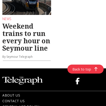
NEWS
Weekend
trains to run
every hour on
Seymour line
By Seymour Telegraph
Back to top
ABOUT US
CONTACT US