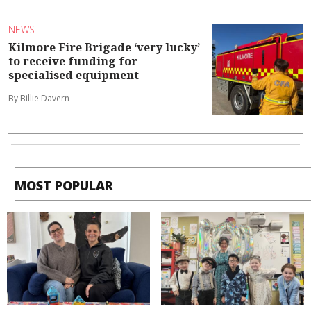
NEWS
Kilmore Fire Brigade ‘very lucky’
to receive funding for
specialised equipment
By Billie Davern
MOST POPULAR