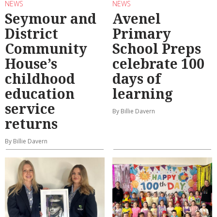
NEWS
NEWS
Seymour and
Avenel
District
Primary
Community
School Preps
House’s
celebrate 100
childhood
days of
education
learning
service
By Billie Davern
returns
By Billie Davern