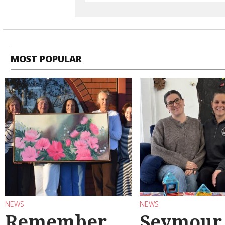
MOST POPULAR
NEWS
NEWS
Remember
Seymour