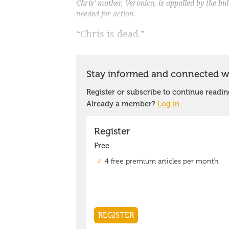
Chris' mother, Veronica, is appalled by the bu
needed for action.
“Chris is dead.”