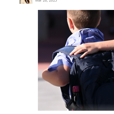
Mar 26, 2025