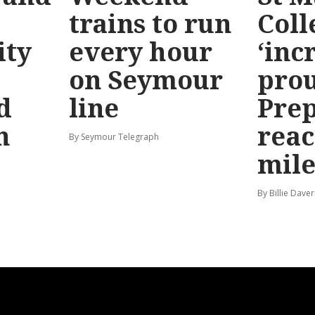
trains to run
Coll
ty
every hour
‘inc
on Seymour
prou
d
line
Prep
n
reac
By Seymour Telegraph
mile
By Billie Dave