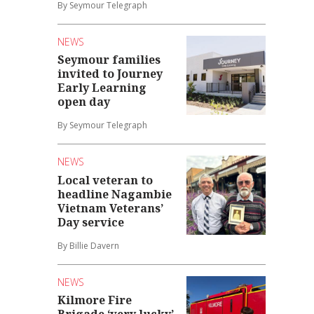
By Seymour Telegraph
NEWS
Seymour families
invited to Journey
Early Learning
open day
By Seymour Telegraph
NEWS
Local veteran to
headline Nagambie
Vietnam Veterans’
Day service
By Billie Davern
NEWS
Kilmore Fire
Brigade ‘very lucky’