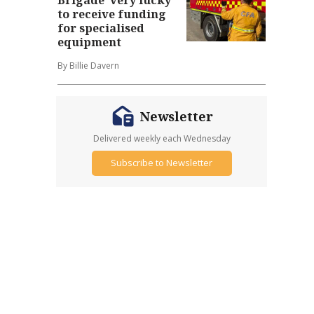
to receive funding
for specialised
equipment
By Billie Davern
Newsletter
Delivered weekly each Wednesday
Subscribe to Newsletter