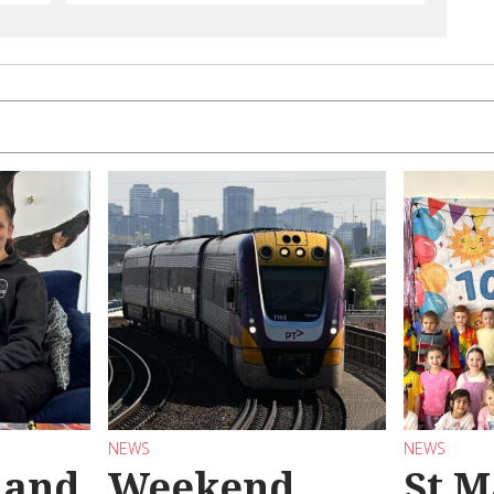
NEWS
NEWS
 and
Weekend
St M