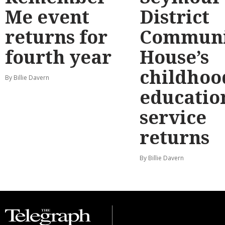
Me event
District
returns for
Communi
fourth year
House’s
childhoo
By Billie Davern
educatio
service
returns
By Billie Davern