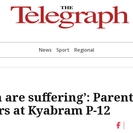
News
Sport
Regional
 are suffering’: Parent
ars at Kyabram P-12