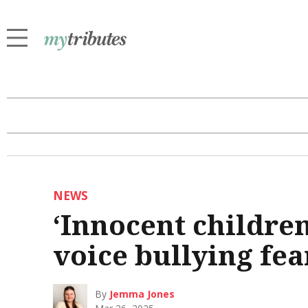
NEWS
‘Innocent children
voice bullying fe
By
Jemma Jones