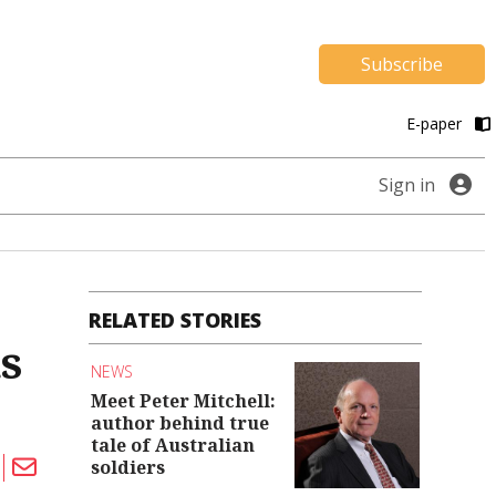
Subscribe
E-paper
Sign in
RELATED STORIES
s
NEWS
Meet Peter Mitchell:
author behind true
tale of Australian
soldiers