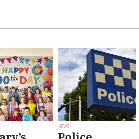
NEWS
ary’s
Police