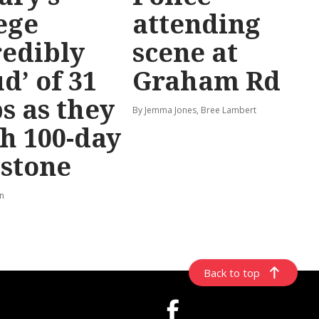
ege
attending
redibly
scene at
d’ of 31
Graham Rd
s as they
By Jemma Jones, Bree Lambert
h 100-day
stone
rn
Back to top