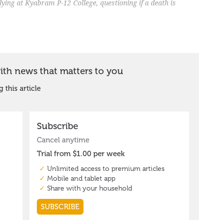
llying at Kyabram P-12 College, questioning if a death is