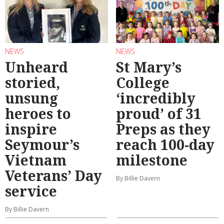
NEWS
NEWS
Unheard
St Mary’s
storied,
College
unsung
‘incredibly
heroes to
proud’ of 31
inspire
Preps as they
Seymour’s
reach 100-day
Vietnam
milestone
Veterans’ Day
By Billie Davern
service
By Billie Davern