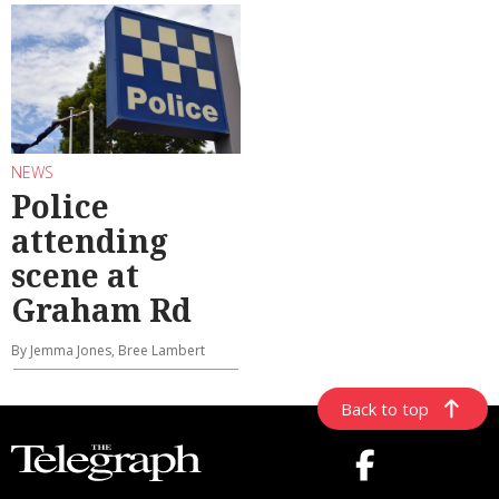
NEWS
Police
attending
scene at
Graham Rd
By Jemma Jones, Bree Lambert
Back to top