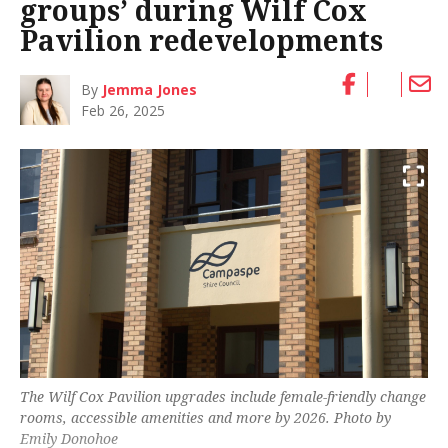
groups’ during Wilf Cox
Pavilion redevelopments
By
Jemma Jones
Feb 26, 2025
The Wilf Cox Pavilion upgrades include female-friendly change
rooms, accessible amenities and more by 2026. Photo by
Emily Donohoe