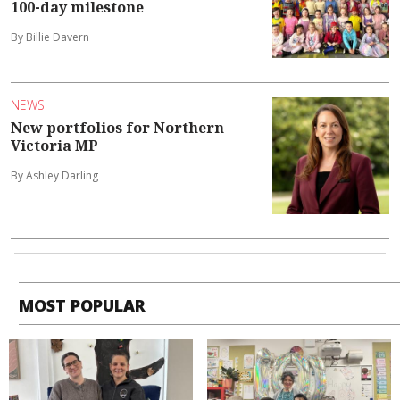
100-day milestone
By Billie Davern
NEWS
New portfolios for Northern
Victoria MP
By Ashley Darling
MOST POPULAR