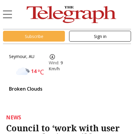
Subscribe
Sign in
Seymour, AU
Wind:
9
Km/h
14
°C
Broken Clouds
NEWS
Council to ‘work with user