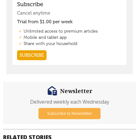
Newsletter
Delivered weekly each Wednesday
Subscribe to Newsletter
RELATED STORIES