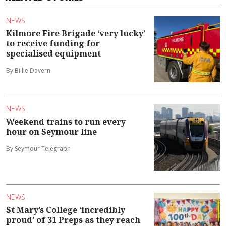
NEWS
Kilmore Fire Brigade ‘very lucky’
to receive funding for
specialised equipment
By Billie Davern
NEWS
Weekend trains to run every
hour on Seymour line
By Seymour Telegraph
NEWS
St Mary’s College ‘incredibly
proud’ of 31 Preps as they reach