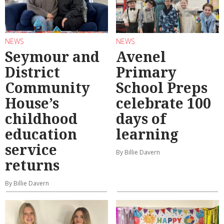
NEWS
NEWS
Seymour and
Avenel
District
Primary
Community
School Preps
House’s
celebrate 100
childhood
days of
education
learning
service
By Billie Davern
returns
By Billie Davern