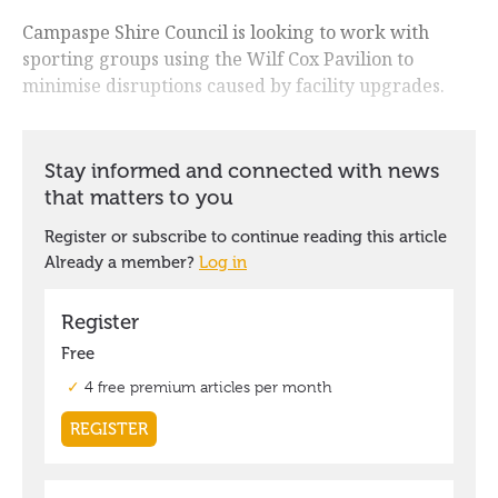
Campaspe Shire Council is looking to work with
sporting groups using the Wilf Cox Pavilion to
minimise disruptions caused by facility upgrades.