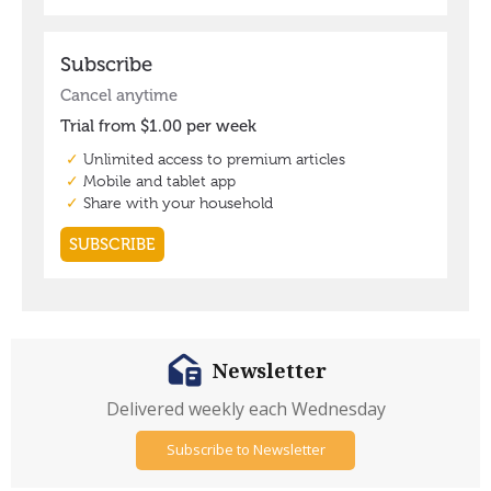
Newsletter
Delivered weekly each Wednesday
Subscribe to Newsletter