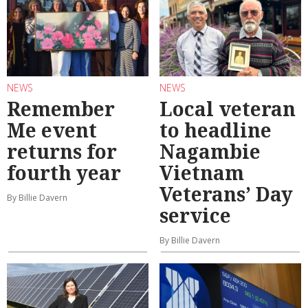
NEWS
NEWS
Remember
Local veteran
Me event
to headline
returns for
Nagambie
fourth year
Vietnam
Veterans’ Day
By Billie Davern
service
By Billie Davern