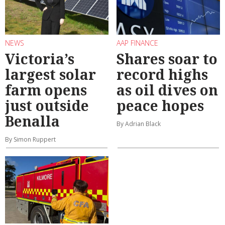
NEWS
AAP FINANCE
Victoria’s
Shares soar to
largest solar
record highs
farm opens
as oil dives on
just outside
peace hopes
Benalla
By Adrian Black
By Simon Ruppert