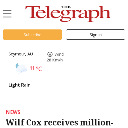
Subscribe
Sign in
Seymour, AU
Wind:
28 Km/h
11
°C
Light Rain
NEWS
Wilf Cox receives million-