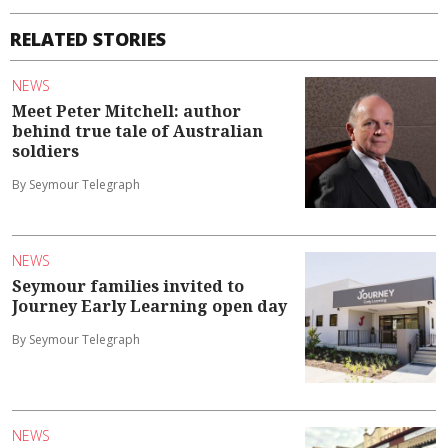
RELATED STORIES
NEWS
Meet Peter Mitchell: author
behind true tale of Australian
soldiers
By Seymour Telegraph
NEWS
Seymour families invited to
Journey Early Learning open day
By Seymour Telegraph
NEWS