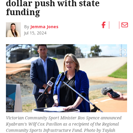
dollar push with state
funding
By
Jemma Jones
Jul 15, 2024
Victorian Community Sport Minister Ros Spence announced
Kyabram’s Wilf Cox Pavilion as a recipient of the Regional
Community Sports Infrastructure Fund. Photo by Taylah