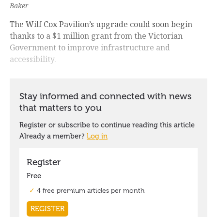
Baker
The Wilf Cox Pavilion’s upgrade could soon begin
thanks to a $1 million grant from the Victorian
Government to improve infrastructure and
accessibility.