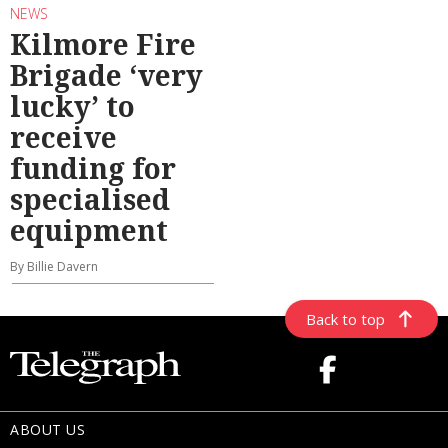
NEWS
Kilmore Fire
Brigade ‘very
lucky’ to
receive
funding for
specialised
equipment
By Billie Davern
Back to top
ABOUT US