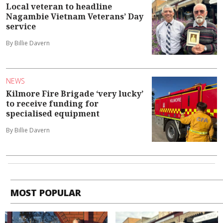
Local veteran to headline
Nagambie Vietnam Veterans’ Day
service
By Billie Davern
NEWS
Kilmore Fire Brigade ‘very lucky’
to receive funding for
specialised equipment
By Billie Davern
MOST POPULAR