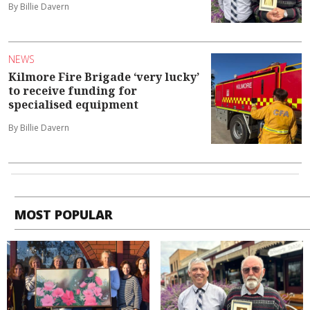
By Billie Davern
NEWS
Kilmore Fire Brigade ‘very lucky’
to receive funding for
specialised equipment
By Billie Davern
MOST POPULAR