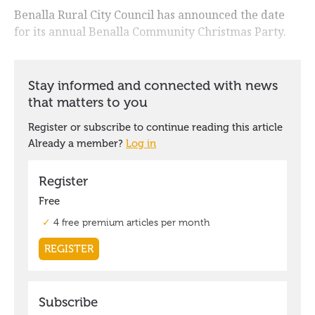
Benalla Rural City Council has announced the date
for its annual Benalla Community Christmas Party.