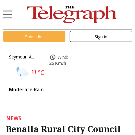
Subscribe
Sign in
Seymour, AU
Wind:
26 Km/h
11
°C
Moderate Rain
NEWS
Benalla Rural City Council