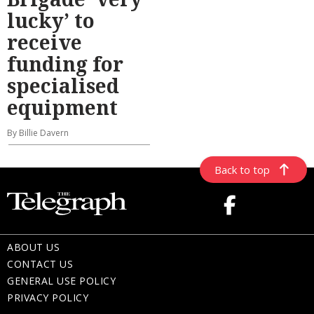
lucky’ to
receive
funding for
specialised
equipment
By Billie Davern
Back to top
ABOUT US
CONTACT US
GENERAL USE POLICY
PRIVACY POLICY