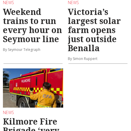
NEWS
NEWS
Weekend
Victoria’s
trains to run
largest solar
every hour on
farm opens
Seymour line
just outside
Benalla
By Seymour Telegraph
By Simon Ruppert
NEWS
Kilmore Fire
Brigade ‘very