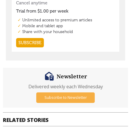
Newsletter
Delivered weekly each Wednesday
Subscribe to Newsletter
RELATED STORIES