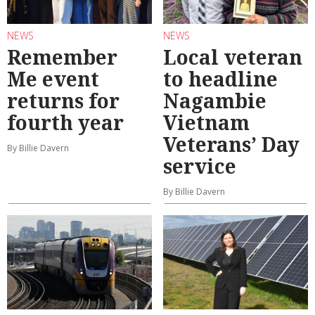
NEWS
NEWS
Remember
Local veteran
Me event
to headline
returns for
Nagambie
fourth year
Vietnam
Veterans’ Day
By Billie Davern
service
By Billie Davern