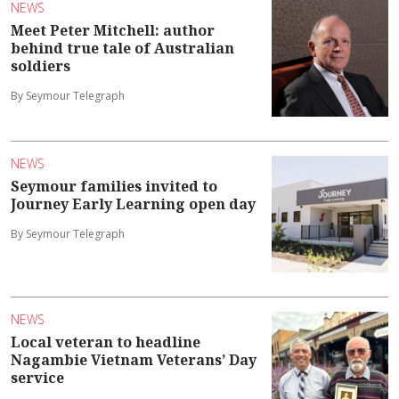
NEWS
Meet Peter Mitchell: author
behind true tale of Australian
soldiers
By Seymour Telegraph
NEWS
Seymour families invited to
Journey Early Learning open day
By Seymour Telegraph
NEWS
Local veteran to headline
Nagambie Vietnam Veterans’ Day
service