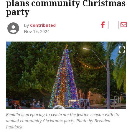
plans community Christmas
party
By
Contributed
Nov 19, 2024
Benalla is preparing to celebrate the festive season with its
annual community Christmas party. Photo by Brenden
Paddock