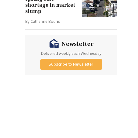
shortage in market
slump
By Catherine Bouris
Newsletter
Delivered weekly each Wednesday
Subscribe to Newsletter