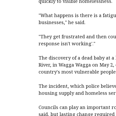
quickly to visible homelessness.
"What happens is there is a fati
businesses," he said.
"They get frustrated and then coun
response isn't working'."
The discovery of a dead baby at
River, in Wagga Wagga on May 2, e
country's most vulnerable people
The incident, which police believe
housing supply and homeless ser
Councils can play an important r
said, but lasting change required