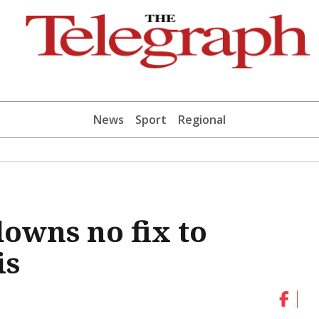
News
Sport
Regional
downs no fix to
is