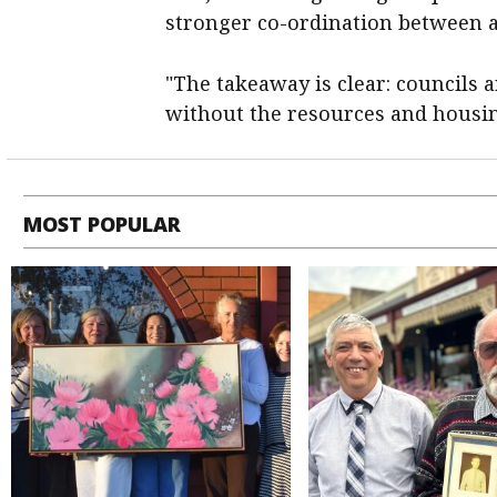
stronger co-ordination between a
"The takeaway is clear: councils ar
without the resources and housin
MOST POPULAR