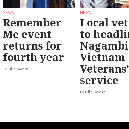
NEWS
NEWS
Remember
Local ve
Me event
to headl
returns for
Nagambi
fourth year
Vietnam
Veterans
By Billie Davern
service
By Billie Davern