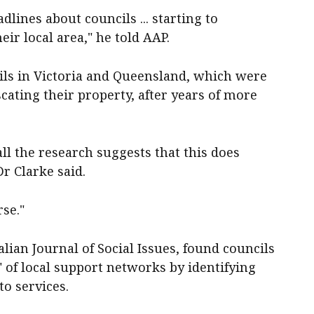
dlines about councils ... starting to
ir local area," he told AAP.
ils in Victoria and Queensland, which were
cating their property, after years of more
all the research suggests that this does
r Clarke said.
rse."
lian Journal of Social Issues, found councils
" of local support networks by identifying
to services.