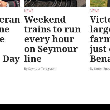
NEWS
NEWS
teran
Weekend
Vict
ine
trains to run
larg
e
every hour
far
on Seymour
just
’ Day
line
Bena
By Seymour Telegraph
By Simon Rup