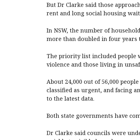
But Dr Clarke said those approa
rent and long social housing waitl
In NSW, the number of households
more than doubled in four years 
The priority list included peopl
violence and those living in uns
About 24,000 out of 56,000 people 
classified as urgent, and facing 
to the latest data.
Both state governments have comm
Dr Clarke said councils were und