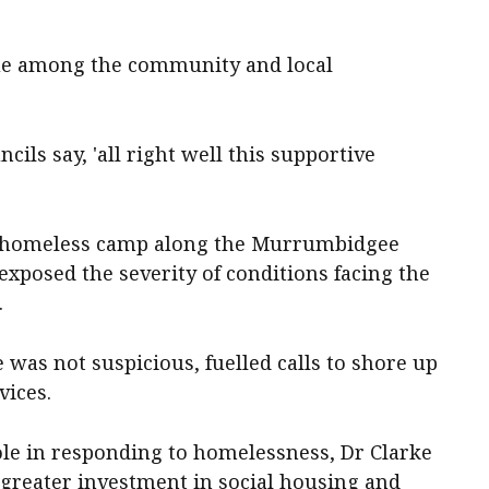
gue among the community and local
cils say, 'all right well this supportive
 a homeless camp along the Murrumbidgee
xposed the severity of conditions facing the
.
 was not suspicious, fuelled calls to shore up
vices.
ole in responding to homelessness, Dr Clarke
 greater investment in social housing and