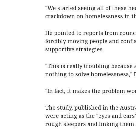
"We started seeing all of these hea
crackdown on homelessness in the
He pointed to reports from counc
forcibly moving people and confis
supportive strategies.
"This is really troubling because 
nothing to solve homelessness," D
"In fact, it makes the problem wo
The study, published in the Austra
were acting as the "eyes and ears
rough sleepers and linking them 