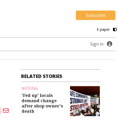
Subscribe
E-paper
Sign in
RELATED STORIES
NATIONAL
'Fed up' locals
demand change
after shop owner's
death