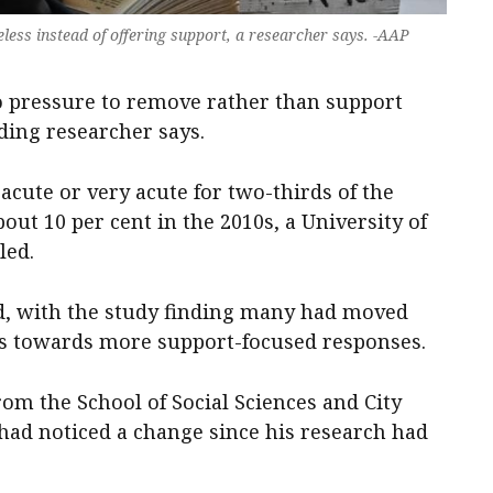
less instead of offering support, a researcher says. -AAP
o pressure to remove rather than support
ding researcher says.
acute or very acute for two-thirds of the
bout 10 per cent in the 2010s, a University of
led.
d, with the study finding many had moved
 towards more support-focused responses.
om the School of Social Sciences and City
 had noticed a change since his research had