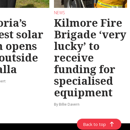
NEWS
oria’s
Kilmore Fire
est solar
Brigade ‘very
m opens
lucky’ to
 outside
receive
lla
funding for
specialised
pert
equipment
By Billie Davern
Back to top