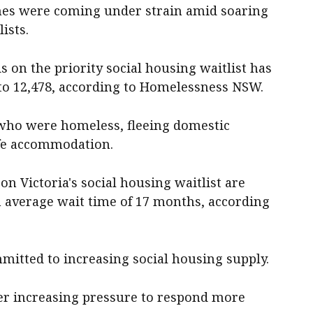
ches were coming under strain amid soaring
ists.
 on the priority social housing waitlist has
to 12,478, according to Homelessness NSW.
e who were homeless, fleeing domestic
afe accommodation.
on Victoria's social housing waitlist are
an average wait time of 17 months, according
itted to increasing social housing supply.
er increasing pressure to respond more