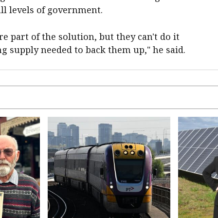
ll levels of government.
e part of the solution, but they can't do it
g supply needed to back them up," he said.