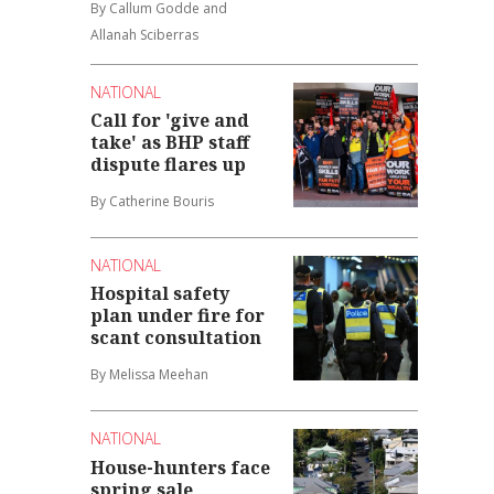
By Callum Godde and
Allanah Sciberras
NATIONAL
Call for 'give and
take' as BHP staff
dispute flares up
By Catherine Bouris
NATIONAL
Hospital safety
plan under fire for
scant consultation
By Melissa Meehan
NATIONAL
House-hunters face
spring sale