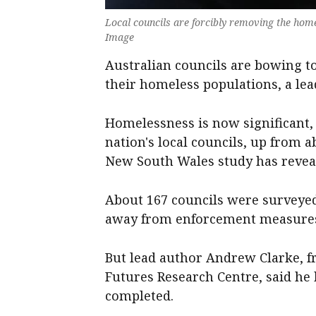
Local councils are forcibly removing the home
Image
Australian councils are bowing t
their homeless populations, a lea
Homelessness is now significant, 
nation's local councils, up from a
New South Wales study has revea
About 167 councils were surveye
away from enforcement measures
But lead author Andrew Clarke, fr
Futures Research Centre, said he
completed.