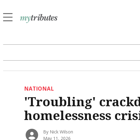
NATIONAL
'Troubling' crack
homelessness cris
By Nick Wilson
May 11, 2026