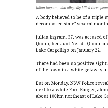
Julian Ingram, who allegedly killed three pe
A body believed to be of a triple
decomposed state" several months
Julian Ingram, 37, was accused of
Quinn, her aunt Nerida Quinn an
Lake Cargelligo on January 22.
There had been no positive sight
of the town in a white getaway ut
But on Monday, NSW Police reveal
next to a white Ford Ranger, alon
about 100km northeast of Lake Ca