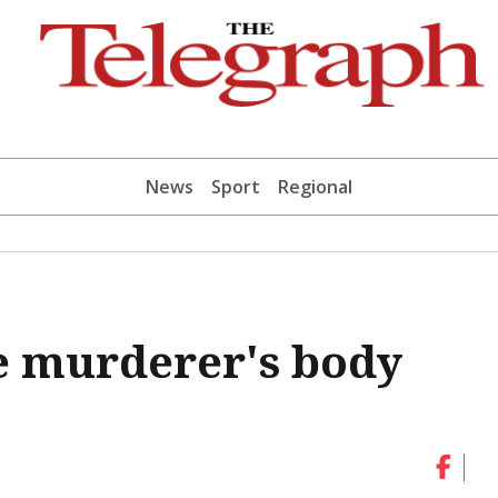
News
Sport
Regional
le murderer's body