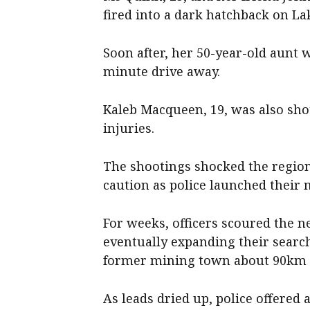
fired into a dark hatchback on La
Soon after, her 50-year-old aunt 
minute drive away.
Kaleb Macqueen, 19, was also sho
injuries.
The shootings shocked the region
caution as police launched their
For weeks, officers scoured the n
eventually expanding their searc
former mining town about 90km n
As leads dried up, police offered