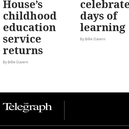
House’s
celebrate
childhood
days of
education
learning
service
By Billie Davern
returns
By Billie Davern