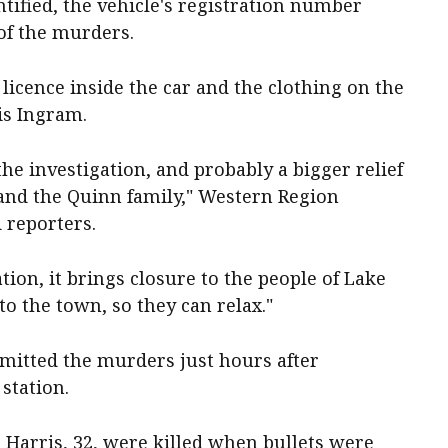
ntified, the vehicle's registration number
of the murders.
 licence inside the car and the clothing on the
 is Ingram.
n the investigation, and probably a bigger relief
 and the Quinn family," Western Region
reporters.
ation, it brings closure to the people of Lake
to the town, so they can relax."
mitted the murders just hours after
 station.
 Harris, 32, were killed when bullets were