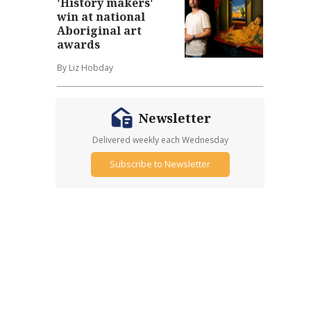
'History makers'
win at national
Aboriginal art
awards
By Liz Hobday
Newsletter
Delivered weekly each Wednesday
Subscribe to Newsletter