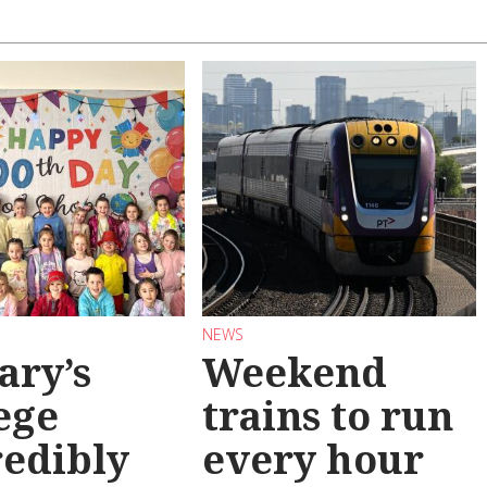
NEWS
ary’s
Weekend
ege
trains to run
redibly
every hour