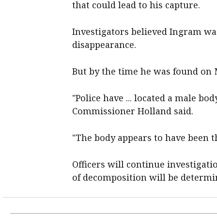
that could lead to his capture.
Investigators believed Ingram was 
disappearance.
But by the time he was found on 
"Police have ... located a male bo
Commissioner Holland said.
"The body appears to have been t
Officers will continue investigat
of decomposition will be determi