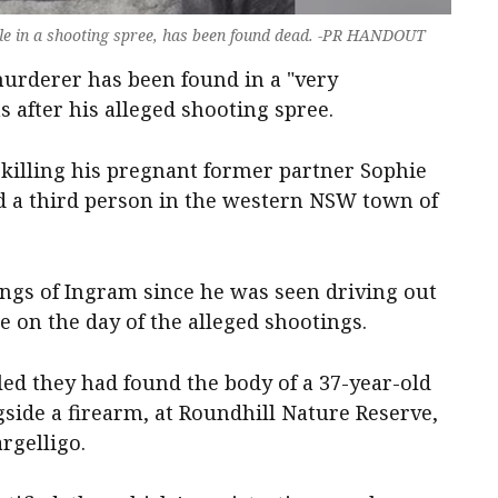
ople in a shooting spree, has been found dead. -PR HANDOUT
 murderer has been found in a "very
 after his alleged shooting spree.
 killing his pregnant former partner Sophie
d a third person in the western NSW town of
ings of Ingram since he was seen driving out
e on the day of the alleged shootings.
ed they had found the body of a 37-year-old
gside a firearm, at Roundhill Nature Reserve,
rgelligo.