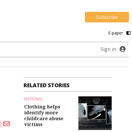
Subscribe
E-paper
Sign in
RELATED STORIES
NATIONAL
Clothing helps
identify more
childcare abuse
victims