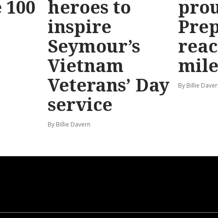
 100
heroes to
prou
inspire
Prep
Seymour’s
reac
Vietnam
mile
Veterans’ Day
By Billie Dave
service
By Billie Davern