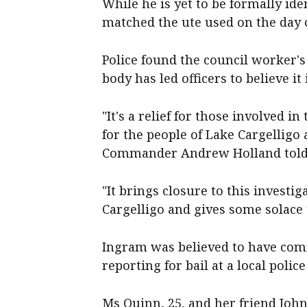
While he is yet to be formally ide
matched the ute used on the day 
Police found the council worker's
body has led officers to believe it
"It's a relief for those involved i
for the people of Lake Cargelligo
Commander Andrew Holland told 
"It brings closure to this investig
Cargelligo and gives some solace 
Ingram was believed to have com
reporting for bail at a local police
Ms Quinn, 25, and her friend John