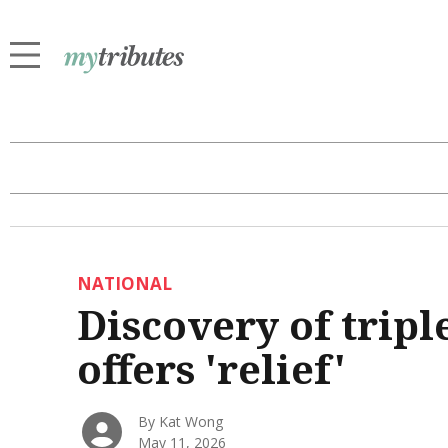
NATIONAL
Discovery of trip
offers 'relief'
By Kat Wong
May 11, 2026