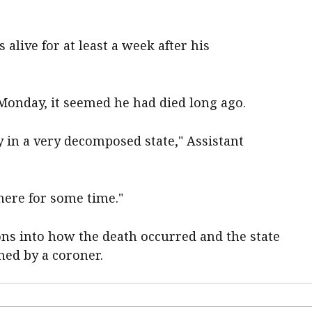
alive for at least a week after his
Monday, it seemed he had died long ago.
dy in a very decomposed state," Assistant
here for some time."
ions into how the death occurred and the state
ned by a coroner.