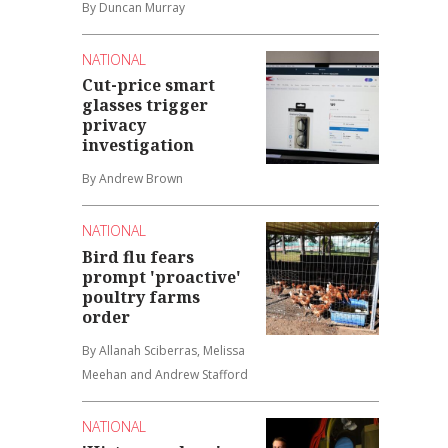
By Duncan Murray
NATIONAL
Cut-price smart
glasses trigger
privacy
investigation
By Andrew Brown
NATIONAL
Bird flu fears
prompt 'proactive'
poultry farms
order
By Allanah Sciberras, Melissa
Meehan and Andrew Stafford
NATIONAL