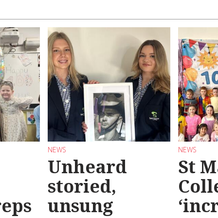
NEWS
NEWS
Unheard
St M
storied,
Coll
reps
unsung
‘inc