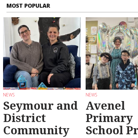
MOST POPULAR
NEWS
NEWS
Seymour and
Avenel
District
Primary
Community
School P