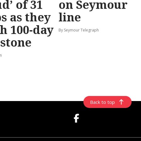
d’ of 31
on Seymour
s as they
line
h 100-day
By Seymour Telegraph
stone
rn
Back to top