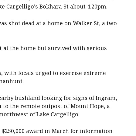
ke Cargelligo's Bokhara St about 4.20pm.
was shot dead at a home on Walker St, a two-
t at the home but survived with serious
, with locals urged to exercise extreme
 manhunt.
earby bushland looking for signs of Ingram,
h to the remote outpost of Mount Hope, a
orthwest of Lake Cargelligo.
 a $250,000 award in March for information