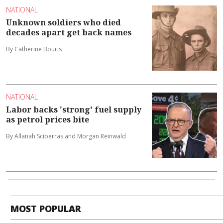
NATIONAL
Unknown soldiers who died
decades apart get back names
By Catherine Bouris
NATIONAL
Labor backs 'strong' fuel supply
as petrol prices bite
By Allanah Sciberras and Morgan Reinwald
MOST POPULAR