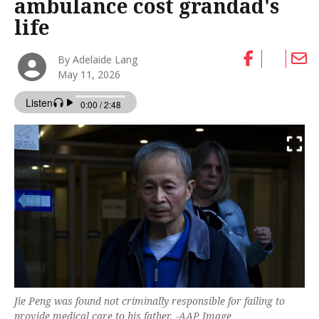
ambulance cost grandad's
life
By Adelaide Lang
May 11, 2026
Jie Peng was found not criminally responsible for failing to
provide medical care to his father. -AAP Image