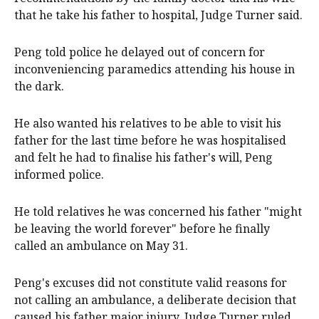
that he take his father to hospital, Judge Turner said.
Peng told police he delayed out of concern for
inconveniencing paramedics attending his house in
the dark.
He also wanted his relatives to be able to visit his
father for the last time before he was hospitalised
and felt he had to finalise his father's will, Peng
informed police.
He told relatives he was concerned his father "might
be leaving the world forever" before he finally
called an ambulance on May 31.
Peng's excuses did not constitute valid reasons for
not calling an ambulance, a deliberate decision that
caused his father major injury, Judge Turner ruled.