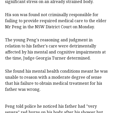
significant stress on an already strained body.
His son was found not criminally responsible for
failing to provide required medical care to the elder
Mr Peng in the NSW District Court on Monday.
The young Peng's reasoning and judgment in
relation to his father's care were detrimentally
affected by his mental and cognitive impairments at
the time, Judge Georgia Turner determined.
She found his mental health conditions meant he was
unable to reason with a moderate degree of sense
that his failure to obtain medical treatment for his
father was wrong.
Peng told police he noticed his father had "very
severe" red burns on his body after his shower but