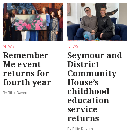
NEWS
NEWS
Remember
Seymour and
Me event
District
returns for
Community
fourth year
House’s
childhood
By Billie Davern
education
service
returns
By Billie Davern