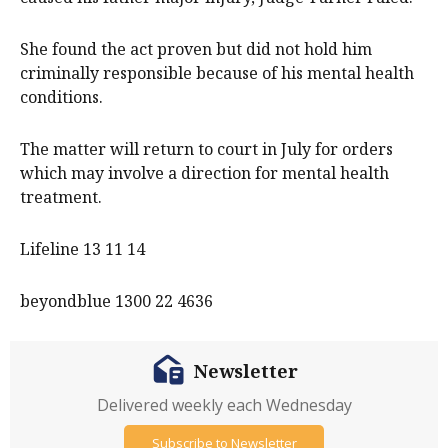
She found the act proven but did not hold him
criminally responsible because of his mental health
conditions.
The matter will return to court in July for orders
which may involve a direction for mental health
treatment.
Lifeline 13 11 14
beyondblue 1300 22 4636
Newsletter
Delivered weekly each Wednesday
Subscribe to Newsletter