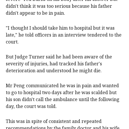
didn't think it was too serious because his father
didn't appear to be in pain.
"I thought I should take him to hospital but it was
late," he told officers in an interview tendered to the
court.
But Judge Turner said he had been aware of the
severity of injuries, had tracked his father's
deterioration and understood he might die.
Mr Peng communicated he was in pain and wanted
to go to hospital two days after he was scalded but
his son didn't call the ambulance until the following
day, the court was told.
This was in spite of consistent and repeated
recommendations by the family doctor and his wife