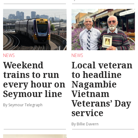
NEWS
NEWS
Weekend
Local veteran
trains to run
to headline
every hour on
Nagambie
Seymour line
Vietnam
Veterans’ Day
By Seymour Telegraph
service
By Billie Davern