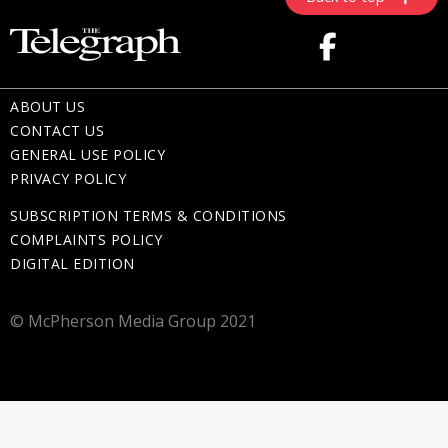
ABOUT US
CONTACT US
GENERAL USE POLICY
PRIVACY POLICY
SUBSCRIPTION TERMS & CONDITIONS
COMPLAINTS POLICY
DIGITAL EDITION
© McPherson Media Group 2021