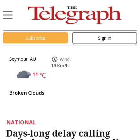
Subscribe
Sign in
Seymour, AU
Wind:
19 Km/h
11
°C
Broken Clouds
NATIONAL
Days-long delay calling