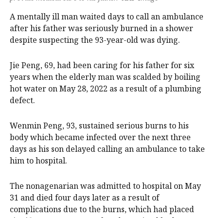
A mentally ill man waited days to call an ambulance
after his father was seriously burned in a shower
despite suspecting the 93-year-old was dying.
Jie Peng, 69, had been caring for his father for six
years when the elderly man was scalded by boiling
hot water on May 28, 2022 as a result of a plumbing
defect.
Wenmin Peng, 93, sustained serious burns to his
body which became infected over the next three
days as his son delayed calling an ambulance to take
him to hospital.
The nonagenarian was admitted to hospital on May
31 and died four days later as a result of
complications due to the burns, which had placed