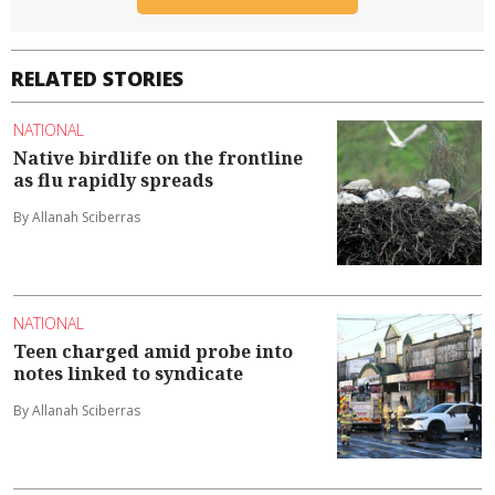
RELATED STORIES
NATIONAL
Native birdlife on the frontline
as flu rapidly spreads
By Allanah Sciberras
NATIONAL
Teen charged amid probe into
notes linked to syndicate
By Allanah Sciberras