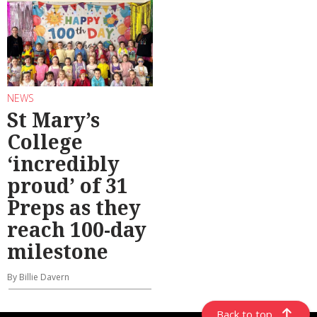
NEWS
St Mary’s
College
‘incredibly
proud’ of 31
Preps as they
reach 100-day
milestone
By Billie Davern
Back to top