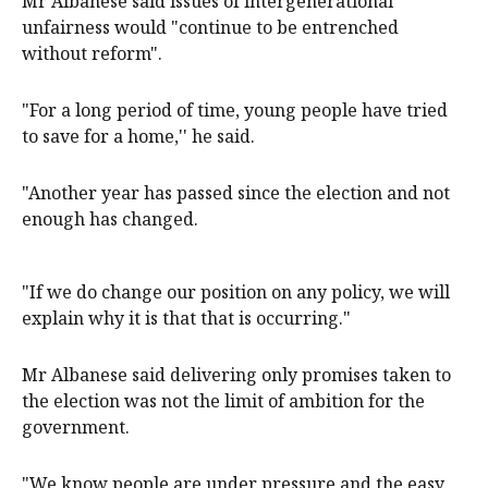
Mr Albanese said issues of intergenerational
unfairness would "continue to be entrenched
without reform".
"For a long period of time, young people have tried
to save for a home,'' he said.
"Another year has passed since the election and not
enough has changed.
"If we do change our position on any policy, we will
explain why it is that that is occurring."
Mr Albanese said delivering only promises taken to
the election was not the limit of ambition for the
government.
"We know people are under pressure and the easy