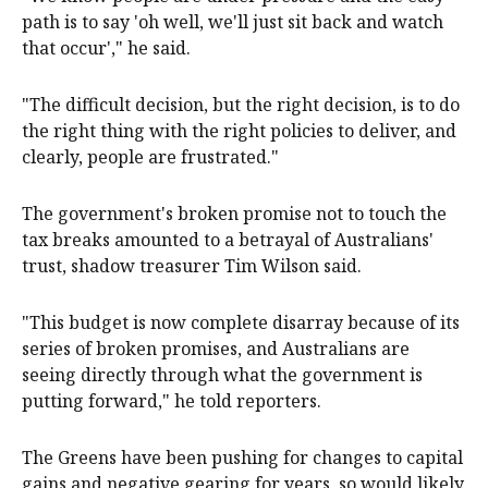
path is to say 'oh well, we'll just sit back and watch
that occur'," he said.
"The difficult decision, but the right decision, is to do
the right thing with the right policies to deliver, and
clearly, people are frustrated."
The government's broken promise not to touch the
tax breaks amounted to a betrayal of Australians'
trust, shadow treasurer Tim Wilson said.
"This budget is now complete disarray because of its
series of broken promises, and Australians are
seeing directly through what the government is
putting forward," he told reporters.
The Greens have been pushing for changes to capital
gains and negative gearing for years, so would likely