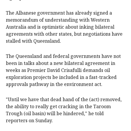
The Albanese government has already signed a
memorandum of understanding with Western
Australia and is optimistic about inking bilateral
agreements with other states, but negotiations have
stalled with Queensland.
The Queensland and federal governments have not
been in talks about a new bilateral agreement in
weeks as Premier David Crisafulli demands oil
exploration projects be included in a fast-tracked
approvals pathway in the environment act.
"Until we have that dead hand of the (act) removed,
the ability to really get cracking in the Taroom
Trough (oil basin) will be hindered," he told
reporters on Sunday.