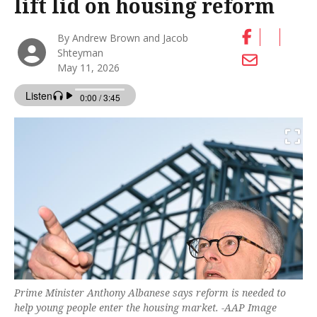
lift lid on housing reform
By Andrew Brown and Jacob
Shteyman
May 11, 2026
Prime Minister Anthony Albanese says reform is needed to
help young people enter the housing market. -AAP Image