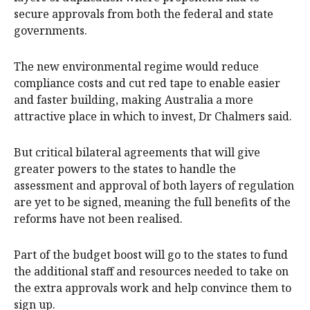
secure approvals from both the federal and state
governments.
The new environmental regime would reduce
compliance costs and cut red tape to enable easier
and faster building, making Australia a more
attractive place in which to invest, Dr Chalmers said.
But critical bilateral agreements that will give
greater powers to the states to handle the
assessment and approval of both layers of regulation
are yet to be signed, meaning the full benefits of the
reforms have not been realised.
Part of the budget boost will go to the states to fund
the additional staff and resources needed to take on
the extra approvals work and help convince them to
sign up.