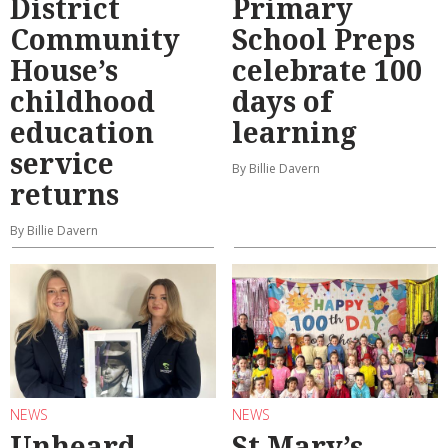
District
Primary
Community
School Preps
House’s
celebrate 100
childhood
days of
education
learning
service
By Billie Davern
returns
By Billie Davern
NEWS
NEWS
Unheard
St Mary’s