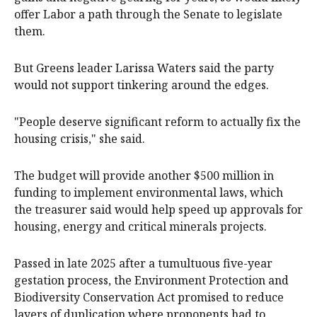
offer Labor a path through the Senate to legislate
them.
But Greens leader Larissa Waters said the party
would not support tinkering around the edges.
"People deserve significant reform to actually fix the
housing crisis," she said.
The budget will provide another $500 million in
funding to implement environmental laws, which
the treasurer said would help speed up approvals for
housing, energy and critical minerals projects.
Passed in late 2025 after a tumultuous five-year
gestation process, the Environment Protection and
Biodiversity Conservation Act promised to reduce
layers of duplication where proponents had to