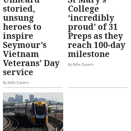
storied,
College
unsung
‘incredibly
heroes to
proud’ of 31
inspire
Preps as they
Seymour’s
reach 100-day
Vietnam
milestone
Veterans’ Day
By Billie Davern
service
By Billie Davern