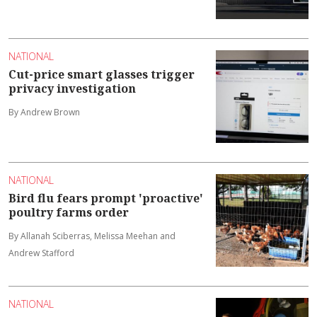
NATIONAL
Cut-price smart glasses trigger
privacy investigation
By Andrew Brown
NATIONAL
Bird flu fears prompt 'proactive'
poultry farms order
By Allanah Sciberras, Melissa Meehan and
Andrew Stafford
NATIONAL