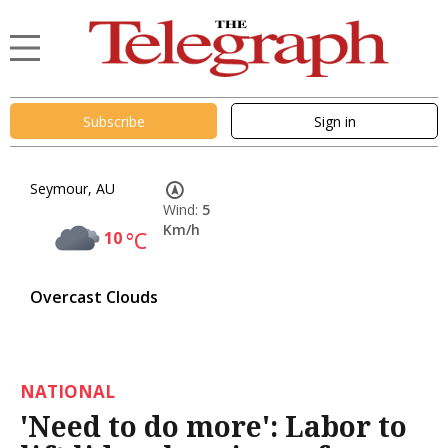
Subscribe
Sign in
Seymour, AU
Wind:
5
Km/h
10
°C
Overcast Clouds
NATIONAL
'Need to do more': Labor to