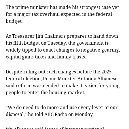
The prime minister has made his strongest case yet
for a major tax overhaul expected in the federal
budget.
As Treasurer Jim Chalmers prepares to hand down
his fifth budget on Tuesday, the government is
widely tipped to enact changes to negative gearing,
capital gains taxes and family trusts.
Despite ruling out such changes before the 2025
federal election, Prime Minister Anthony Albanese
said reform was needed to make it easier for young
people to enter the housing market.
"We do need to do more and use every lever at our
disposal," he told ABC Radio on Monday.