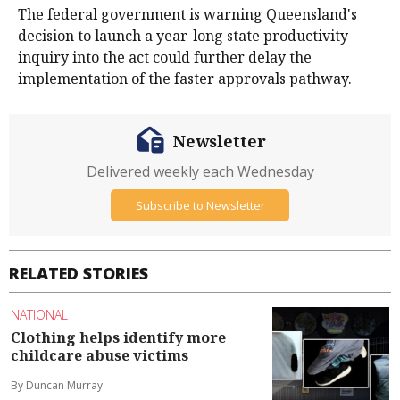
The federal government is warning Queensland's
decision to launch a year-long state productivity
inquiry into the act could further delay the
implementation of the faster approvals pathway.
Newsletter
Delivered weekly each Wednesday
Subscribe to Newsletter
RELATED STORIES
NATIONAL
Clothing helps identify more
childcare abuse victims
By Duncan Murray