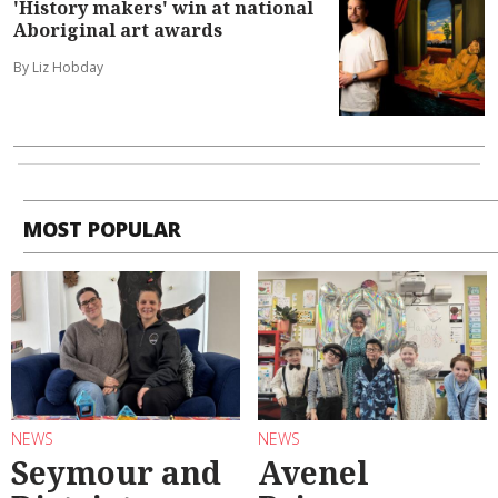
'History makers' win at national
Aboriginal art awards
By Liz Hobday
MOST POPULAR
NEWS
NEWS
Seymour and
Avenel