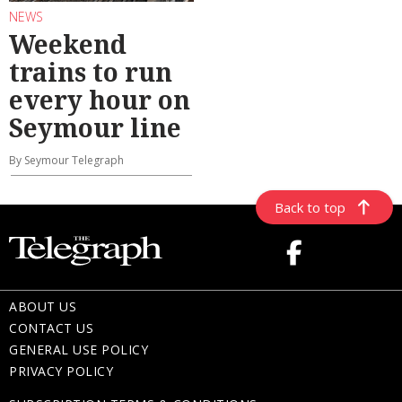
NEWS
Weekend
trains to run
every hour on
Seymour line
By Seymour Telegraph
Back to top
ABOUT US
CONTACT US
GENERAL USE POLICY
PRIVACY POLICY