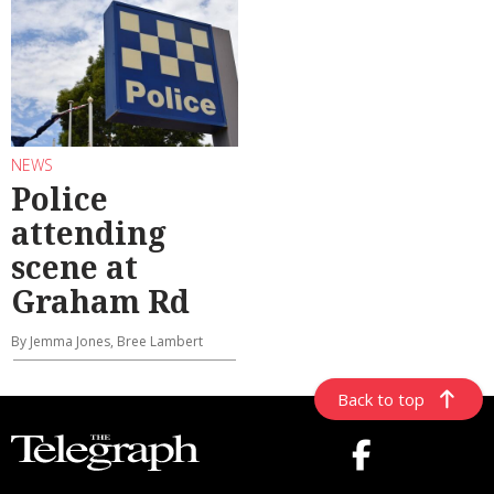
NEWS
Police
attending
scene at
Graham Rd
By Jemma Jones, Bree Lambert
Back to top