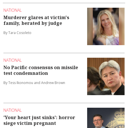
NATIONAL
Murderer glares at victim's
family, berated by judge
By Tara Cosoleto
NATIONAL
No Pacific consensus on missile
test condemnation
By Tess Ikonomou and Andrew Brown
NATIONAL
'Your heart just sinks': horror
siege victim pregnant