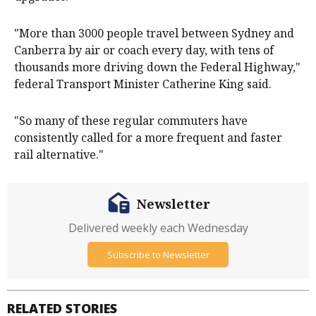
"More than 3000 people travel between Sydney and
Canberra by air or coach every day, with tens of
thousands more driving down the Federal Highway,"
federal Transport Minister Catherine King said.
"So many of these regular commuters have
consistently called for a more frequent and faster
rail alternative."
Newsletter
Delivered weekly each Wednesday
Subscribe to Newsletter
RELATED STORIES