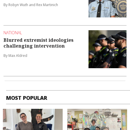
By Robyn Wuth and Rex Martinich
NATIONAL
Blurred extremist ideologies
challenging intervention
By Max Aldred
MOST POPULAR