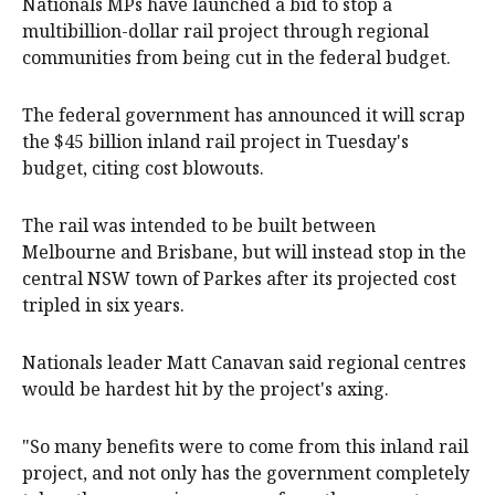
Nationals MPs have launched a bid to stop a
multibillion-dollar rail project through regional
communities from being cut in the federal budget.
The federal government has announced it will scrap
the $45 billion inland rail project in Tuesday's
budget, citing cost blowouts.
The rail was intended to be built between
Melbourne and Brisbane, but will instead stop in the
central NSW town of Parkes after its projected cost
tripled in six years.
Nationals leader Matt Canavan said regional centres
would be hardest hit by the project's axing.
"So many benefits were to come from this inland rail
project, and not only has the government completely