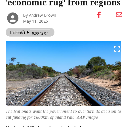
'economic rug' from regions
By Andrew Brown
May 11, 2026
The Nationals want the government to overturn its decision to
cut funding for 1600km of inland rail. -AAP Image