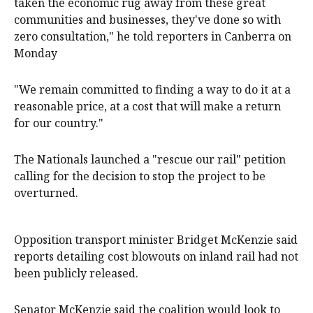
taken the economic rug away from these great
communities and businesses, they've done so with
zero consultation," he told reporters in Canberra on
Monday
"We remain committed to finding a way to do it at a
reasonable price, at a cost that will make a return
for our country."
The Nationals launched a "rescue our rail" petition
calling for the decision to stop the project to be
overturned.
Opposition transport minister Bridget McKenzie said
reports detailing cost blowouts on inland rail had not
been publicly released.
Senator McKenzie said the coalition would look to