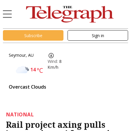
Subscribe
Sign in
Seymour, AU
Wind:
8
Km/h
14
°C
Overcast Clouds
NATIONAL
Rail project axing pulls