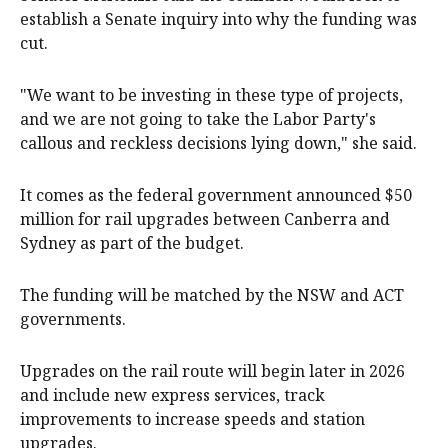
establish a Senate inquiry into why the funding was
cut.
"We want to be investing in these type of projects,
and we are not going to take the Labor Party's
callous and reckless decisions lying down," she said.
It comes as the federal government announced $50
million for rail upgrades between Canberra and
Sydney as part of the budget.
The funding will be matched by the NSW and ACT
governments.
Upgrades on the rail route will begin later in 2026
and include new express services, track
improvements to increase speeds and station
upgrades.