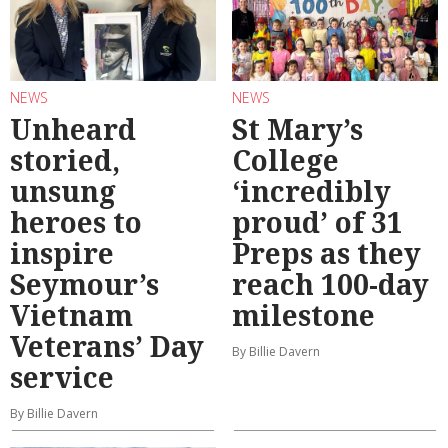
NEWS
NEWS
Unheard
St Mary’s
storied,
College
unsung
‘incredibly
heroes to
proud’ of 31
inspire
Preps as they
Seymour’s
reach 100-day
Vietnam
milestone
Veterans’ Day
By Billie Davern
service
By Billie Davern