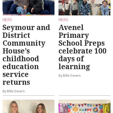
NEWS
NEWS
Seymour and
Avenel
District
Primary
Community
School Preps
House’s
celebrate 100
childhood
days of
education
learning
service
By Billie Davern
returns
By Billie Davern