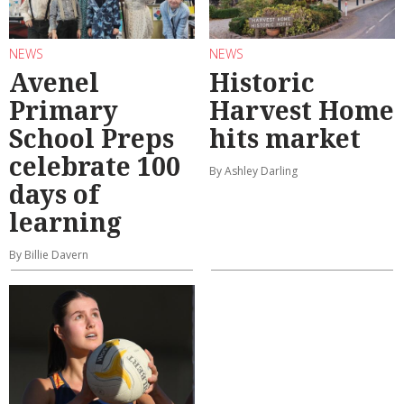
NEWS
NEWS
Avenel
Historic
Primary
Harvest Home
School Preps
hits market
celebrate 100
By Ashley Darling
days of
learning
By Billie Davern