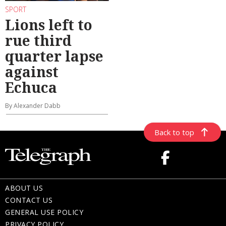
SPORT
Lions left to
rue third
quarter lapse
against
Echuca
By Alexander Dabb
Back to top
ABOUT US
CONTACT US
GENERAL USE POLICY
PRIVACY POLICY