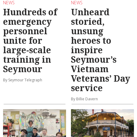
NEWS
NEWS
Hundreds of
Unheard
emergency
storied,
personnel
unsung
unite for
heroes to
large-scale
inspire
training in
Seymour’s
Seymour
Vietnam
Veterans’ Day
By Seymour Telegraph
service
By Billie Davern