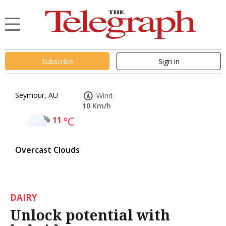
Subscribe
Sign in
Seymour, AU
Wind:
10 Km/h
11
°C
Overcast Clouds
DAIRY
Unlock potential with