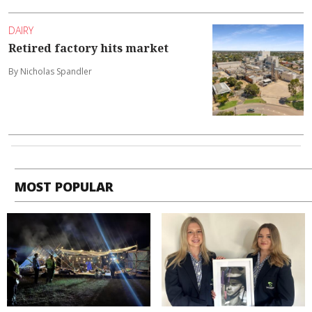
DAIRY
Retired factory hits market
By Nicholas Spandler
MOST POPULAR