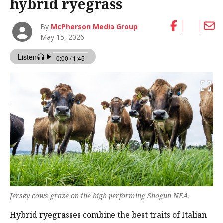
hybrid ryegrass
By
McPherson Media Group
May 15, 2026
Jersey cows graze on the high performing Shogun NEA.
Hybrid ryegrasses combine the best traits of Italian