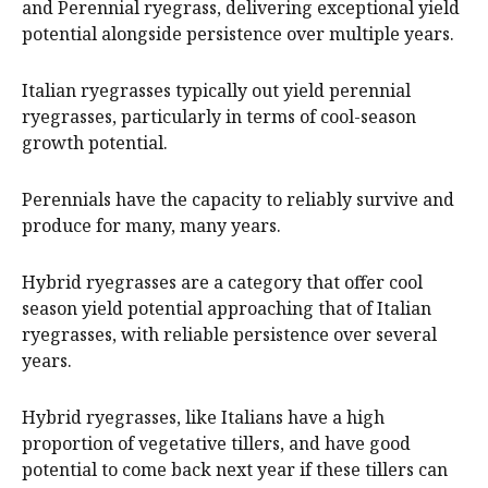
and Perennial ryegrass, delivering exceptional yield
potential alongside persistence over multiple years.
Italian ryegrasses typically out yield perennial
ryegrasses, particularly in terms of cool-season
growth potential.
Perennials have the capacity to reliably survive and
produce for many, many years.
Hybrid ryegrasses are a category that offer cool
season yield potential approaching that of Italian
ryegrasses, with reliable persistence over several
years.
Hybrid ryegrasses, like Italians have a high
proportion of vegetative tillers, and have good
potential to come back next year if these tillers can