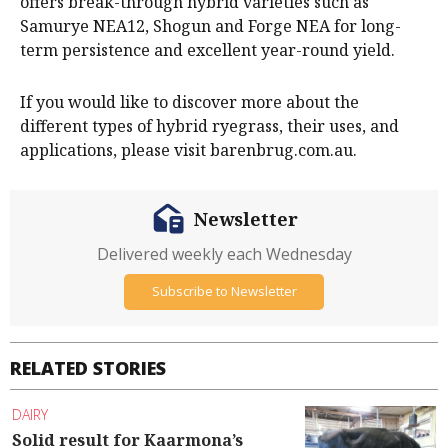
offers break-through hybrid varieties such as
Samurye NEA12, Shogun and Forge NEA for long-
term persistence and excellent year-round yield.
If you would like to discover more about the
different types of hybrid ryegrass, their uses, and
applications, please visit barenbrug.com.au.
Newsletter
Delivered weekly each Wednesday
Subscribe to Newsletter
RELATED STORIES
DAIRY
Solid result for Kaarmona’s