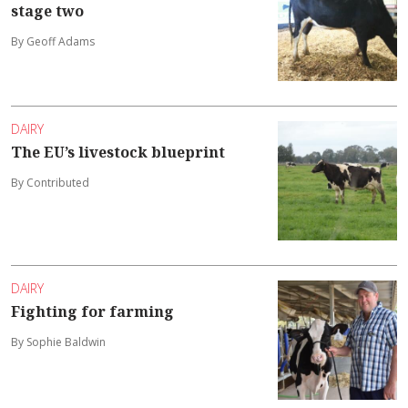
stage two
By Geoff Adams
DAIRY
The EU’s livestock blueprint
By Contributed
DAIRY
Fighting for farming
By Sophie Baldwin