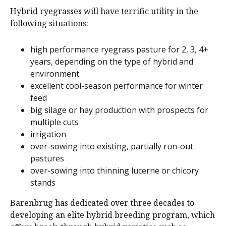
Hybrid ryegrasses will have terrific utility in the
following situations:
high performance ryegrass pasture for 2, 3, 4+
years, depending on the type of hybrid and
environment.
excellent cool-season performance for winter
feed
big silage or hay production with prospects for
multiple cuts
irrigation
over-sowing into existing, partially run-out
pastures
over-sowing into thinning lucerne or chicory
stands
Barenbrug has dedicated over three decades to
developing an elite hybrid breeding program, which