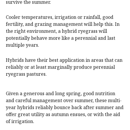
survive the summer.
Cooler temperatures, irrigation or rainfall, good
fertility, and grazing management will help this. In
the right environment, a hybrid ryegrass will
potentially behave more like a perennial and last
multiple years.
Hybrids have their best application in areas that can
reliably or at least marginally produce perennial
ryegrass pastures.
Given a generous and long spring, good nutrition
and careful management over summer, these multi-
year hybrids reliably bounce back after summer and
offer great utility as autumn ensues, or with the aid
of irrigation.