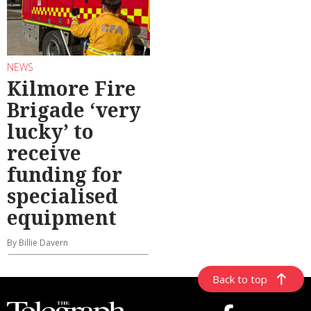
NEWS
Kilmore Fire
Brigade ‘very
lucky’ to
receive
funding for
specialised
equipment
By Billie Davern
Back to top