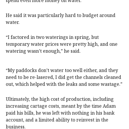
spend even more money on water.”
He said it was particularly hard to budget around
water.
“I factored in two waterings in spring, but
temporary water prices were pretty high, and one
watering wasn’t enough,” he said.
“My paddocks don’t water too well either, and they
need to be re-lasered, I did get the channels cleaned
out, which helped with the leaks and some wastage.”
Ultimately, the high cost of production, including
increasing cartage costs, meant by the time Adam
paid his bills, he was left with nothing in his bank
account, and a limited ability to reinvest in the
business.