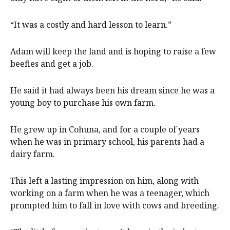
“It was a costly and hard lesson to learn.”
Adam will keep the land and is hoping to raise a few
beefies and get a job.
He said it had always been his dream since he was a
young boy to purchase his own farm.
He grew up in Cohuna, and for a couple of years
when he was in primary school, his parents had a
dairy farm.
This left a lasting impression on him, along with
working on a farm when he was a teenager, which
prompted him to fall in love with cows and breeding.