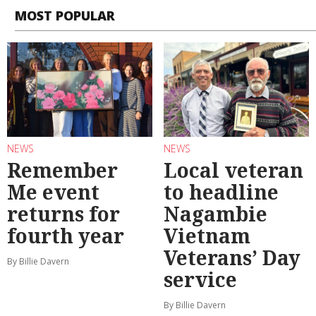
MOST POPULAR
NEWS
NEWS
Remember
Local veteran
Me event
to headline
returns for
Nagambie
fourth year
Vietnam
Veterans’ Day
By Billie Davern
service
By Billie Davern