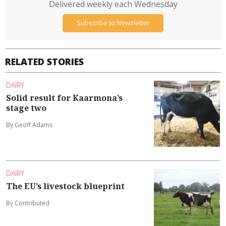
Delivered weekly each Wednesday
Subscribe to Newsletter
RELATED STORIES
DAIRY
Solid result for Kaarmona’s
stage two
By Geoff Adams
DAIRY
The EU’s livestock blueprint
By Contributed