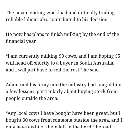
The never-ending workload and difficulty finding
reliable labour also contributed to his decision.
He now has plans to finish milking by the end of the
financial year.
“I am currently milking 90 cows, and I am hoping 55
will head off shortly to a buyer in South Australia,
and I will just have to sell the rest,” he said.
Adam said his foray into the industry had taught him
a few lessons, particularly about buying stock from
people outside the area.
“Any local cows I have bought have been great, but I
bought 30 cows from someone outside the area, and I
only have eight of them left in the herd,” he said.