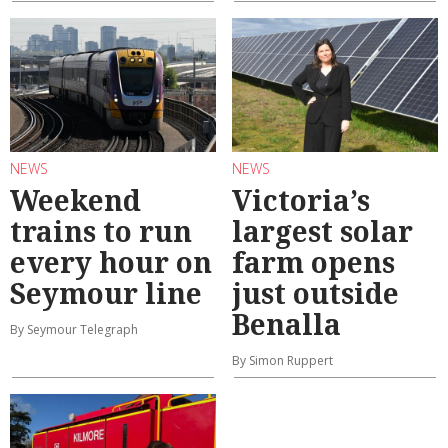
NEWS
NEWS
Weekend
Victoria’s
trains to run
largest solar
every hour on
farm opens
Seymour line
just outside
Benalla
By Seymour Telegraph
By Simon Ruppert