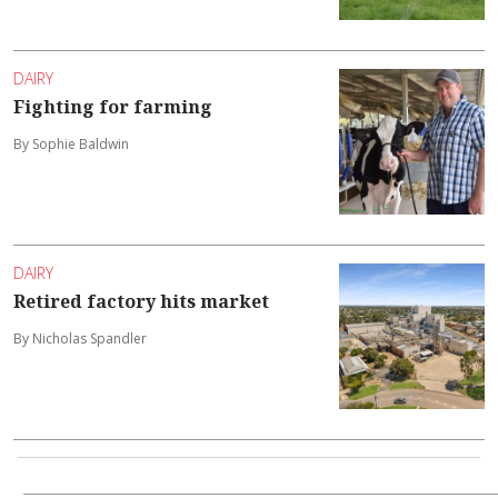
DAIRY
Fighting for farming
By Sophie Baldwin
DAIRY
Retired factory hits market
By Nicholas Spandler