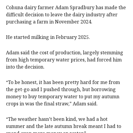
Cohuna dairy farmer Adam Spradbury has made the
difficult decision to leave the dairy industry after
purchasing a farm in November 2024.
He started milking in February 2025.
Adam said the cost of production, largely stemming
from high temporary water prices, had forced him
into the decision.
“To be honest, it has been pretty hard for me from
the get-go and I pushed through, but borrowing
money to buy temporary water to put my autumn
crops in was the final straw,” Adam said.
“The weather hasn’t been kind, we had a hot
summer and the late autumn break meant I had to