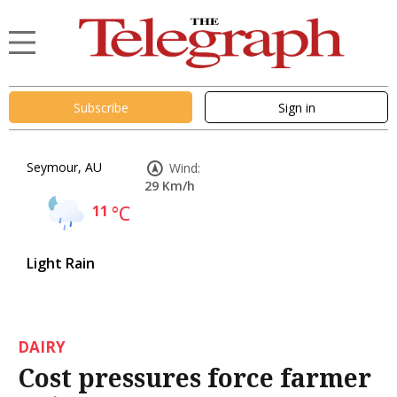
Subscribe
Sign in
Seymour, AU
Wind:
29 Km/h
11
°C
Light Rain
DAIRY
Cost pressures force farmer