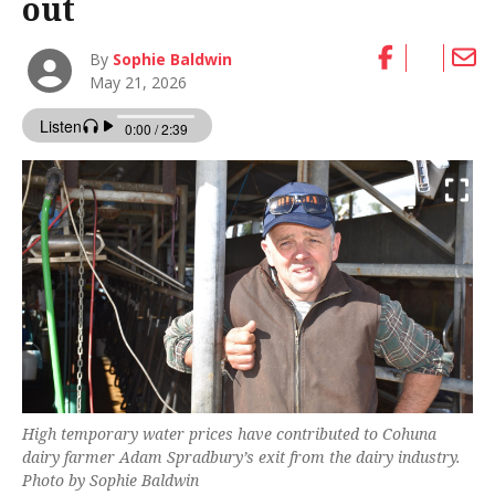
out
By
Sophie Baldwin
May 21, 2026
High temporary water prices have contributed to Cohuna
dairy farmer Adam Spradbury’s exit from the dairy industry.
Photo by Sophie Baldwin