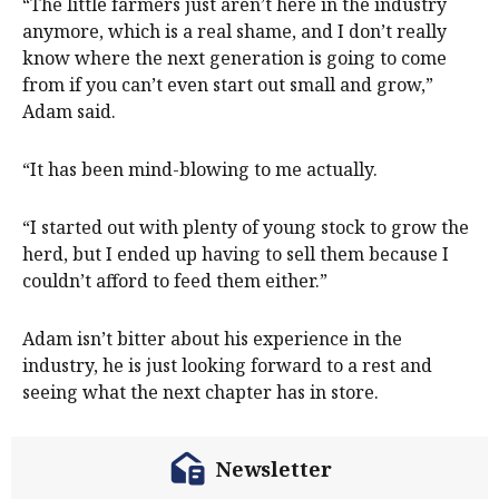
“The little farmers just aren’t here in the industry
anymore, which is a real shame, and I don’t really
know where the next generation is going to come
from if you can’t even start out small and grow,”
Adam said.
“It has been mind-blowing to me actually.
“I started out with plenty of young stock to grow the
herd, but I ended up having to sell them because I
couldn’t afford to feed them either.”
Adam isn’t bitter about his experience in the
industry, he is just looking forward to a rest and
seeing what the next chapter has in store.
Newsletter