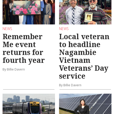
NEWS
NEWS
Remember
Local veteran
Me event
to headline
returns for
Nagambie
fourth year
Vietnam
Veterans’ Day
By Billie Davern
service
By Billie Davern