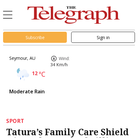
Subscribe
Sign in
Seymour, AU
Wind:
34 Km/h
12
°C
Moderate Rain
SPORT
Tatura’s Family Care Shield