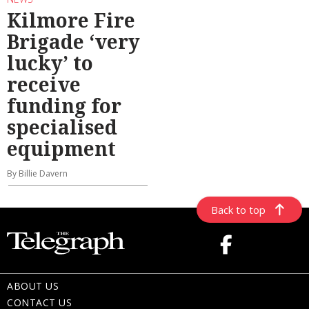
Kilmore Fire
Brigade ‘very
lucky’ to
receive
funding for
specialised
equipment
By Billie Davern
Back to top
ABOUT US
CONTACT US