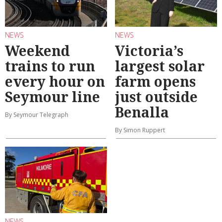
NEWS
NEWS
Weekend
Victoria’s
trains to run
largest solar
every hour on
farm opens
Seymour line
just outside
Benalla
By Seymour Telegraph
By Simon Ruppert
NEWS