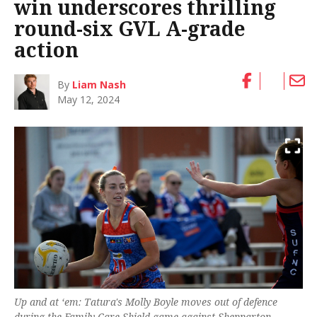
win underscores thrilling
round-six GVL A-grade
action
By
Liam Nash
May 12, 2024
Up and at ‘em: Tatura's Molly Boyle moves out of defence
during the Family Care Shield game against Shepparton