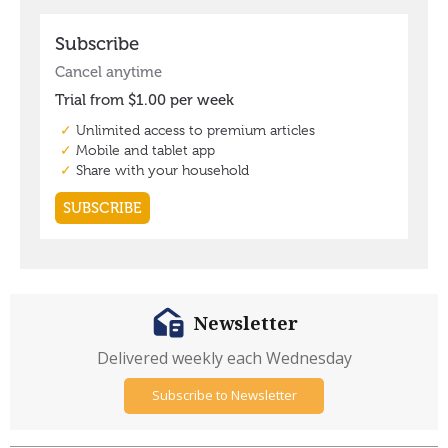
Newsletter
Delivered weekly each Wednesday
Subscribe to Newsletter