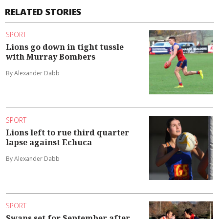
RELATED STORIES
SPORT
Lions go down in tight tussle
with Murray Bombers
By Alexander Dabb
SPORT
Lions left to rue third quarter
lapse against Echuca
By Alexander Dabb
SPORT
Swans set for September after