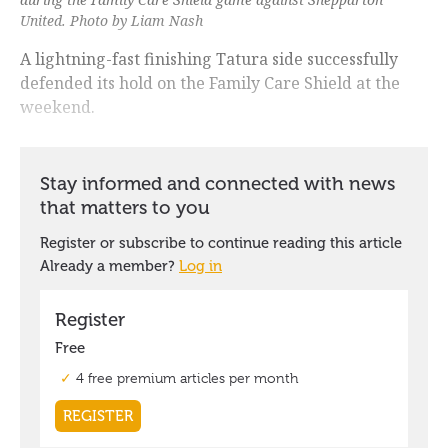
United. Photo by Liam Nash
A lightning-fast finishing Tatura side successfully
defended its hold on the Family Care Shield at the
weekend.