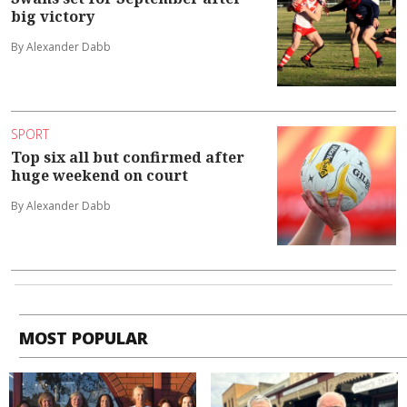
big victory
By Alexander Dabb
SPORT
Top six all but confirmed after
huge weekend on court
By Alexander Dabb
MOST POPULAR