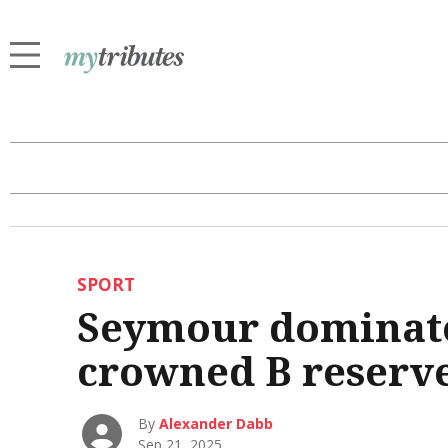
SPORT
Seymour dominate
crowned B reserv
By
Alexander Dabb
Sep 21, 2025