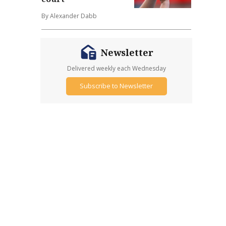
By Alexander Dabb
Newsletter
Delivered weekly each Wednesday
Subscribe to Newsletter