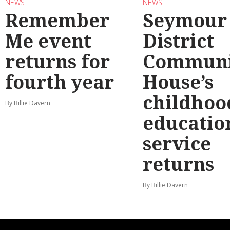
NEWS
NEWS
Remember
Seymour
Me event
District
returns for
Communi
fourth year
House’s
childhoo
By Billie Davern
educatio
service
returns
By Billie Davern