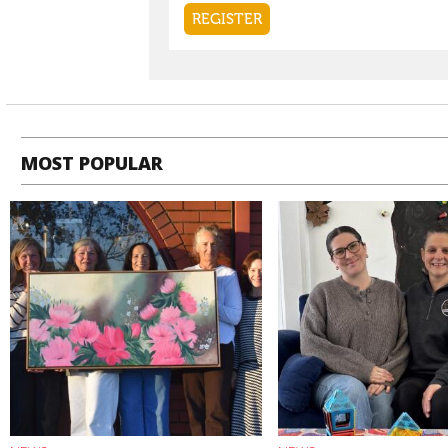
MOST POPULAR