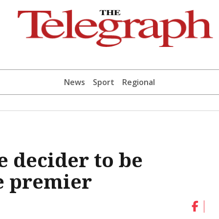
News
Sport
Regional
 decider to be
e premier