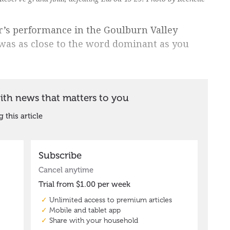
ur’s performance in the Goulburn Valley
 was as close to the word dominant as you