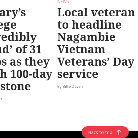
NEWS
ary’s
Local veteran
ege
to headline
redibly
Nagambie
d’ of 31
Vietnam
s as they
Veterans’ Day
h 100-day
service
stone
By Billie Davern
rn
Back to top