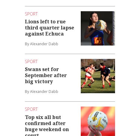
SPORT
Lions left to rue
third quarter lapse
against Echuca
By Alexander Dabb
SPORT
Swans set for
September after
big victory
By Alexander Dabb
SPORT
Top six all but
confirmed after
huge weekend on
court