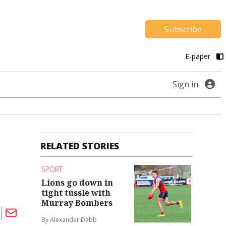
Subscribe
E-paper
Sign in
RELATED STORIES
SPORT
Lions go down in
tight tussle with
Murray Bombers
By Alexander Dabb