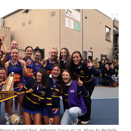
Reserve grand final, defeating Euroa 45-29. Photo by Rechelle