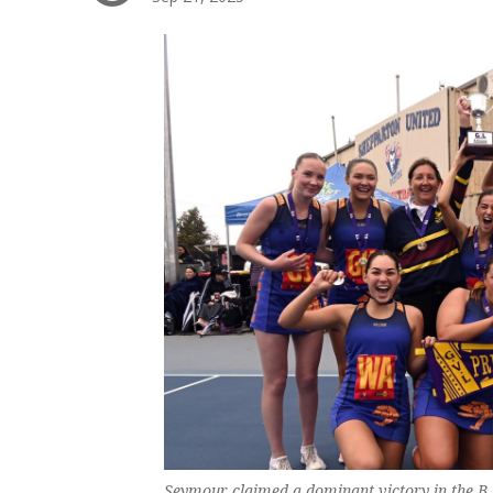
Seymour claimed a dominant victory in the B 