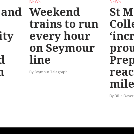
NEWS
NEWS
 and
Weekend
St M
trains to run
Coll
ty
every hour
‘inc
on Seymour
prou
d
line
Prep
n
reac
By Seymour Telegraph
mile
By Billie Dave