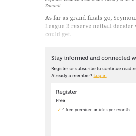
Zammit
As far as grand finals go, Seymo
League B reserve netball decider
could get.