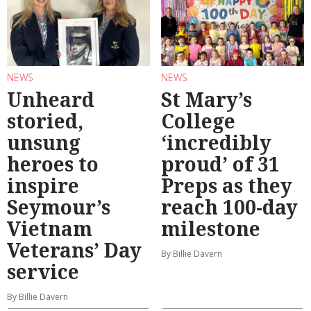
NEWS
NEWS
Unheard
St Mary’s
storied,
College
unsung
‘incredibly
heroes to
proud’ of 31
inspire
Preps as they
Seymour’s
reach 100-day
Vietnam
milestone
Veterans’ Day
By Billie Davern
service
By Billie Davern