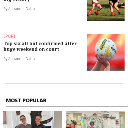
By Alexander Dabb
SPORT
Top six all but confirmed after
huge weekend on court
By Alexander Dabb
MOST POPULAR