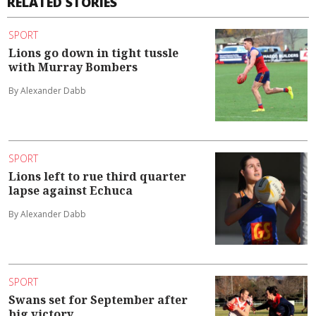
RELATED STORIES
SPORT
Lions go down in tight tussle
with Murray Bombers
By Alexander Dabb
SPORT
Lions left to rue third quarter
lapse against Echuca
By Alexander Dabb
SPORT
Swans set for September after
big victory