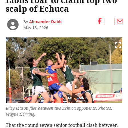
Lions roar to claim top two
scalp of Echuca
By
Alexander Dabb
May 18, 2026
Riley Mason flies between two Echuca opponents. Photos:
Wayne Herring.
That the round seven senior football clash between