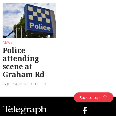
NEWS
Police
attending
scene at
Graham Rd
By Jemma Jones, Bree Lambert
Back to top