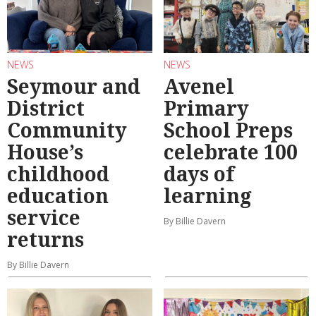
NEWS
NEWS
Seymour and
Avenel
District
Primary
Community
School Preps
House’s
celebrate 100
childhood
days of
education
learning
service
By Billie Davern
returns
By Billie Davern