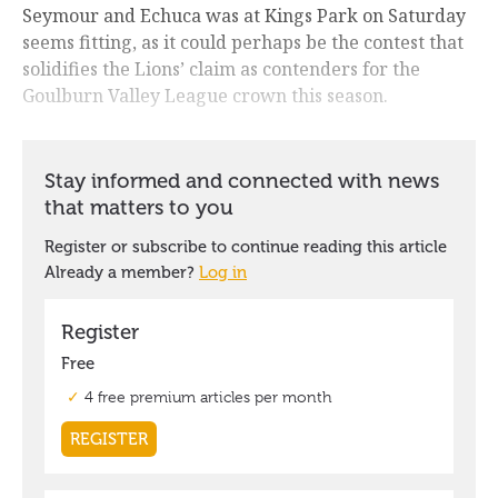
Seymour and Echuca was at Kings Park on Saturday
seems fitting, as it could perhaps be the contest that
solidifies the Lions’ claim as contenders for the
Goulburn Valley League crown this season.