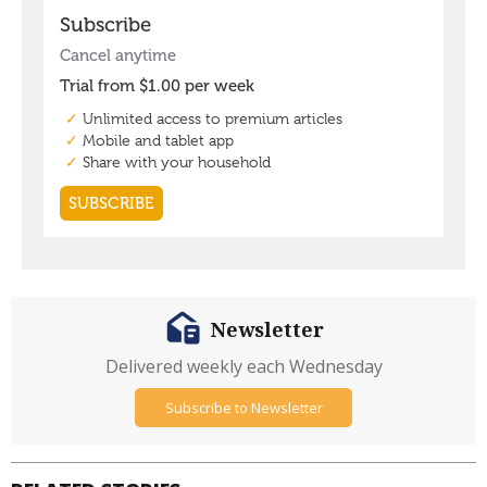
Newsletter
Delivered weekly each Wednesday
Subscribe to Newsletter