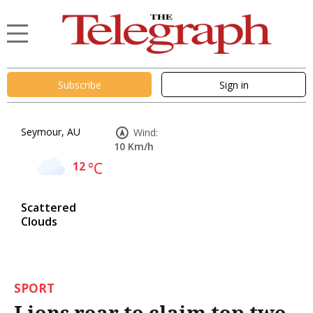
Subscribe
Sign in
Seymour, AU
Wind:
10 Km/h
12
°C
Scattered
Clouds
SPORT