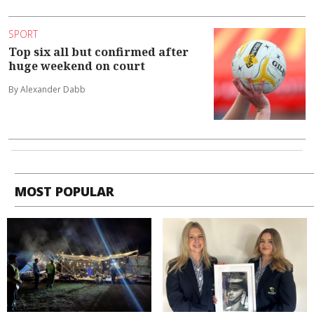
SPORT
Top six all but confirmed after
huge weekend on court
By Alexander Dabb
MOST POPULAR