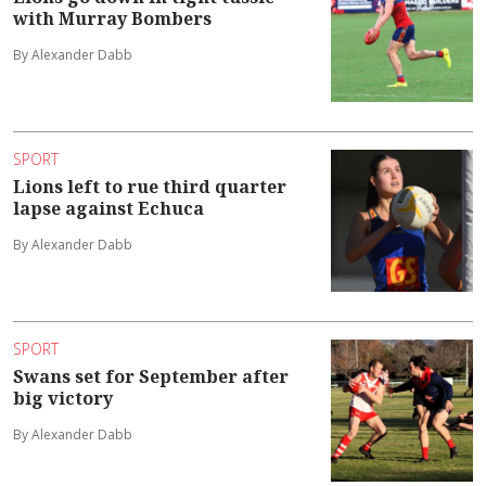
with Murray Bombers
By Alexander Dabb
SPORT
Lions left to rue third quarter
lapse against Echuca
By Alexander Dabb
SPORT
Swans set for September after
big victory
By Alexander Dabb