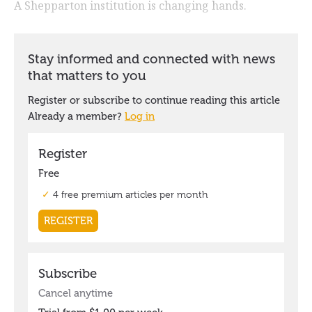
A Shepparton institution is changing hands.