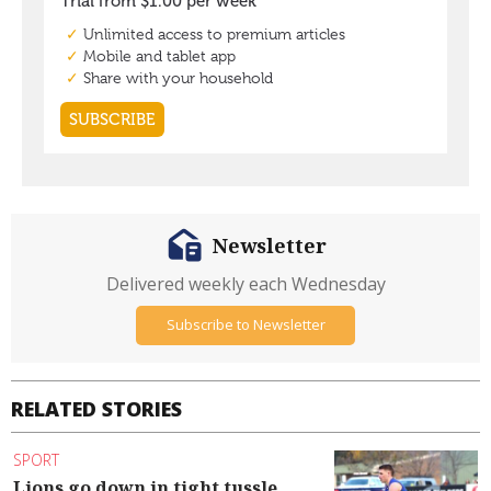
Newsletter
Delivered weekly each Wednesday
Subscribe to Newsletter
RELATED STORIES
SPORT
Lions go down in tight tussle