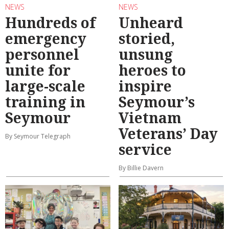
NEWS
NEWS
Hundreds of
Unheard
emergency
storied,
personnel
unsung
unite for
heroes to
large-scale
inspire
training in
Seymour’s
Seymour
Vietnam
Veterans’ Day
By Seymour Telegraph
service
By Billie Davern