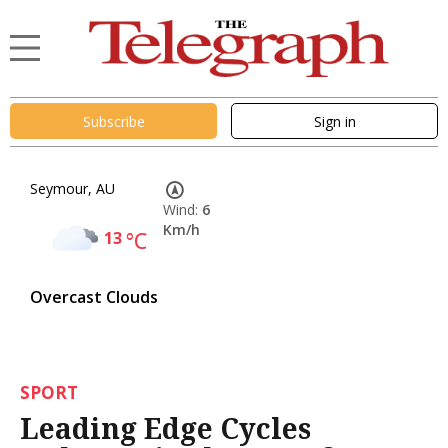
Subscribe
Sign in
Seymour, AU
Wind:
6
Km/h
13
°C
Overcast Clouds
SPORT
Leading Edge Cycles