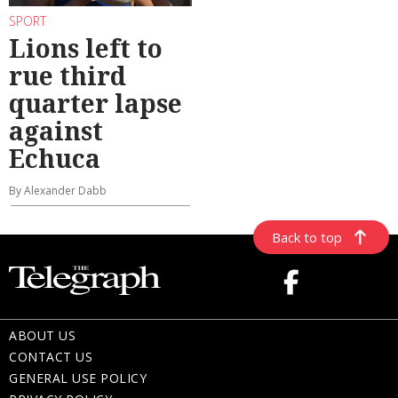
SPORT
Lions left to
rue third
quarter lapse
against
Echuca
By Alexander Dabb
Back to top
ABOUT US
CONTACT US
GENERAL USE POLICY