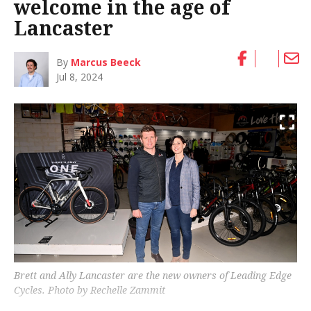
welcome in the age of
Lancaster
By
Marcus Beeck
Jul 8, 2024
Brett and Ally Lancaster are the new owners of Leading Edge
Cycles. Photo by Rechelle Zammit