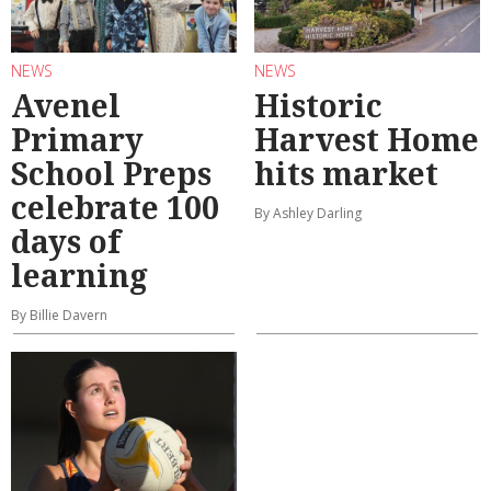
NEWS
NEWS
Avenel
Historic
Primary
Harvest Home
School Preps
hits market
celebrate 100
By Ashley Darling
days of
learning
By Billie Davern