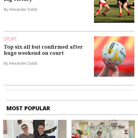
By Alexander Dabb
SPORT
Top six all but confirmed after
huge weekend on court
By Alexander Dabb
MOST POPULAR