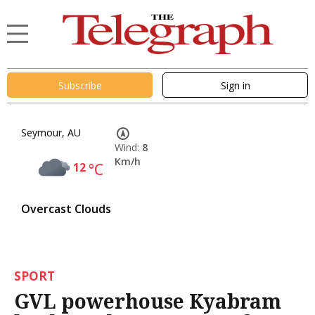
Subscribe
Sign in
Seymour, AU
Wind:
8
Km/h
12
°C
Overcast Clouds
SPORT
GVL powerhouse Kyabram