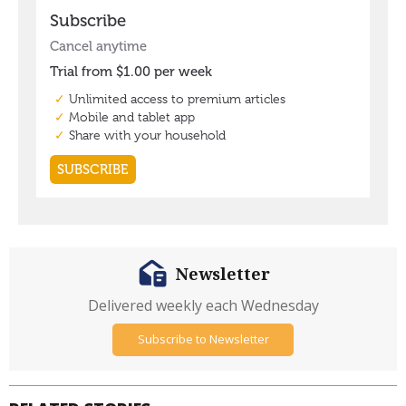
Newsletter
Delivered weekly each Wednesday
Subscribe to Newsletter