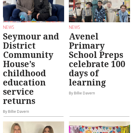
NEWS
NEWS
Seymour and
Avenel
District
Primary
Community
School Preps
House’s
celebrate 100
childhood
days of
education
learning
service
By Billie Davern
returns
By Billie Davern