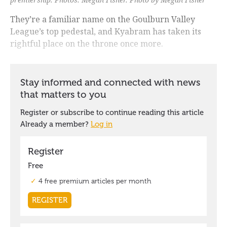
They’re a familiar name on the Goulburn Valley
League’s top pedestal, and Kyabram has taken its
rightful place on the throne once more.