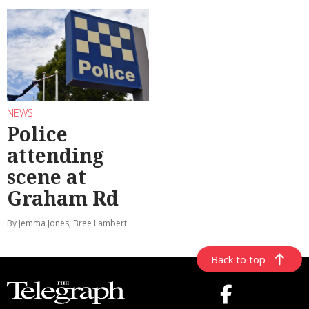
NEWS
Police
attending
scene at
Graham Rd
By Jemma Jones, Bree Lambert
Back to top