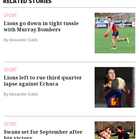
RELATED STORIES
SPORT
Lions go down in tight tussle
with Murray Bombers
By Alexander Dabb
SPORT
Lions left to rue third quarter
lapse against Echuca
By Alexander Dabb
SPORT
Swans set for September after
big victory