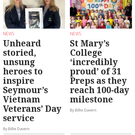
NEWS
NEWS
Unheard
St Mary’s
storied,
College
unsung
‘incredibly
heroes to
proud’ of 31
inspire
Preps as they
Seymour’s
reach 100-day
Vietnam
milestone
Veterans’ Day
By Billie Davern
service
By Billie Davern