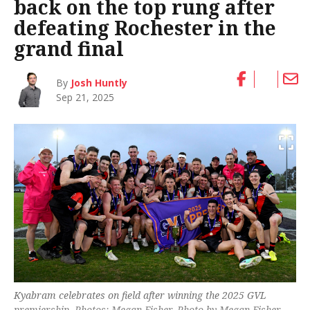
back on the top rung after
defeating Rochester in the
grand final
By
Josh Huntly
Sep 21, 2025
Kyabram celebrates on field after winning the 2025 GVL
premiership. Photos: Megan Fisher. Photo by Megan Fisher