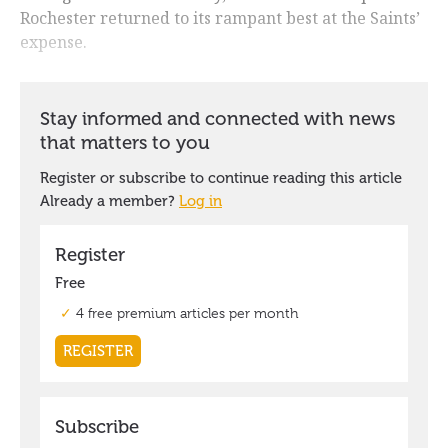
Rochester returned to its rampant best at the Saints’
expense.