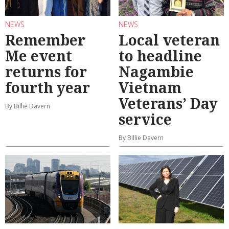
NEWS
NEWS
Remember
Local veteran
Me event
to headline
returns for
Nagambie
fourth year
Vietnam
Veterans’ Day
By Billie Davern
service
By Billie Davern