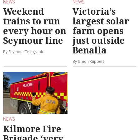
NEWS
NEWS
Weekend
Victoria’s
trains to run
largest solar
every hour on
farm opens
Seymour line
just outside
Benalla
By Seymour Telegraph
By Simon Ruppert
NEWS
Kilmore Fire
Brigade ‘very