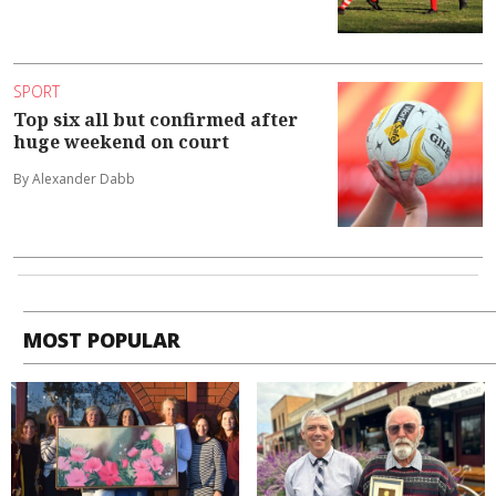
SPORT
Top six all but confirmed after
huge weekend on court
By Alexander Dabb
MOST POPULAR