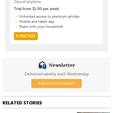
Newsletter
Delivered weekly each Wednesday
Subscribe to Newsletter
RELATED STORIES