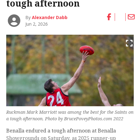
tough afternoon
By
Alexander Dabb
Jun 2, 2026
Ruckman Mark Marriott was among the best for the Saints on
a tough afternoon. Photo by BrucePoveyPhotos.com 2022
Benalla endured a tough afternoon at Benalla
Showgrounds on Saturday, as 2025 runner-up