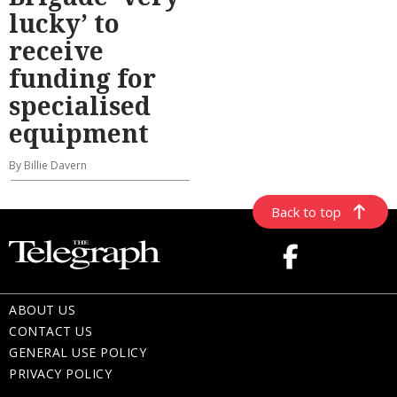
lucky’ to
receive
funding for
specialised
equipment
By Billie Davern
Back to top
ABOUT US
CONTACT US
GENERAL USE POLICY
PRIVACY POLICY