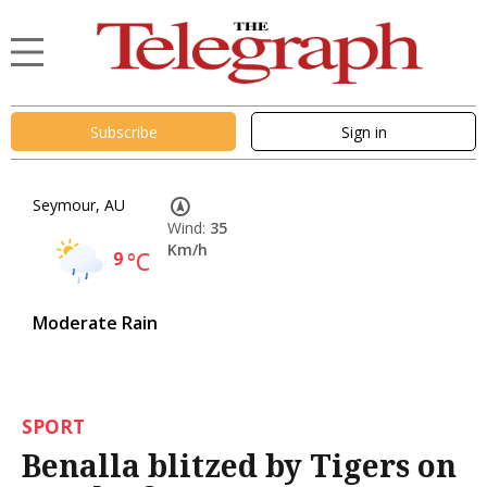
Subscribe
Sign in
Seymour, AU
Wind:
35
Km/h
9
°C
Moderate Rain
SPORT
Benalla blitzed by Tigers on