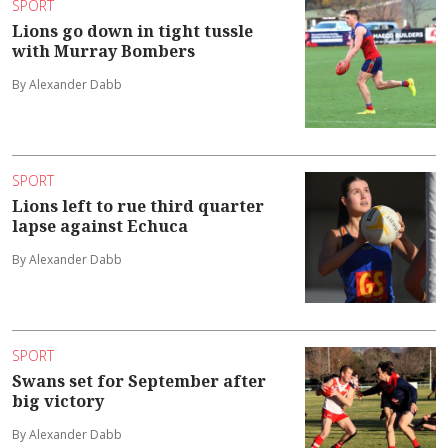
SPORT
Lions go down in tight tussle
with Murray Bombers
By Alexander Dabb
SPORT
Lions left to rue third quarter
lapse against Echuca
By Alexander Dabb
SPORT
Swans set for September after
big victory
By Alexander Dabb