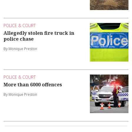
POLICE & COURT
Allegedly stolen fire truck in
police chase
By Monique Preston
POLICE & COURT
More than 6000 offences
By Monique Preston