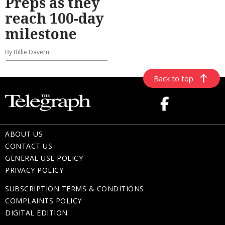
Preps as they
reach 100-day
milestone
By Billie Davern
Back to top
ABOUT US
CONTACT US
GENERAL USE POLICY
PRIVACY POLICY
SUBSCRIPTION TERMS & CONDITIONS
COMPLAINTS POLICY
DIGITAL EDITION