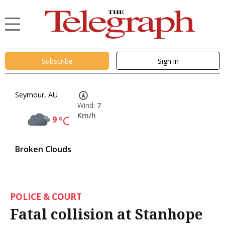
Subscribe
Sign in
Seymour, AU
Wind:
7
Km/h
9
°C
Broken Clouds
POLICE & COURT
Fatal collision at Stanhope