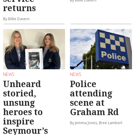
By Billie Davern
returns
By Billie Davern
NEWS
NEWS
Unheard
Police
storied,
attending
unsung
scene at
heroes to
Graham Rd
inspire
By Jemma Jones, Bree Lambert
Seymour’s