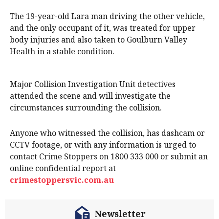
The 19-year-old Lara man driving the other vehicle,
and the only occupant of it, was treated for upper
body injuries and also taken to Goulburn Valley
Health in a stable condition.
Major Collision Investigation Unit detectives
attended the scene and will investigate the
circumstances surrounding the collision.
Anyone who witnessed the collision, has dashcam or
CCTV footage, or with any information is urged to
contact Crime Stoppers on 1800 333 000 or submit an
online confidential report at
crimestoppersvic.com.au
Newsletter