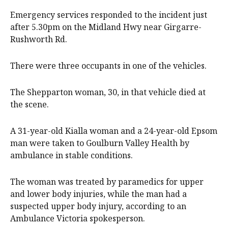
Emergency services responded to the incident just
after 5.30pm on the Midland Hwy near Girgarre-
Rushworth Rd.
There were three occupants in one of the vehicles.
The Shepparton woman, 30, in that vehicle died at
the scene.
A 31-year-old Kialla woman and a 24-year-old Epsom
man were taken to Goulburn Valley Health by
ambulance in stable conditions.
The woman was treated by paramedics for upper
and lower body injuries, while the man had a
suspected upper body injury, according to an
Ambulance Victoria spokesperson.