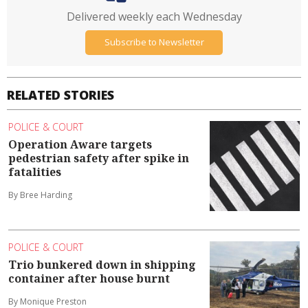
Delivered weekly each Wednesday
Subscribe to Newsletter
RELATED STORIES
POLICE & COURT
Operation Aware targets
pedestrian safety after spike in
fatalities
By Bree Harding
POLICE & COURT
Trio bunkered down in shipping
container after house burnt
By Monique Preston