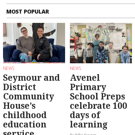
MOST POPULAR
NEWS
NEWS
Seymour and
Avenel
District
Primary
Community
School Preps
House’s
celebrate 100
childhood
days of
education
learning
service