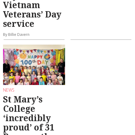
Vietnam
Veterans’ Day
service
By Billie Davern
NEWS
St Mary’s
College
‘incredibly
proud’ of 31