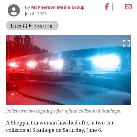
By
McPherson Media Group
Jun 8, 2026
Police are investigating after a fatal collision at Stanhope.
A Shepparton woman has died after a two-car
collision at Stanhope on Saturday, June 6.