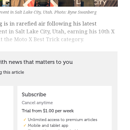
event in Salt Lake City, Utah. Photo: Ryne Swanberg
is in rarefied air following his latest
nt in Salt Lake City, Utah, earning his 10th X
 the Moto X Best Trick category.