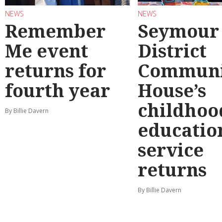
NEWS
NEWS
Remember
Seymour
Me event
District
returns for
Communi
fourth year
House’s
childhoo
By Billie Davern
educatio
service
returns
By Billie Davern