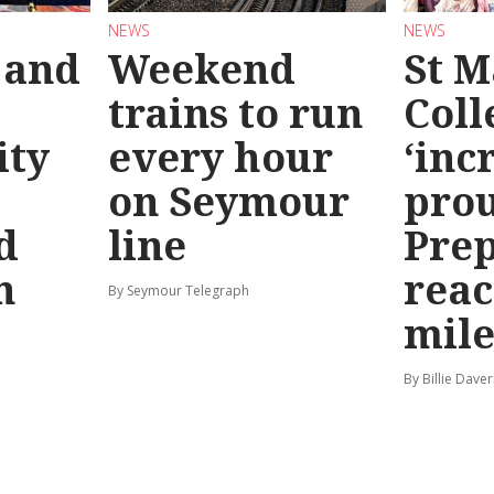
NEWS
NEWS
 and
Weekend
St M
trains to run
Coll
ty
every hour
‘inc
on Seymour
prou
d
line
Prep
n
reac
By Seymour Telegraph
mile
By Billie Dave