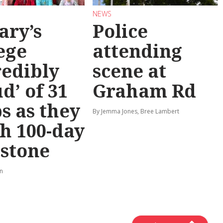
NEWS
ary’s
Police
ege
attending
redibly
scene at
d’ of 31
Graham Rd
s as they
By Jemma Jones, Bree Lambert
h 100-day
stone
rn