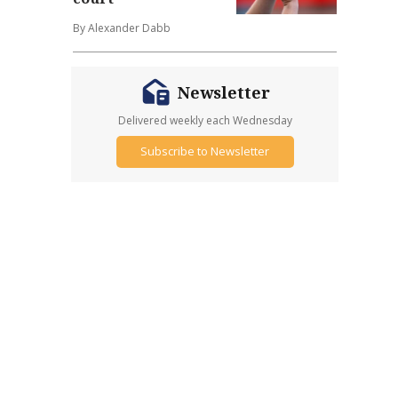
By Alexander Dabb
Newsletter
Delivered weekly each Wednesday
Subscribe to Newsletter