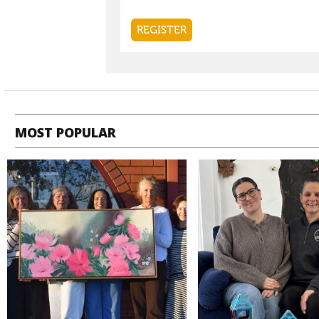
MOST POPULAR