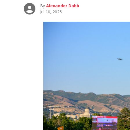
By
Alexander Dabb
Jul 10, 2025