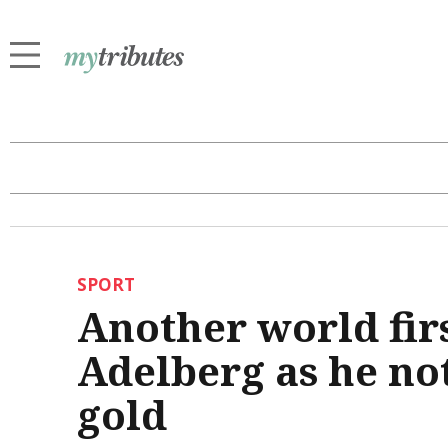
SPORT
Another world firs
Adelberg as he no
gold