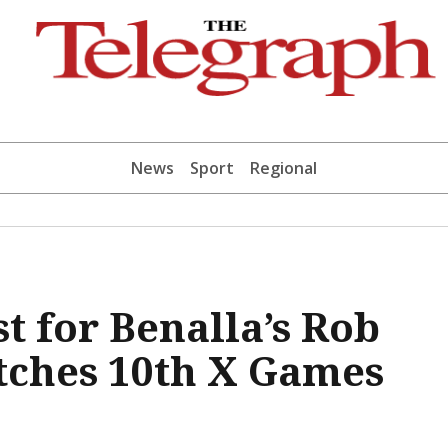
News
Sport
Regional
t for Benalla’s Rob
tches 10th X Games