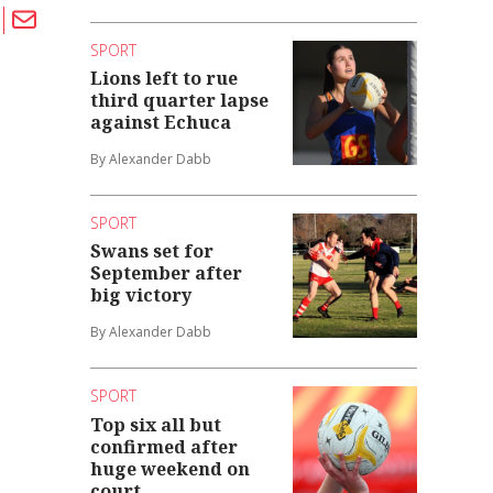
SPORT
Lions left to rue
third quarter lapse
against Echuca
By Alexander Dabb
SPORT
Swans set for
September after
big victory
By Alexander Dabb
SPORT
Top six all but
confirmed after
huge weekend on
court