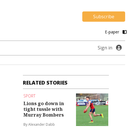
Subscribe
E-paper
Sign in
RELATED STORIES
SPORT
Lions go down in
tight tussle with
Murray Bombers
By Alexander Dabb