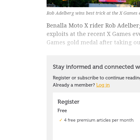
Rob Adelberg wins best trick at the X Games 
Benalla Moto X rider Rob Adelberg 
exploits at the recent X Games eve
Games gold medal after taking out