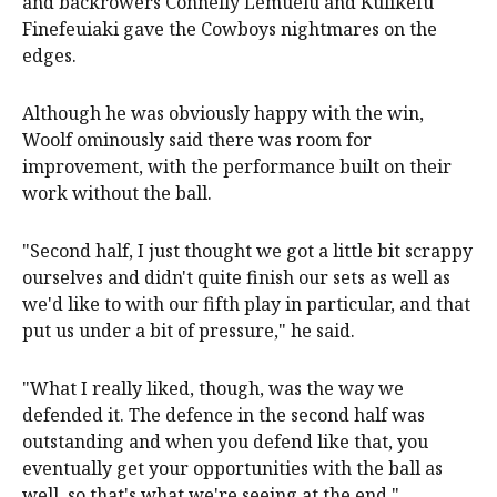
and backrowers Connelly Lemuelu and Kulikefu
Finefeuiaki gave the Cowboys nightmares on the
edges.
Although he was obviously happy with the win,
Woolf ominously said there was room for
improvement, with the performance built on their
work without the ball.
"Second half, I just thought we got a little bit scrappy
ourselves and didn't quite finish our sets as well as
we'd like to with our fifth play in particular, and that
put us under a bit of pressure," he said.
"What I really liked, though, was the way we
defended it. The defence in the second half was
outstanding and when you defend like that, you
eventually get your opportunities with the ball as
well, so that's what we're seeing at the end."