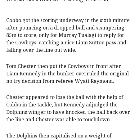
Cobbo got the scoring underway in the sixth minute
after pouncing on a dropped ball and scampering
85m to score, only for Murray Tualagi to reply for
the Cowboys, catching a nice Liam Sutton pass and
falling over the line out wide.
Tom Chester then put the Cowboys in front after
Liam Kennedy in the bunker overruled the original
no try decision from referee Wyatt Raymond.
Chester appeared to lose the ball with the help of
Cobbo in the tackle, but Kennedy adjudged the
Dolphins winger to have knocked the ball back over
the line and Chester was able to touchdown.
The Dolphins then capitalised on a weight of