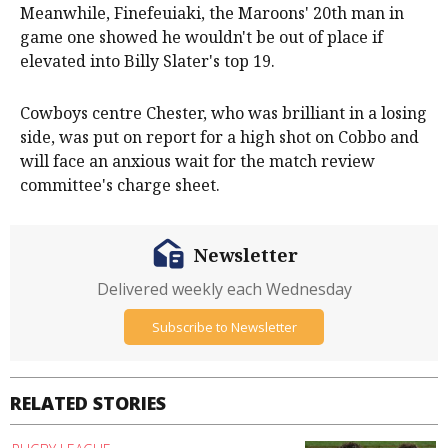
Meanwhile, Finefeuiaki, the Maroons' 20th man in
game one showed he wouldn't be out of place if
elevated into Billy Slater's top 19.
Cowboys centre Chester, who was brilliant in a losing
side, was put on report for a high shot on Cobbo and
will face an anxious wait for the match review
committee's charge sheet.
Newsletter
Delivered weekly each Wednesday
Subscribe to Newsletter
RELATED STORIES