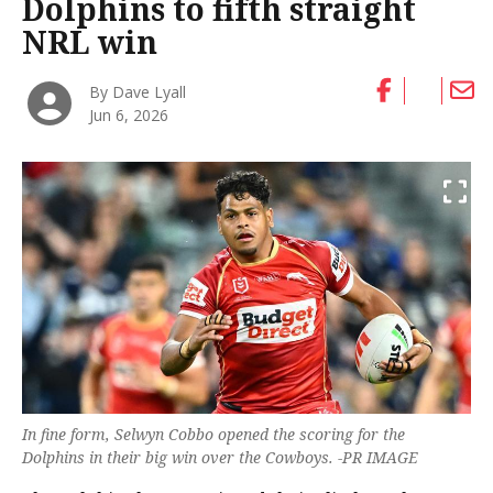
Dolphins to fifth straight
NRL win
By Dave Lyall
Jun 6, 2026
In fine form, Selwyn Cobbo opened the scoring for the
Dolphins in their big win over the Cowboys. -PR IMAGE