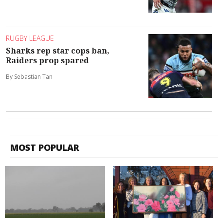
RUGBY LEAGUE
Sharks rep star cops ban,
Raiders prop spared
By Sebastian Tan
MOST POPULAR