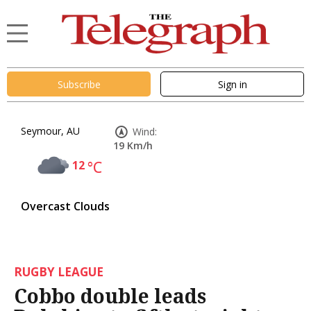
Subscribe
Sign in
Seymour, AU
Wind:
19 Km/h
12
°C
Overcast Clouds
RUGBY LEAGUE
Cobbo double leads