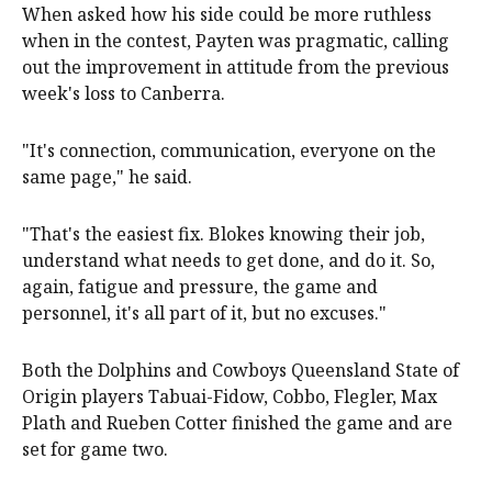
When asked how his side could be more ruthless
when in the contest, Payten was pragmatic, calling
out the improvement in attitude from the previous
week's loss to Canberra.
"It's connection, communication, everyone on the
same page," he said.
"That's the easiest fix. Blokes knowing their job,
understand what needs to get done, and do it. So,
again, fatigue and pressure, the game and
personnel, it's all part of it, but no excuses."
Both the Dolphins and Cowboys Queensland State of
Origin players Tabuai-Fidow, Cobbo, Flegler, Max
Plath and Rueben Cotter finished the game and are
set for game two.