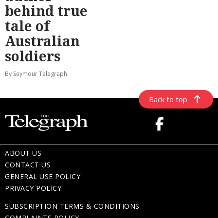
behind true
tale of
Australian
soldiers
By Seymour Telegraph
Back to top
ABOUT US
CONTACT US
GENERAL USE POLICY
PRIVACY POLICY
SUBSCRIPTION TERMS & CONDITIONS
COMPLAINTS POLICY