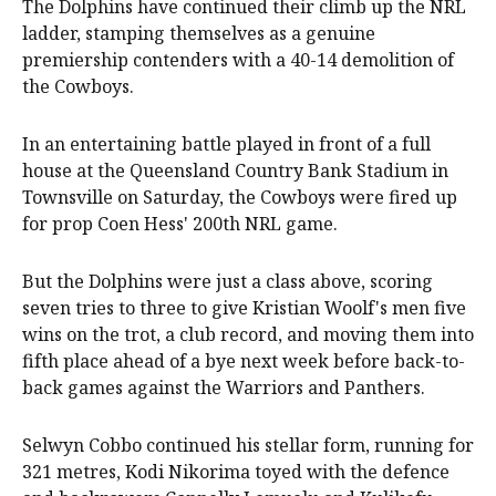
The Dolphins have continued their climb up the NRL
ladder, stamping themselves as a genuine
premiership contenders with a 40-14 demolition of
the Cowboys.
In an entertaining battle played in front of a full
house at the Queensland Country Bank Stadium in
Townsville on Saturday, the Cowboys were fired up
for prop Coen Hess' 200th NRL game.
But the Dolphins were just a class above, scoring
seven tries to three to give Kristian Woolf's men five
wins on the trot, a club record, and moving them into
fifth place ahead of a bye next week before back-to-
back games against the Warriors and Panthers.
Selwyn Cobbo continued his stellar form, running for
321 metres, Kodi Nikorima toyed with the defence