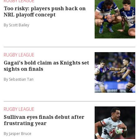
RUGBY LEAGUE
Too risky: players push back on
NRL playoff concept
By Scott Bailey
RUGBY LEAGUE
Gagai's bold claim as Knights set
sights on finals
By Sebastian Tan
RUGBY LEAGUE
Sullivan eyes finals debut after
frustrating year
By Jasper Bruce