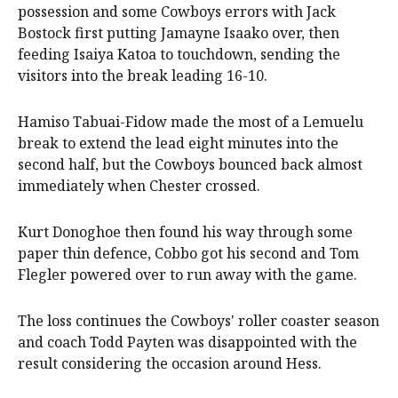
possession and some Cowboys errors with Jack
Bostock first putting Jamayne Isaako over, then
feeding Isaiya Katoa to touchdown, sending the
visitors into the break leading 16-10.
Hamiso Tabuai-Fidow made the most of a Lemuelu
break to extend the lead eight minutes into the
second half, but the Cowboys bounced back almost
immediately when Chester crossed.
Kurt Donoghoe then found his way through some
paper thin defence, Cobbo got his second and Tom
Flegler powered over to run away with the game.
The loss continues the Cowboys' roller coaster season
and coach Todd Payten was disappointed with the
result considering the occasion around Hess.