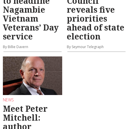
to headline
Council
Nagambie
reveals five
Vietnam
priorities
Veterans’ Day
ahead of state
service
election
By Billie Davern
By Seymour Telegraph
NEWS
Meet Peter
Mitchell:
author