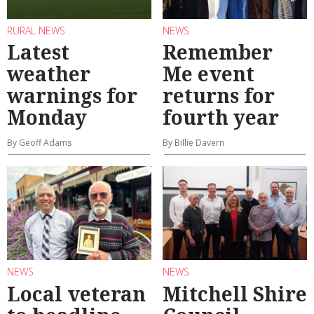
RURAL NEWS
NEWS
Latest
Remember
weather
Me event
warnings for
returns for
Monday
fourth year
By Geoff Adams
By Billie Davern
NEWS
NEWS
Local veteran
Mitchell Shire