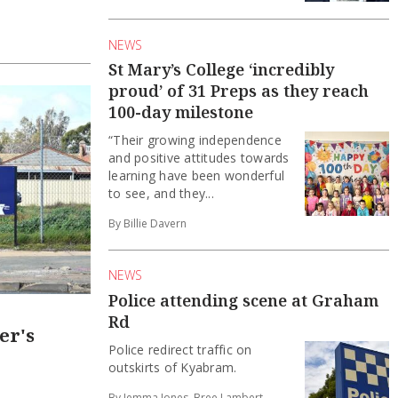
NEWS
St Mary’s College ‘incredibly
proud’ of 31 Preps as they reach
100-day milestone
“Their growing independence
and positive attitudes towards
learning have been wonderful
to see, and they...
By Billie Davern
NEWS
Police attending scene at Graham
Rd
er's
Police redirect traffic on
outskirts of Kyabram.
By Jemma Jones, Bree Lambert