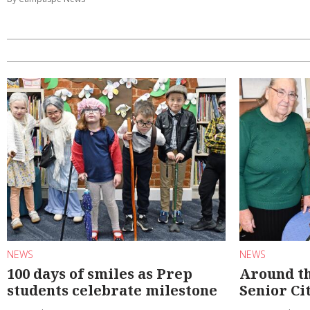
NEWS
NEWS
100 days of smiles as Prep
Around th
students celebrate milestone
Senior Ci