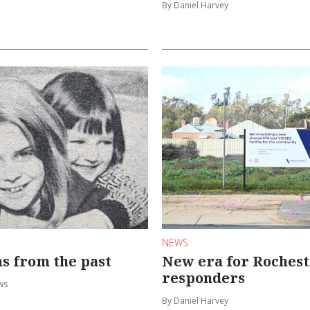
By Daniel Harvey
NEWS
ns from the past
New era for Rochest
responders
ws
By Daniel Harvey