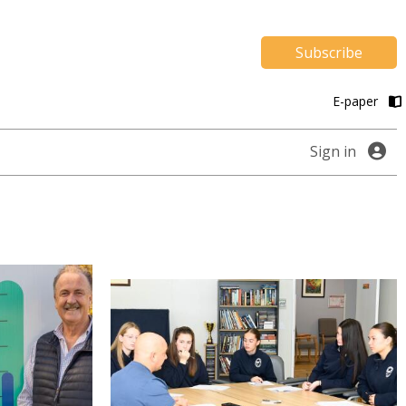
Subscribe
E-paper
Sign in