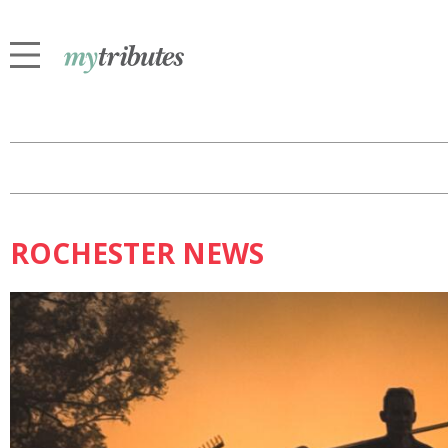
ROCHESTER NEWS