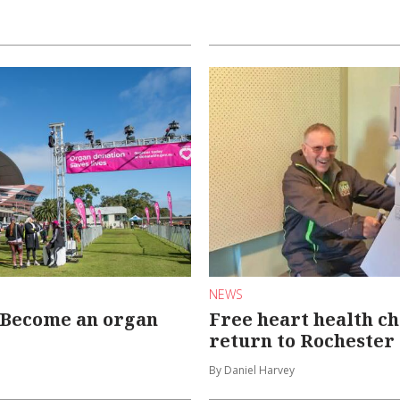
NEWS
: Become an organ
Free heart health c
return to Rochester
By Daniel Harvey