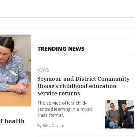
TRENDING NEWS
NEWS
Seymour and District Community
House’s childhood education
service returns
The service offers child-
centred learning in a mixed
class format.
f health
By Billie Davern