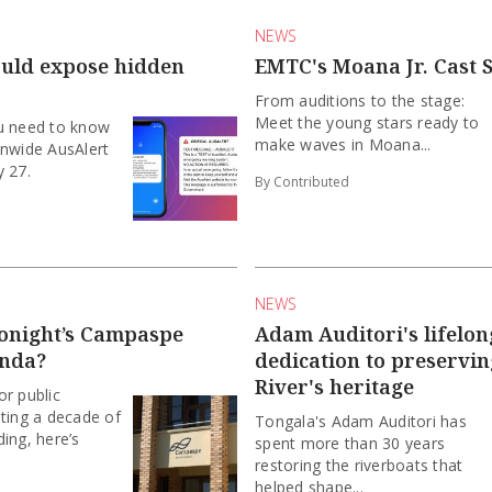
NEWS
ould expose hidden
EMTC's Moana Jr. Cast S
From auditions to the stage:
Meet the young stars ready to
u need to know
make waves in Moana...
onwide AusAlert
y 27.
By Contributed
NEWS
tonight’s Campaspe
Adam Auditori's lifelon
enda?
dedication to preservi
River's heritage
r public
ting a decade of
Tongala's Adam Auditori has
ing, here’s
spent more than 30 years
restoring the riverboats that
helped shape...