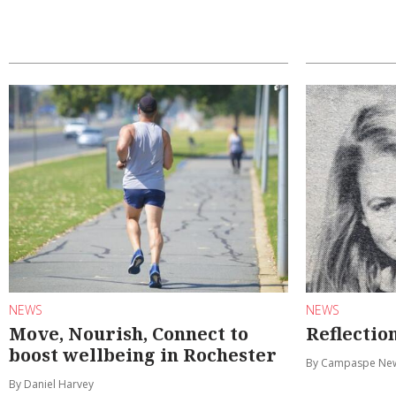
NEWS
NEWS
Move, Nourish, Connect to
Reflectio
boost wellbeing in Rochester
By Campaspe Ne
By Daniel Harvey