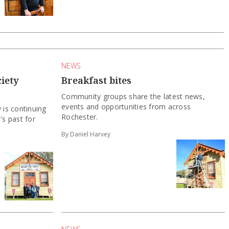
NEWS
iety
Breakfast bites
Community groups share the latest news,
events and opportunities from across
 is continuing
Rochester.
's past for
By Daniel Harvey