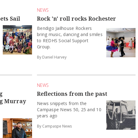
NEWS
ets Sail
Rock 'n' roll rocks Rochester
Bendigo Jailhouse Rockers
bring music, dancing and smiles
to REDHS Social Support
Group.
By Daniel Harvey
NEWS
g
Reflections from the past
ng Murray
News snippets from the
Campaspe News 50, 25 and 10
years ago
By Campaspe News