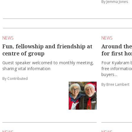
By Jemma Jones
NEWS
NEWS
Fun, fellowship and friendship at
Around the 
centre of group
for first h
Guest speaker welcomed to monthly meeting,
Four Kyabram b
sharing vital information
free information
buyers...
By Contributed
By Bree Lambert