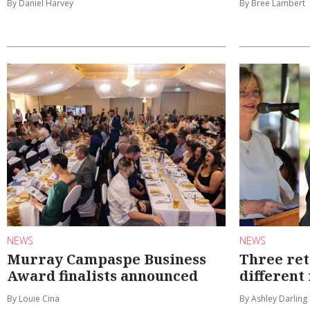
By Daniel Harvey
By Bree Lambert
NEWS
NEWS
Murray Campaspe Business
Three ret
Award finalists announced
different
By Louie Cina
By Ashley Darling