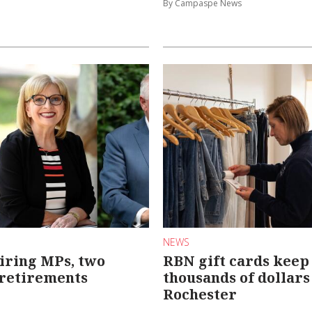
By Campaspe News
NEWS
iring MPs, two
RBN gift cards keep
 retirements
thousands of dollars
Rochester