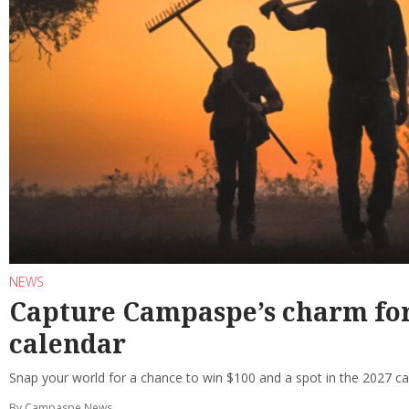
NEWS
Capture Campaspe’s charm f
calendar
Snap your world for a chance to win $100 and a spot in the 2027 ca
By Campaspe News