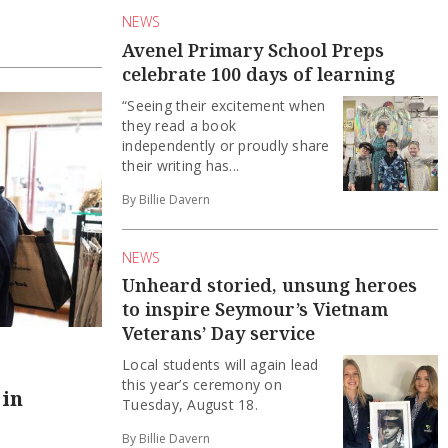
NEWS
Avenel Primary School Preps
celebrate 100 days of learning
“Seeing their excitement when
they read a book
independently or proudly share
their writing has...
By Billie Davern
NEWS
Unheard storied, unsung heroes
to inspire Seymour’s Vietnam
Veterans’ Day service
Local students will again lead
this year’s ceremony on
 in
Tuesday, August 18.
By Billie Davern