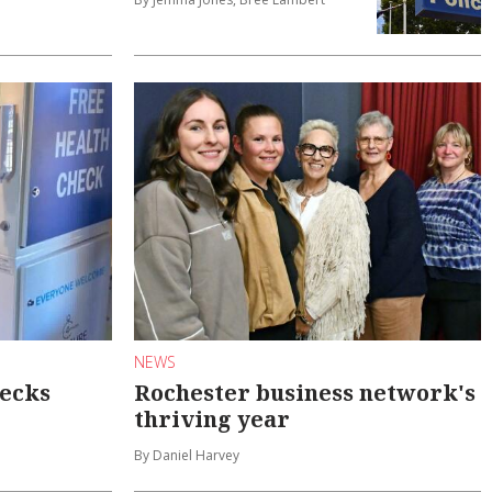
NEWS
hecks
Rochester business network's
thriving year
By Daniel Harvey