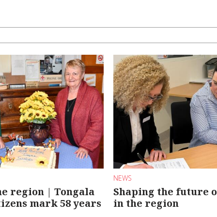
NEWS
e region | Tongala
Shaping the future o
tizens mark 58 years
in the region