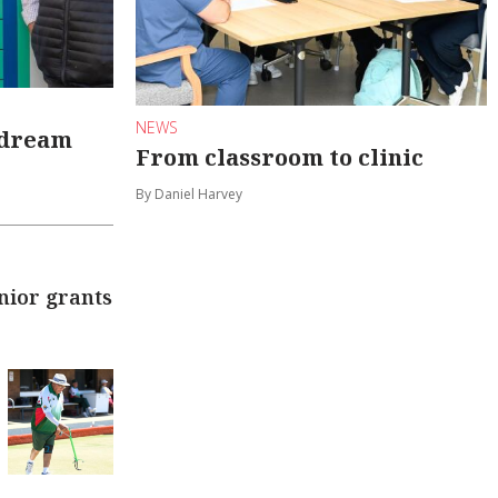
NEWS
 dream
From classroom to clinic
By Daniel Harvey
nior grants