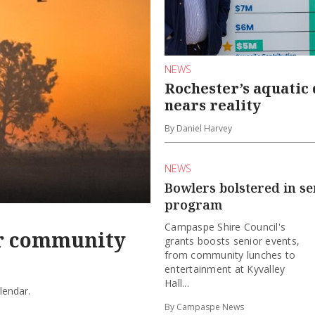
NEWS
Rochester’s aquatic
nears reality
By Daniel Harvey
NEWS
Bowlers bolstered in se
program
Campaspe Shire Council's
or community
grants boosts senior events,
from community lunches to
entertainment at Kyvalley
Hall...
lendar.
By Campaspe News