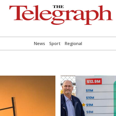
News
Sport
Regional