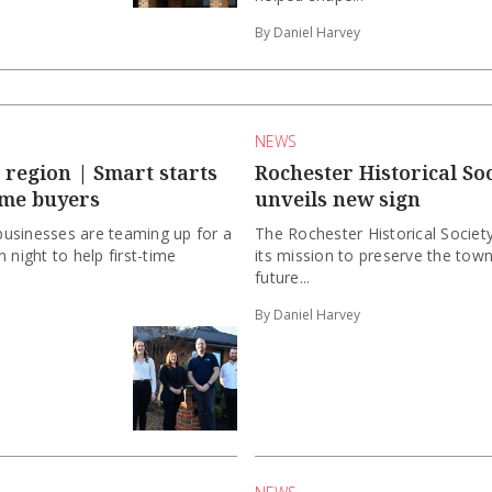
By Daniel Harvey
NEWS
region | Smart starts
Rochester Historical Soc
ome buyers
unveils new sign
usinesses are teaming up for a
The Rochester Historical Society
 night to help first-time
its mission to preserve the town
future...
By Daniel Harvey