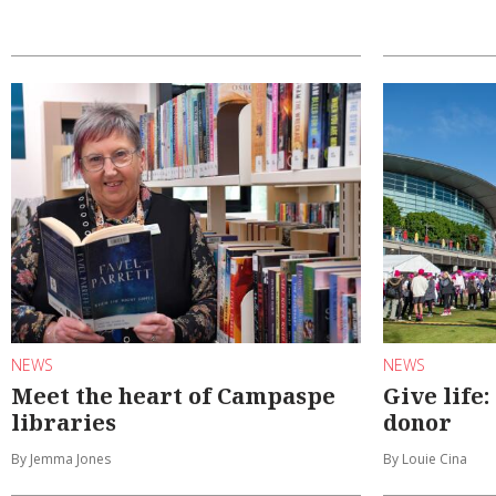
NEWS
NEWS
Meet the heart of Campaspe
Give life
libraries
donor
By Jemma Jones
By Louie Cina