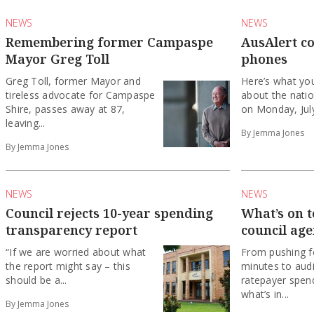
NEWS
NEWS
Remembering former Campaspe
AusAlert c
Mayor Greg Toll
phones
Greg Toll, former Mayor and
Here’s what yo
tireless advocate for Campaspe
about the nati
Shire, passes away at 87,
on Monday, Jul
leaving...
By Jemma Jones
By Jemma Jones
NEWS
NEWS
Council rejects 10-year spending
What’s on 
transparency report
council ag
“If we are worried about what
From pushing fo
the report might say – this
minutes to audi
should be a...
ratepayer spend
what’s in...
By Jemma Jones