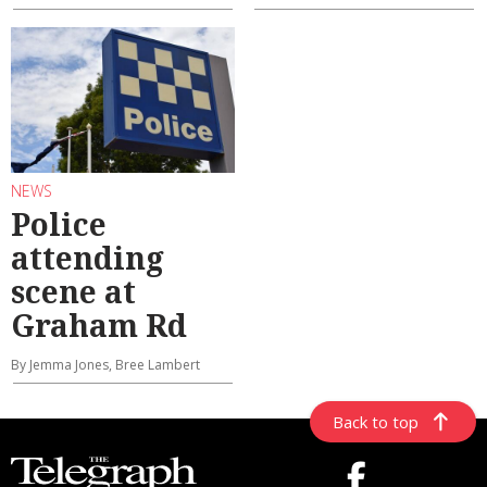
NEWS
Police
attending
scene at
Graham Rd
By Jemma Jones, Bree Lambert
Back to top