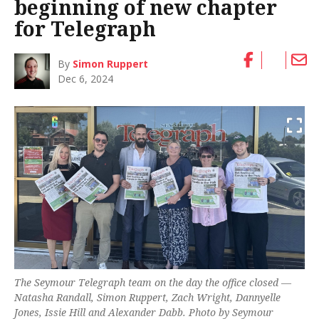
beginning of new chapter
for Telegraph
By
Simon Ruppert
Dec 6, 2024
The
Seymour Telegraph
team on the day the office closed —
Natasha Randall, Simon Ruppert, Zach Wright, Dannyelle
Jones, Issie Hill and Alexander Dabb. Photo by Seymour