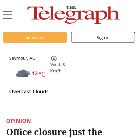
Subscribe
Sign in
Seymour, AU
Wind:
8
Km/h
12
°C
Overcast Clouds
OPINION
Office closure just the