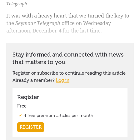
Telegraph
It was with a heavy heart that we turned the key to
the
Seymour Telegraph
office on Wednesday
afternoon, December 4 for the last time.