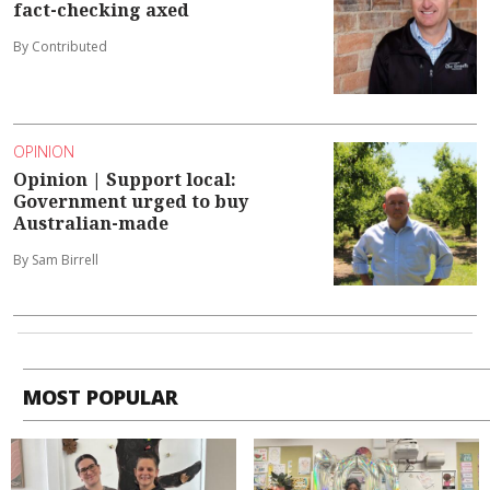
fact-checking axed
By Contributed
OPINION
Opinion | Support local:
Government urged to buy
Australian-made
By Sam Birrell
MOST POPULAR