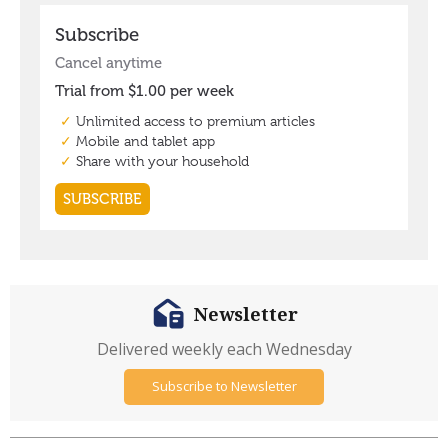
Newsletter
Delivered weekly each Wednesday
Subscribe to Newsletter