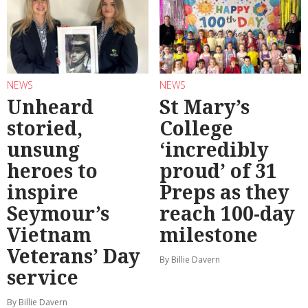
NEWS
NEWS
Unheard
St Mary’s
storied,
College
unsung
‘incredibly
heroes to
proud’ of 31
inspire
Preps as they
Seymour’s
reach 100-day
Vietnam
milestone
Veterans’ Day
By Billie Davern
service
By Billie Davern