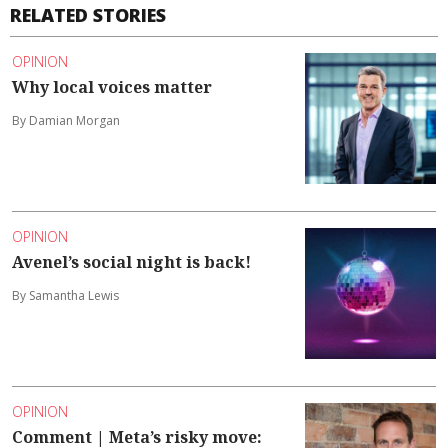
RELATED STORIES
OPINION
Why local voices matter
By Damian Morgan
OPINION
Avenel’s social night is back!
By Samantha Lewis
OPINION
Comment | Meta’s risky move: