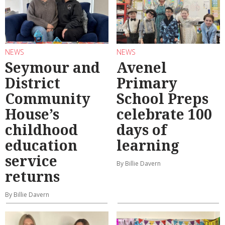
NEWS
NEWS
Seymour and
Avenel
District
Primary
Community
School Preps
House’s
celebrate 100
childhood
days of
education
learning
service
By Billie Davern
returns
By Billie Davern