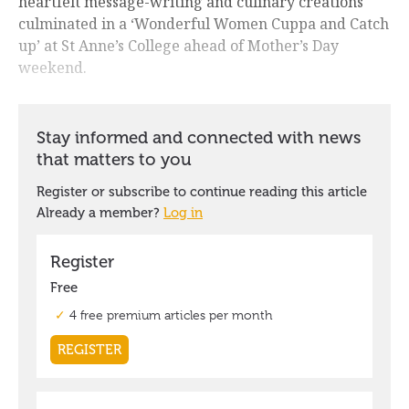
heartfelt message-writing and culinary creations
culminated in a ‘Wonderful Women Cuppa and Catch
up’ at St Anne’s College ahead of Mother’s Day
weekend.