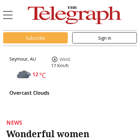
Subscribe
Sign in
Seymour, AU
Wind:
17 Km/h
12
°C
Overcast Clouds
NEWS
Wonderful women