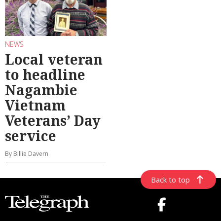
NEWS
Local veteran
to headline
Nagambie
Vietnam
Veterans’ Day
service
By Billie Davern
Back to top