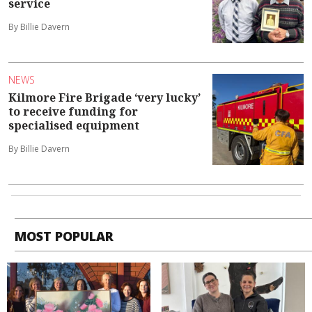
service
By Billie Davern
NEWS
Kilmore Fire Brigade ‘very lucky’
to receive funding for
specialised equipment
By Billie Davern
MOST POPULAR