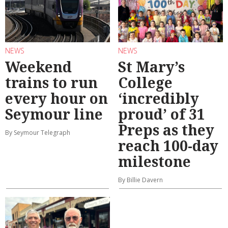
NEWS
NEWS
Weekend
St Mary’s
trains to run
College
every hour on
‘incredibly
Seymour line
proud’ of 31
Preps as they
By Seymour Telegraph
reach 100-day
milestone
By Billie Davern