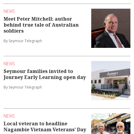
NEWS
Meet Peter Mitchell: author
behind true tale of Australian
soldiers
By Seymour Telegraph
NEWS
Seymour families invited to
Journey Early Learning open day
By Seymour Telegraph
NEWS
Local veteran to headline
Nagambie Vietnam Veterans’ Day