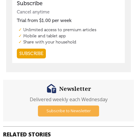
Newsletter
Delivered weekly each Wednesday
Subscribe to Newsletter
RELATED STORIES