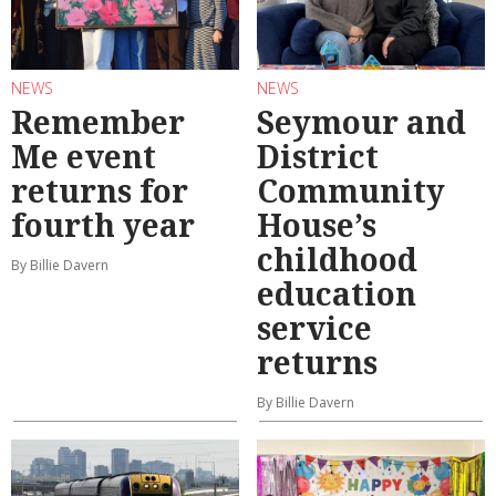
NEWS
NEWS
Remember
Seymour and
Me event
District
returns for
Community
fourth year
House’s
childhood
By Billie Davern
education
service
returns
By Billie Davern