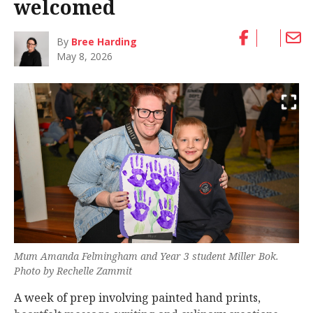
welcomed
By
Bree Harding
May 8, 2026
Mum Amanda Felmingham and Year 3 student Miller Bok.
Photo by Rechelle Zammit
A week of prep involving painted hand prints,