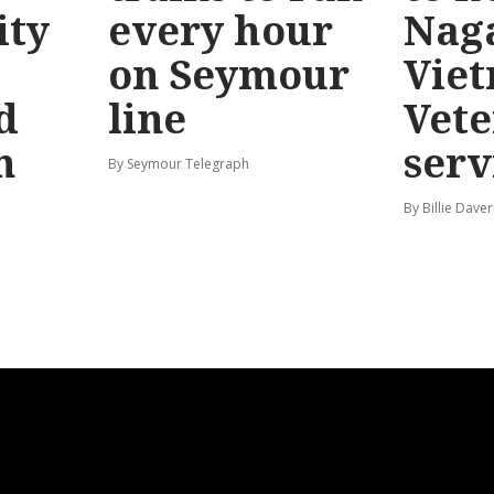
ty
every hour
Nag
on Seymour
Vie
d
line
Vete
n
serv
By Seymour Telegraph
By Billie Dave