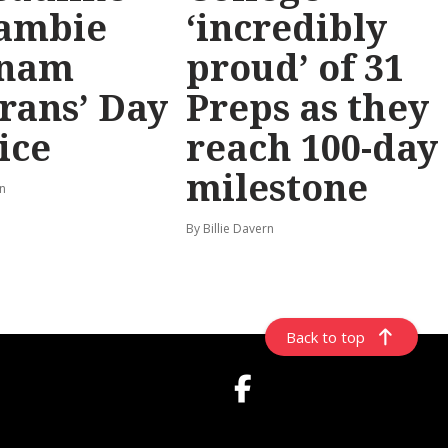
ambie
‘incredibly
tnam
proud’ of 31
rans’ Day
Preps as they
ice
reach 100-day
milestone
rn
By Billie Davern
Back to top