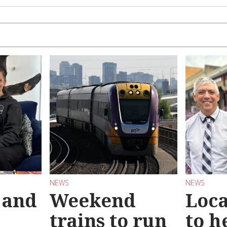
NEWS
NEWS
 and
Weekend
Loca
trains to run
to h