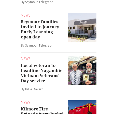
By Seymour Telegraph
NEWS
Seymour families
invited to Journey
Early Learning
open day
By Seymour Telegraph
NEWS
Local veteran to
headline Nagambie
Vietnam Veterans’
Day service
By Billie Davern
NEWS
Kilmore Fire
Brigade ‘very lucky’