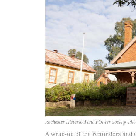
Rochester Historical and Pioneer Society. Ph
A wrap-up of the reminders and u