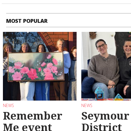
MOST POPULAR
NEWS
NEWS
Remember
Seymour
Me event
District