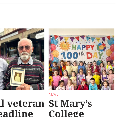
NEWS
l veteran
St Mary’s
eadline
College