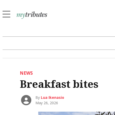
NEWS
Breakfast bites
By
Lua Ikenasio
May 26, 2026