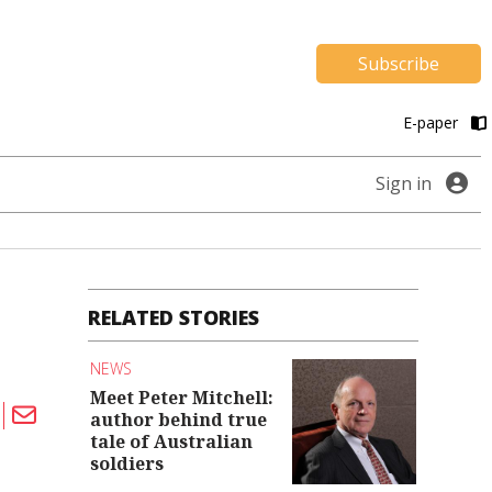
Subscribe
E-paper
Sign in
RELATED STORIES
NEWS
Meet Peter Mitchell:
author behind true
tale of Australian
soldiers