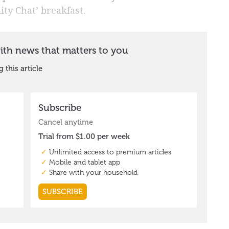
ty Chat’ breakfast.