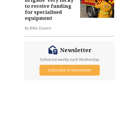
to receive funding
for specialised
equipment
By Billie Davern
Newsletter
Delivered weekly each Wednesday
Subscribe to Newsletter