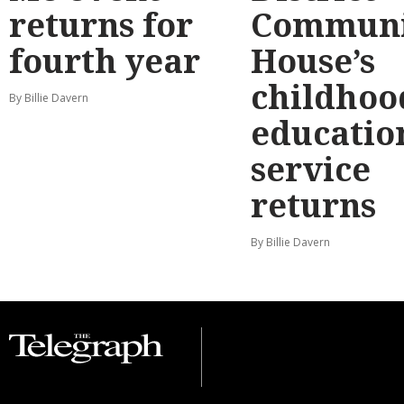
returns for
Communi
fourth year
House’s
childhoo
By Billie Davern
educatio
service
returns
By Billie Davern