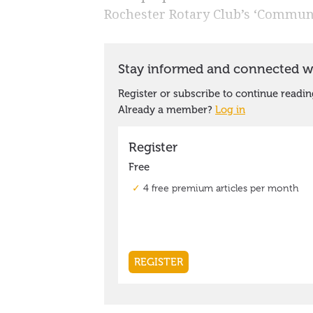
Rochester Rotary Club’s ‘Communi