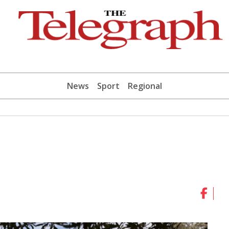
News
Sport
Regional