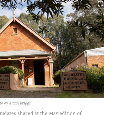
oto by Aidan Briggs
pdates shared at the May edition of