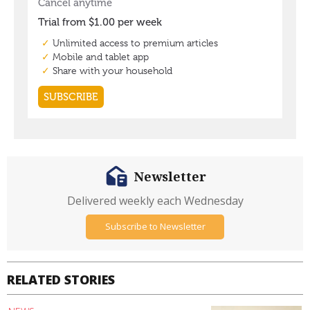
Newsletter
Delivered weekly each Wednesday
Subscribe to Newsletter
RELATED STORIES