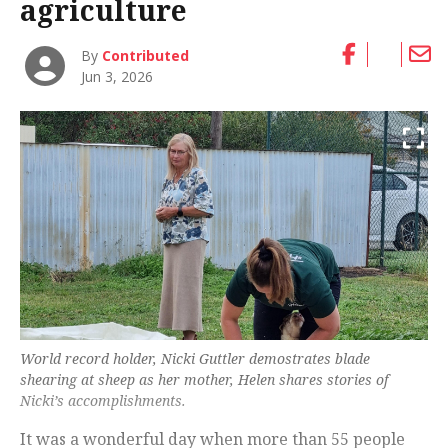
agriculture
By
Contributed
Jun 3, 2026
World record holder, Nicki Guttler demostrates blade
shearing at sheep as her mother, Helen shares stories of
Nicki’s accomplishments.
It was a wonderful day when more than 55 people