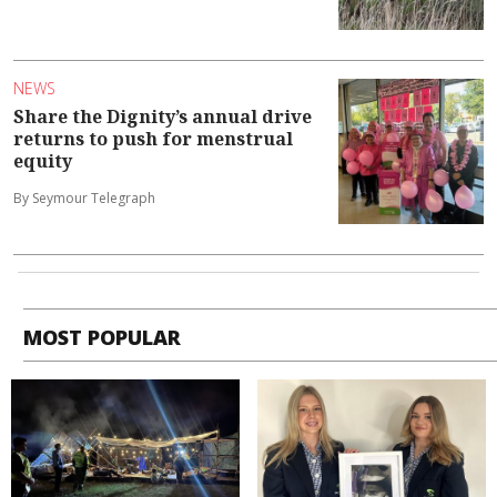
NEWS
Share the Dignity’s annual drive
returns to push for menstrual
equity
By Seymour Telegraph
MOST POPULAR