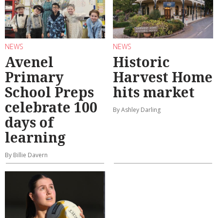
NEWS
NEWS
Avenel
Historic
Primary
Harvest Home
School Preps
hits market
celebrate 100
By Ashley Darling
days of
learning
By Billie Davern