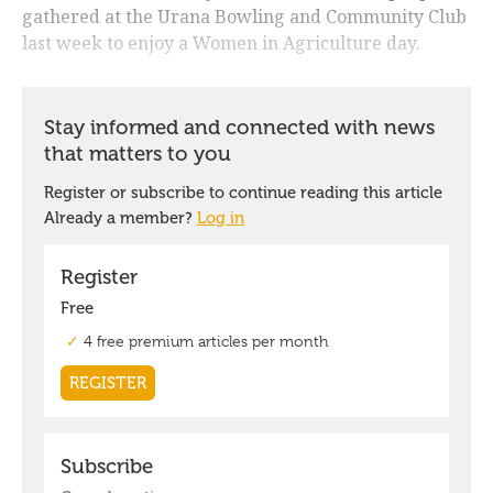
gathered at the Urana Bowling and Community Club
last week to enjoy a Women in Agriculture day.