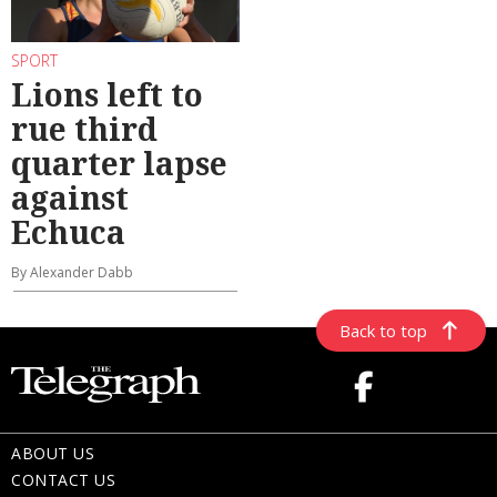
SPORT
Lions left to
rue third
quarter lapse
against
Echuca
By Alexander Dabb
Back to top
ABOUT US
CONTACT US