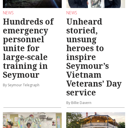
NEWS
NEWS
Hundreds of
Unheard
emergency
storied,
personnel
unsung
unite for
heroes to
large-scale
inspire
training in
Seymour’s
Seymour
Vietnam
Veterans’ Day
By Seymour Telegraph
service
By Billie Davern