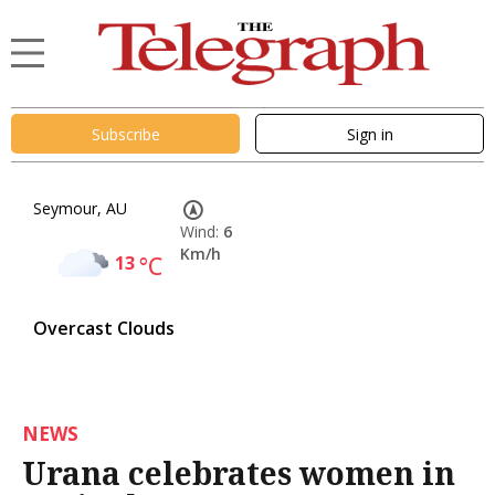
Subscribe
Sign in
Seymour, AU
Wind:
6
Km/h
13
°C
Overcast Clouds
NEWS
Urana celebrates women in