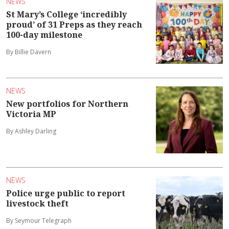
NEWS
St Mary’s College ‘incredibly
proud’ of 31 Preps as they reach
100-day milestone
By Billie Davern
NEWS
New portfolios for Northern
Victoria MP
By Ashley Darling
NEWS
Police urge public to report
livestock theft
By Seymour Telegraph