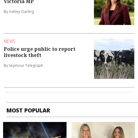
Victoria MP
By Ashley Darling
NEWS
Police urge public to report
livestock theft
By Seymour Telegraph
MOST POPULAR