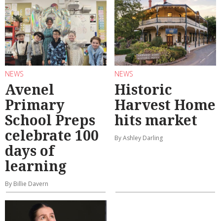
NEWS
NEWS
Avenel
Historic
Primary
Harvest Home
School Preps
hits market
celebrate 100
By Ashley Darling
days of
learning
By Billie Davern