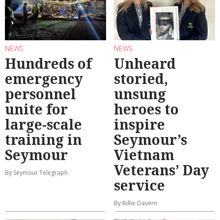
NEWS
NEWS
Hundreds of
Unheard
emergency
storied,
personnel
unsung
unite for
heroes to
large-scale
inspire
training in
Seymour’s
Seymour
Vietnam
Veterans’ Day
By Seymour Telegraph
service
By Billie Davern