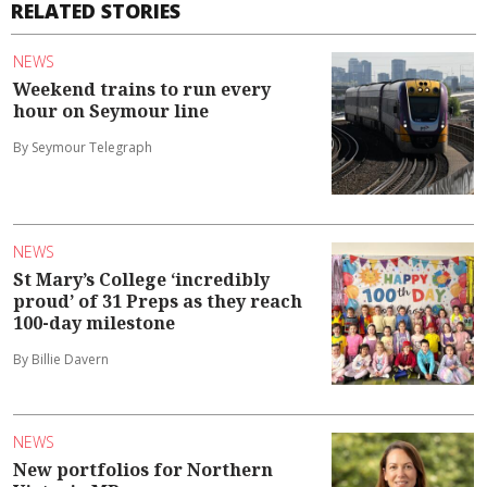
RELATED STORIES
NEWS
Weekend trains to run every
hour on Seymour line
By Seymour Telegraph
NEWS
St Mary’s College ‘incredibly
proud’ of 31 Preps as they reach
100-day milestone
By Billie Davern
NEWS
New portfolios for Northern