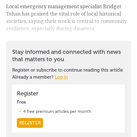
Local emergency management specialist Bridget
Tehan has praised the vital role of local historical
societies, saying their work is central to community
resilience, especially during disasters.