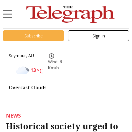
Subscribe
Sign in
Seymour, AU
Wind:
6
Km/h
13
°C
Overcast Clouds
NEWS
Historical society urged to