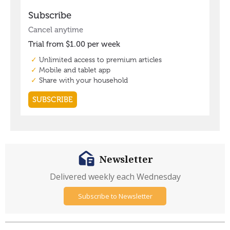
Newsletter
Delivered weekly each Wednesday
Subscribe to Newsletter