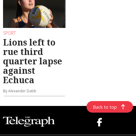
SPORT
Lions left to
rue third
quarter lapse
against
Echuca
By Alexander Dabb
Back to top