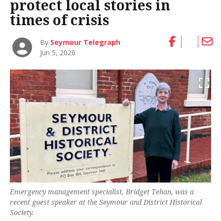
protect local stories in
times of crisis
By
Seymour Telegraph
Jun 5, 2026
Emergency management specialist, Bridget Tehan, was a
recent guest speaker at the Seymour and District Historical
Society.