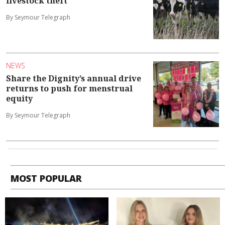
livestock theft
By Seymour Telegraph
NEWS
Share the Dignity’s annual drive
returns to push for menstrual
equity
By Seymour Telegraph
MOST POPULAR