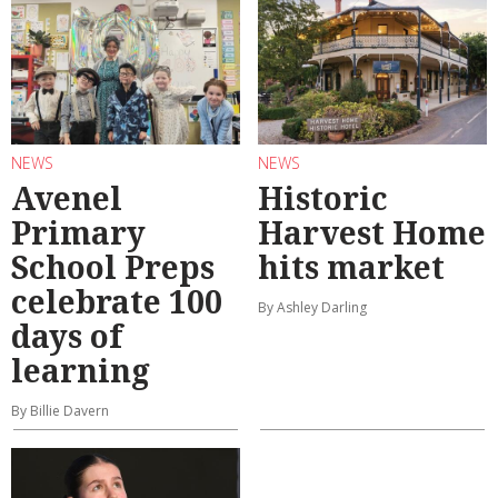
NEWS
NEWS
Avenel
Historic
Primary
Harvest Home
School Preps
hits market
celebrate 100
By Ashley Darling
days of
learning
By Billie Davern