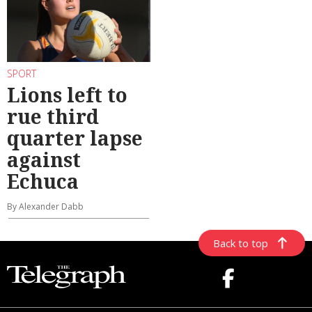
SPORT
Lions left to
rue third
quarter lapse
against
Echuca
By Alexander Dabb
Back to top