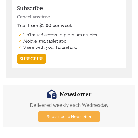
Newsletter
Delivered weekly each Wednesday
Subscribe to Newsletter