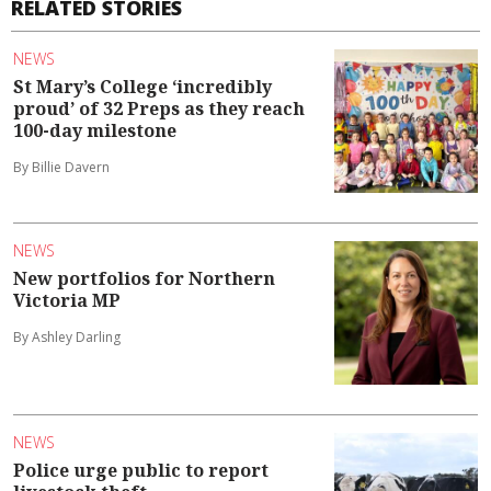
RELATED STORIES
NEWS
St Mary’s College ‘incredibly
proud’ of 32 Preps as they reach
100-day milestone
By Billie Davern
NEWS
New portfolios for Northern
Victoria MP
By Ashley Darling
NEWS
Police urge public to report