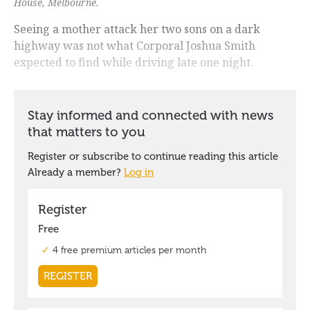
House, Melbourne.
Seeing a mother attack her two sons on a dark
highway was not what Corporal Joshua Smith
expected to find while driving late one night.