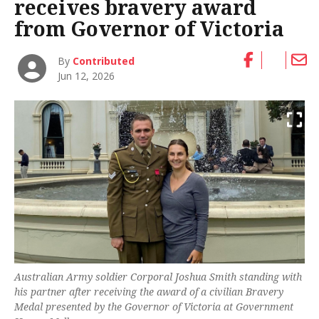
receives bravery award
from Governor of Victoria
By
Contributed
Jun 12, 2026
Australian Army soldier Corporal Joshua Smith standing with
his partner after receiving the award of a civilian Bravery
Medal presented by the Governor of Victoria at Government