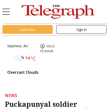
Subscribe
Sign in
Seymour, AU
Wind:
15 Km/h
14
°C
Overcast Clouds
NEWS
Puckapunyal soldier