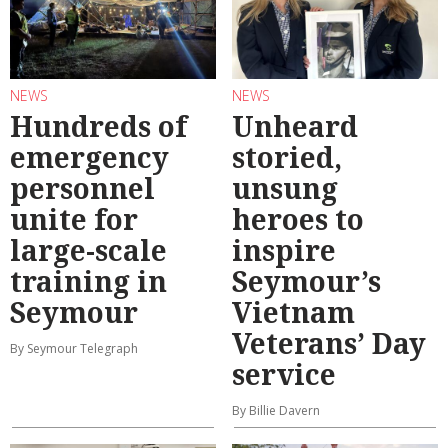
NEWS
NEWS
Hundreds of
Unheard
emergency
storied,
personnel
unsung
unite for
heroes to
large-scale
inspire
training in
Seymour’s
Seymour
Vietnam
Veterans’ Day
By Seymour Telegraph
service
By Billie Davern