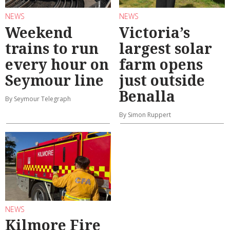
NEWS
NEWS
Weekend
Victoria’s
trains to run
largest solar
every hour on
farm opens
Seymour line
just outside
Benalla
By Seymour Telegraph
By Simon Ruppert
NEWS
Kilmore Fire