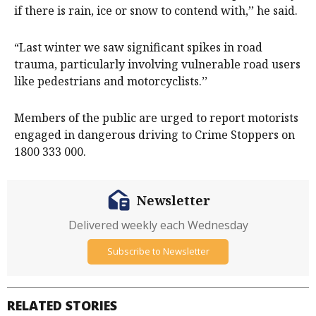
if there is rain, ice or snow to contend with,’’ he said.
“Last winter we saw significant spikes in road
trauma, particularly involving vulnerable road users
like pedestrians and motorcyclists.’’
Members of the public are urged to report motorists
engaged in dangerous driving to Crime Stoppers on
1800 333 000.
Newsletter
Delivered weekly each Wednesday
Subscribe to Newsletter
RELATED STORIES