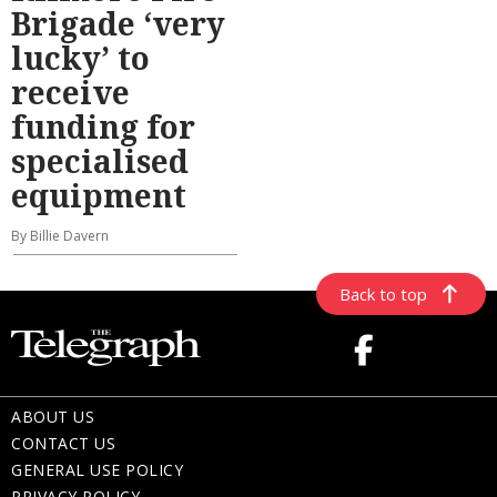
Brigade ‘very
lucky’ to
receive
funding for
specialised
equipment
By Billie Davern
Back to top
ABOUT US
CONTACT US
GENERAL USE POLICY
PRIVACY POLICY