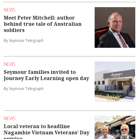
NEWS
Meet Peter Mitchell: author
behind true tale of Australian
soldiers
By Seymour Telegraph
NEWS
Seymour families invited to
Journey Early Learning open day
By Seymour Telegraph
NEWS
Local veteran to headline
Nagambie Vietnam Veterans’ Day
service