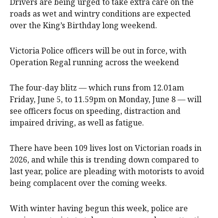
Drivers are being urged to take extra care on the
roads as wet and wintry conditions are expected
over the King’s Birthday long weekend.
Victoria Police officers will be out in force, with
Operation Regal running across the weekend
The four-day blitz — which runs from 12.01am
Friday, June 5, to 11.59pm on Monday, June 8 — will
see officers focus on speeding, distraction and
impaired driving, as well as fatigue.
There have been 109 lives lost on Victorian roads in
2026, and while this is trending down compared to
last year, police are pleading with motorists to avoid
being complacent over the coming weeks.
With winter having begun this week, police are