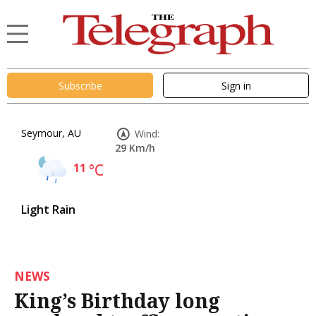
Subscribe
Sign in
Seymour, AU
Wind:
29 Km/h
11
°C
Light Rain
NEWS
King’s Birthday long