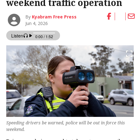
weekend traffic operation
By
Kyabram Free Press
Jun 4, 2026
Speeding drivers be warned, police will be out in force this
weekend.