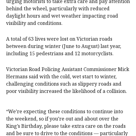
urging motorists to take extra care and pay attention
behind the wheel, particularly with reduced
daylight hours and wet weather impacting road
visibility and conditions.
A total of 63 lives were lost on Victorian roads
between during winter (June to August) last year,
including 15 pedestrians and 12 motorcyclists.
Victorian Road Policing Assistant Commissioner Mick
Hermans said with the cold, wet start to winter,
challenging conditions such as slippery roads and
poor visibility increased the likelihood of a collision.
“We’re expecting these conditions to continue into
the weekend, so if you’re out and about over the
King’s Birthday, please take extra care on the roads
and be sure to drive to the conditions — particularly