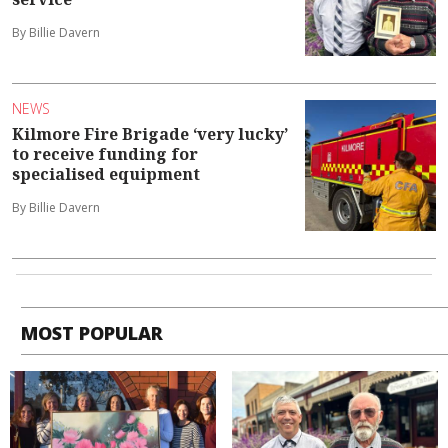
By Billie Davern
NEWS
Kilmore Fire Brigade ‘very lucky’
to receive funding for
specialised equipment
By Billie Davern
MOST POPULAR