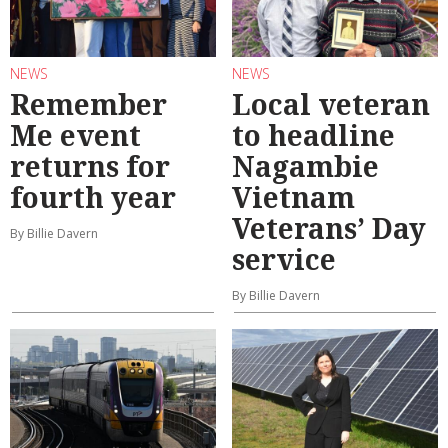
NEWS
NEWS
Remember
Local veteran
Me event
to headline
returns for
Nagambie
fourth year
Vietnam
Veterans’ Day
By Billie Davern
service
By Billie Davern