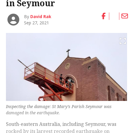
in Seymour
By
David Rak
Sep 27, 2021
Inspecting the damage: St Mary’s Parish Seymour was
damaged in the earthquake.
South-eastern Australia, including Seymour, was
rocked by its largest recorded earthquake on