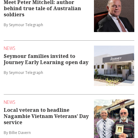
Meet Peter Mitchell: author
behind true tale of Australian
soldiers
By Seymour Telegraph
NEWS
Seymour families invited to
Journey Early Learning open day
By Seymour Telegraph
NEWS
Local veteran to headline
Nagambie Vietnam Veterans’ Day
service
By Billie Davern