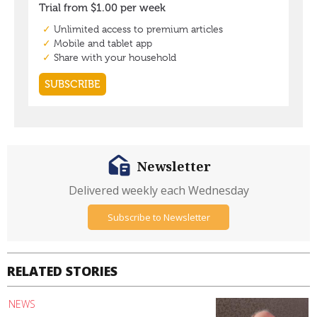
Newsletter
Delivered weekly each Wednesday
Subscribe to Newsletter
RELATED STORIES
NEWS