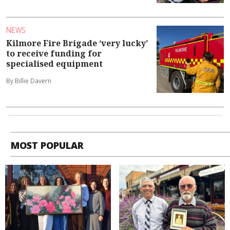
NEWS
Kilmore Fire Brigade ‘very lucky’
to receive funding for
specialised equipment
By Billie Davern
MOST POPULAR