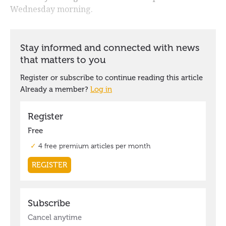
Wednesday morning.