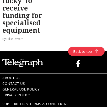
lucky’ to
receive
funding for
specialised
equipment
By Billie Davern
Back to top
ABOUT US
CONTACT US
GENERAL USE POLICY
PRIVACY POLICY
SUBSCRIPTION TERMS & CONDITIONS