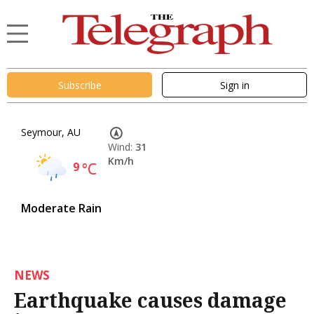
Subscribe
Sign in
Seymour, AU
Wind:
31
Km/h
9
°C
Moderate Rain
NEWS
Earthquake causes damage