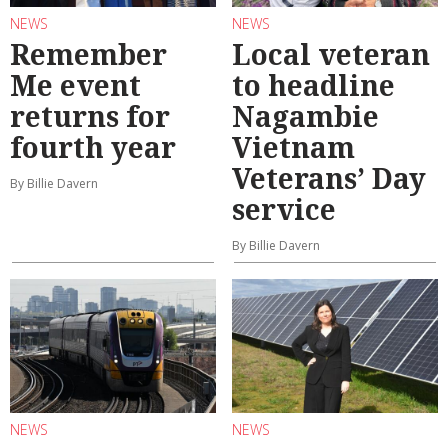
NEWS
NEWS
Remember
Local veteran
Me event
to headline
returns for
Nagambie
fourth year
Vietnam
Veterans’ Day
By Billie Davern
service
By Billie Davern
NEWS
NEWS