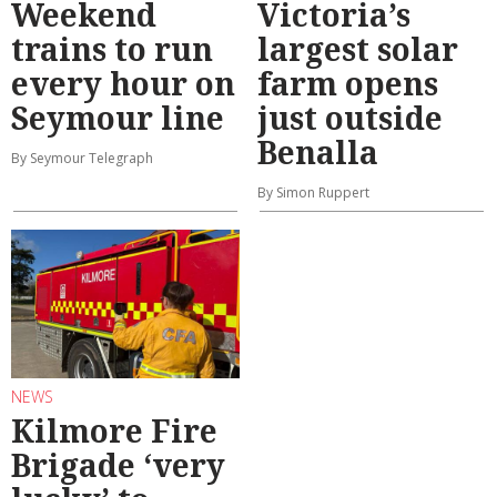
Weekend
Victoria’s
trains to run
largest solar
every hour on
farm opens
Seymour line
just outside
Benalla
By Seymour Telegraph
By Simon Ruppert
NEWS
Kilmore Fire
Brigade ‘very