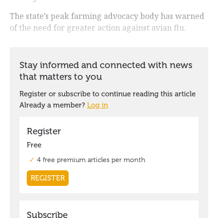
The state’s peak farming advocacy body has warned
of the need for greater action against avian flu.