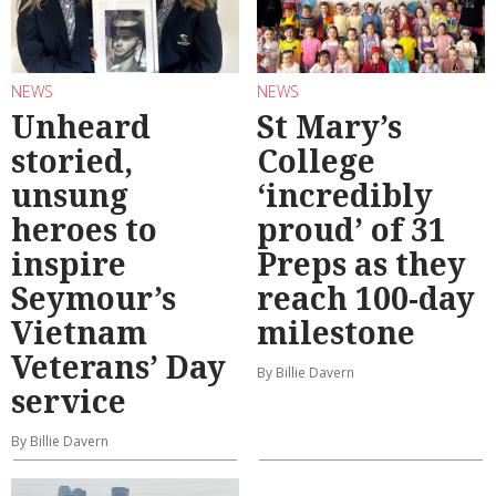
NEWS
NEWS
Unheard
St Mary’s
storied,
College
unsung
‘incredibly
heroes to
proud’ of 31
inspire
Preps as they
Seymour’s
reach 100-day
Vietnam
milestone
Veterans’ Day
By Billie Davern
service
By Billie Davern