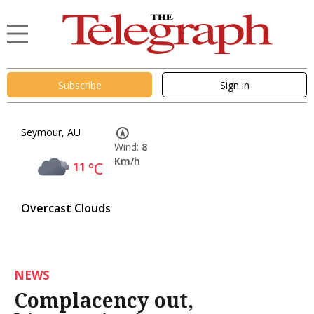
Subscribe
Sign in
Seymour, AU
Wind:
8
Km/h
11
°C
Overcast Clouds
NEWS
Complacency out,