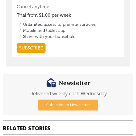
Newsletter
Delivered weekly each Wednesday
Subscribe to Newsletter
RELATED STORIES