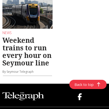
NEWS
Weekend
trains to run
every hour on
Seymour line
By Seymour Telegraph
Back to top