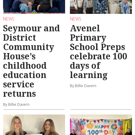
NEWS
NEWS
Seymour and
Avenel
District
Primary
Community
School Preps
House’s
celebrate 100
childhood
days of
education
learning
service
By Billie Davern
returns
By Billie Davern