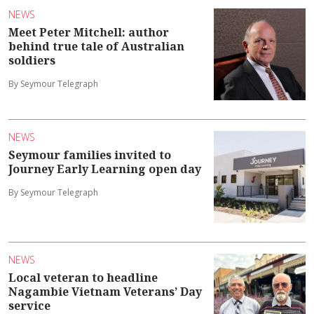
NEWS
Meet Peter Mitchell: author
behind true tale of Australian
soldiers
By Seymour Telegraph
NEWS
Seymour families invited to
Journey Early Learning open day
By Seymour Telegraph
NEWS
Local veteran to headline
Nagambie Vietnam Veterans’ Day
service