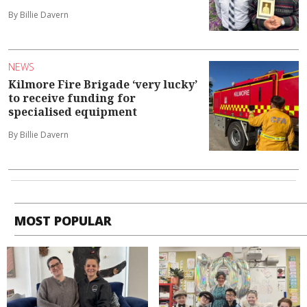
By Billie Davern
NEWS
Kilmore Fire Brigade ‘very lucky’
to receive funding for
specialised equipment
By Billie Davern
MOST POPULAR