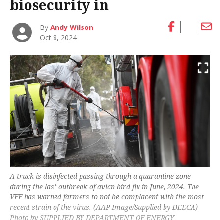
biosecurity in
By
Andy Wilson
Oct 8, 2024
A truck is disinfected passing through a quarantine zone
during the last outbreak of avian bird flu in June, 2024. The
VFF has warned farmers to not be complacent with the most
recent strain of the virus. (AAP Image/Supplied by DEECA)
Photo by SUPPLIED BY DEPARTMENT OF ENERGY