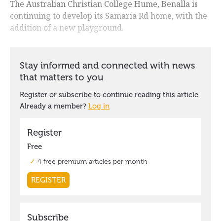
The Australian Christian College Hume, Benalla is
continuing to develop its Samaria Rd home, with the
addition of a new playground.