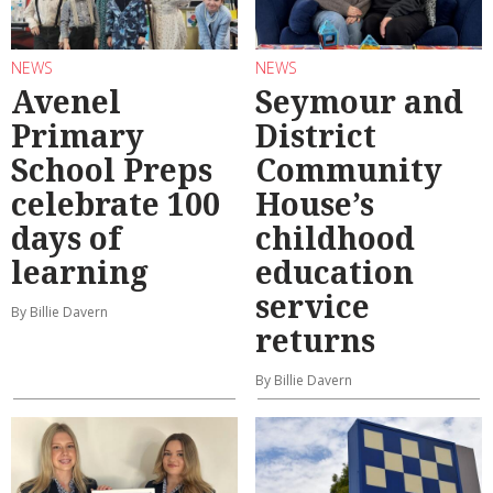
NEWS
NEWS
Avenel
Seymour and
Primary
District
School Preps
Community
celebrate 100
House’s
days of
childhood
learning
education
service
By Billie Davern
returns
By Billie Davern