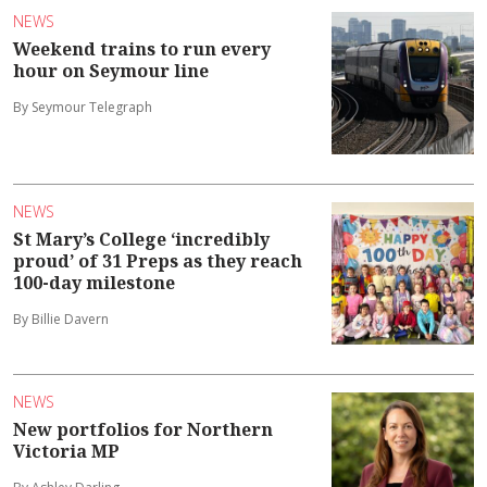
NEWS
Weekend trains to run every
hour on Seymour line
By Seymour Telegraph
NEWS
St Mary’s College ‘incredibly
proud’ of 31 Preps as they reach
100-day milestone
By Billie Davern
NEWS
New portfolios for Northern
Victoria MP