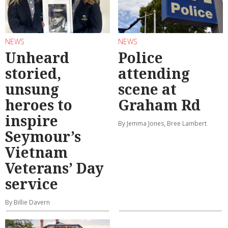
NEWS
NEWS
Unheard
Police
storied,
attending
unsung
scene at
heroes to
Graham Rd
inspire
By Jemma Jones, Bree Lambert
Seymour’s
Vietnam
Veterans’ Day
service
By Billie Davern