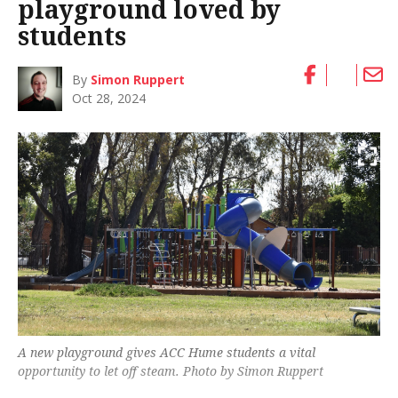
playground loved by
students
By
Simon Ruppert
Oct 28, 2024
A new playground gives ACC Hume students a vital
opportunity to let off steam. Photo by Simon Ruppert