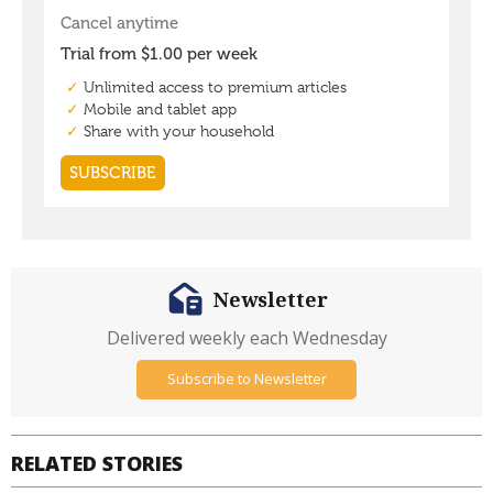
Newsletter
Delivered weekly each Wednesday
Subscribe to Newsletter
RELATED STORIES