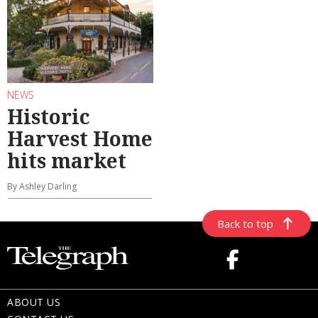
NEWS
Historic
Harvest Home
hits market
By Ashley Darling
Back to top
ABOUT US