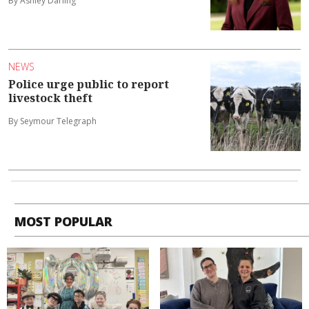
By Ashley Darling
NEWS
Police urge public to report
livestock theft
By Seymour Telegraph
MOST POPULAR