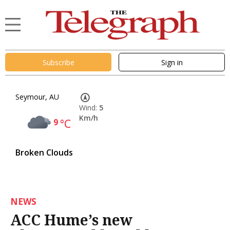
Subscribe
Sign in
Seymour, AU
Wind:
5
Km/h
9
°C
Broken Clouds
NEWS
ACC Hume’s new