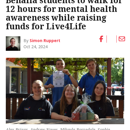
Benalla students to walk for
12 hours for mental health
awareness while raising
funds for Live4Life
By
Simon Ruppert
Oct 24, 2024
Alex Briggs, Andrew Noyes, Mikayla Borredale, Sophie