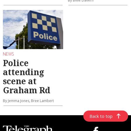
By Billie Davern
NEWS
Police
attending
scene at
Graham Rd
By Jemma Jones, Bree Lambert
Back to top