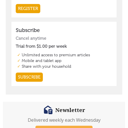
Newsletter
Delivered weekly each Wednesday