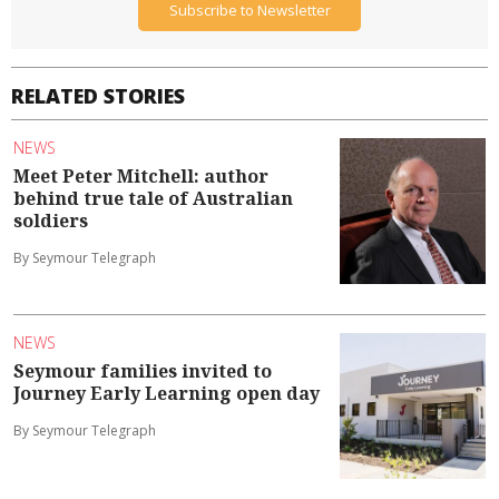
Subscribe to Newsletter
RELATED STORIES
NEWS
Meet Peter Mitchell: author
behind true tale of Australian
soldiers
By Seymour Telegraph
NEWS
Seymour families invited to
Journey Early Learning open day
By Seymour Telegraph