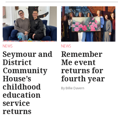
NEWS
NEWS
Seymour and
Remember
District
Me event
Community
returns for
House’s
fourth year
childhood
By Billie Davern
education
service
returns