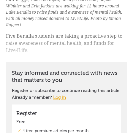
Winkler and Erin Jenkins are walking for 12 hours around
Lake Benalla to raise funds and awareness of mental health,
with all money raised donated to Live4Life. Photo by Simon
Ruppert
Five Benalla students are taking a proactive step to
raise awareness of mental health, and funds for
Live4Life.