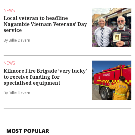
NEWS
Local veteran to headline
Nagambie Vietnam Veterans’ Day
service
By Billie Davern
NEWS
Kilmore Fire Brigade ‘very lucky’
to receive funding for
specialised equipment
By Billie Davern
MOST POPULAR