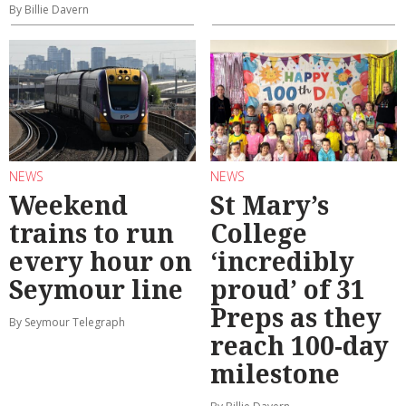
By Billie Davern
NEWS
NEWS
Weekend
St Mary’s
trains to run
College
every hour on
‘incredibly
Seymour line
proud’ of 31
Preps as they
By Seymour Telegraph
reach 100-day
milestone