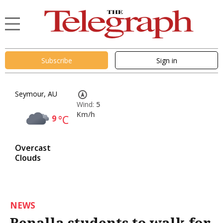
Subscribe
Sign in
Seymour, AU
Wind:
5
Km/h
9
°C
Overcast
Clouds
NEWS